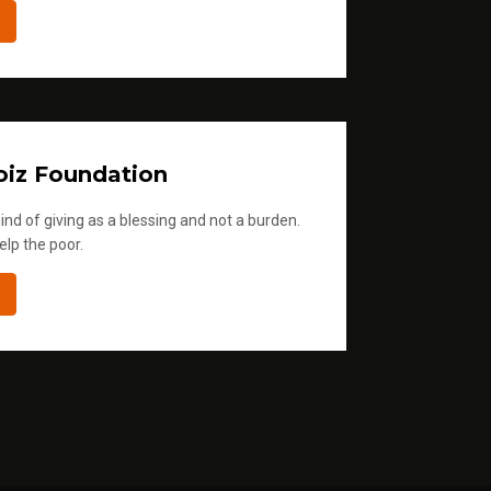
iz Foundation
ind of giving as a blessing and not a burden.
elp the poor.