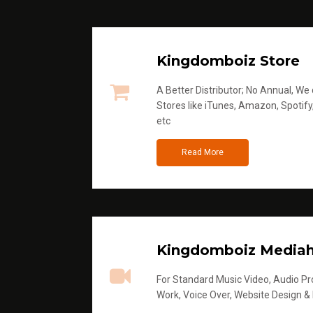
Kingdomboiz Store
A Better Distributor; No Annual, We di
Stores like iTunes, Amazon, Spotify
etc
Read More
Kingdomboiz Media
For Standard Music Video, Audio Pro
Work, Voice Over, Website Design &