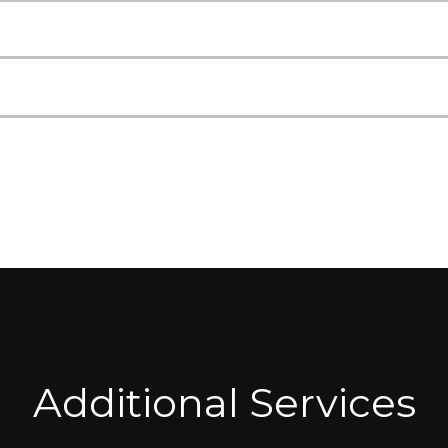
Additional Services