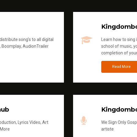
Kingdomb
stribute song's to all digital
Learn how to sing &
, Boomplay, AudionTrailer
school of music, yo
completion of you
Read More
hub
Kingdombo
duction, Lyrics Video, Art
We Sign Only Gospe
 More
artiste