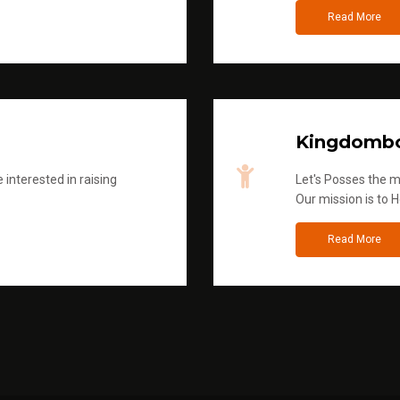
Read More
Kingdombo
 interested in raising
Let's Posses the m
Our mission is to H
Read More