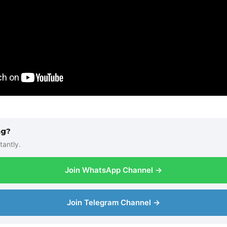
ng?
tantly.
Join WhatsApp Channel →
Join Telegram Channel →