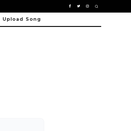
Upload Song