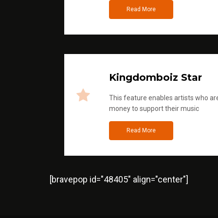
Read More
Kingdomboiz Star
This feature enables artists who are
money to support their music
Read More
[bravepop id="48405" align="center"]