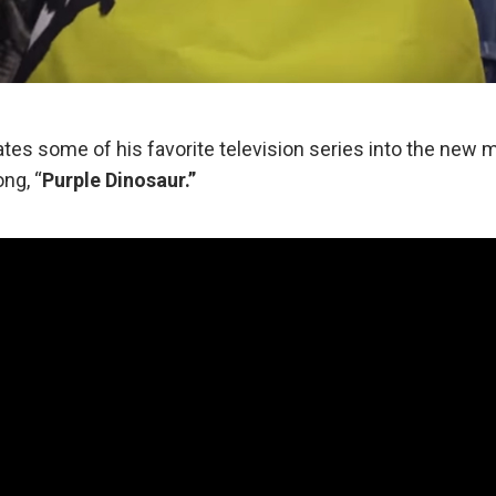
ates some of his favorite television series into the new m
ng, “
Purple Dinosaur.”