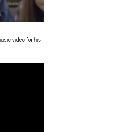
usic video for his