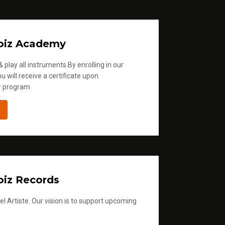
oiz Academy
 play all instruments.By enrolling in our
u will receive a certificate upon
r program
iz Records
l Artiste. Our vision is to support upcoming