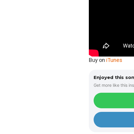
Buy on
iTunes
Enjoyed this so
Get more like this ins