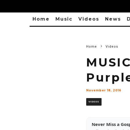
Home
Music
Videos
News
D
Home
Videos
MUSIC
Purpl
November 18, 2016
VIDEOS
Never Miss a Gos