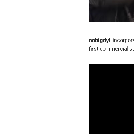
nobigdyl
. incorpor
first commercial so