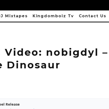
J Mixtapes
Kingdomboiz Tv
Contact Us
 Video: nobigdyl –
e Dinosaur
pel Release