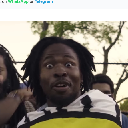
z on
WhatsApp
or
Telegram
.