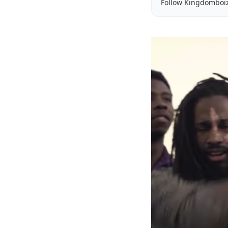
Follow Kingdomboi