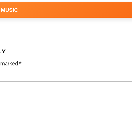
 MUSIC
LY
e marked
*