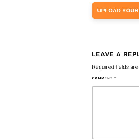
UPLOAD YOUR
LEAVE A REP
Required fields ar
COMMENT
*