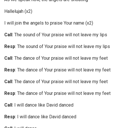
Hallelujah (x2)
I will join the angels to praise Your name (x2)
Call
: The sound of Your praise will not leave my lips
Resp
: The sound of Your praise will not leave my lips
Call
: The dance of Your praise will not leave my feet
Resp
: The dance of Your praise will not leave my feet
Call
: The dance of Your praise will not leave my feet
Resp
: The dance of Your praise will not leave my feet
Call
: I will dance like David danced
Resp
: I will dance like David danced