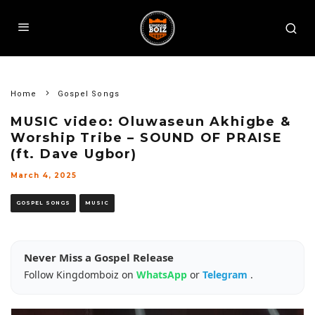
Home
Gospel Songs
MUSIC video: Oluwaseun Akhigbe &
Worship Tribe – SOUND OF PRAISE
(ft. Dave Ugbor)
March 4, 2025
GOSPEL SONGS
MUSIC
Never Miss a Gospel Release
Follow Kingdomboiz on
WhatsApp
or
Telegram
.