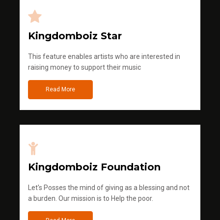
Kingdomboiz Star
This feature enables artists who are interested in
raising money to support their music
Read More
Kingdomboiz Foundation
Let's Posses the mind of giving as a blessing and not
a burden. Our mission is to Help the poor.