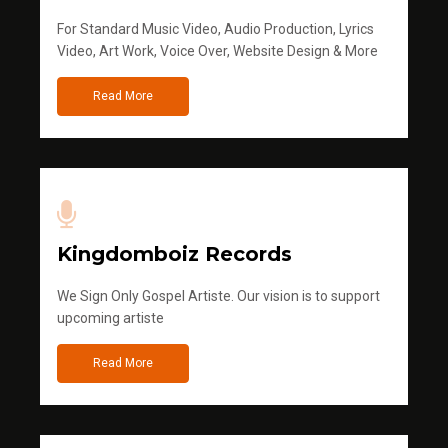
For Standard Music Video, Audio Production, Lyrics
Video, Art Work, Voice Over, Website Design & More
Read More
Kingdomboiz Records
We Sign Only Gospel Artiste. Our vision is to support
upcoming artiste
Read More