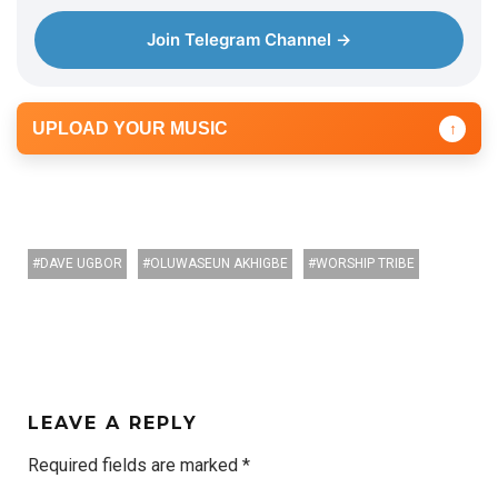
Join Telegram Channel →
UPLOAD YOUR MUSIC
↑
DAVE UGBOR
OLUWASEUN AKHIGBE
WORSHIP TRIBE
LEAVE A REPLY
Required fields are marked
*