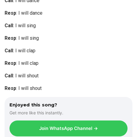
Call
: I will dance
Resp
: I will dance
Call
: I will sing
Resp
: I will sing
Call
: I will clap
Resp
: I will clap
Call
: I will shout
Resp
: I will shout
Enjoyed this song?
Get more like this instantly.
Join WhatsApp Channel →