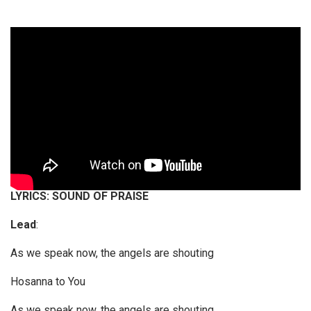
LYRICS: SOUND OF PRAISE
Lead
:
As we speak now, the angels are shouting
Hosanna to You
As we speak now, the angels are shouting