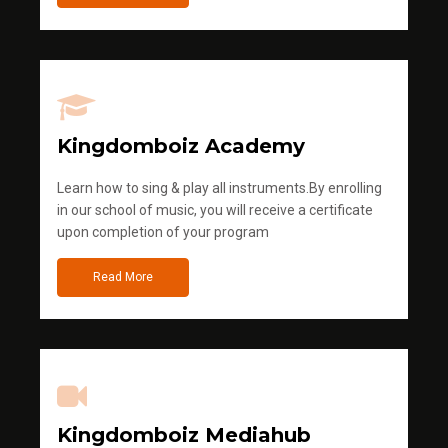
Kingdomboiz Academy
Learn how to sing & play all instruments.By enrolling
in our school of music, you will receive a certificate
upon completion of your program
Read More
Kingdomboiz Mediahub