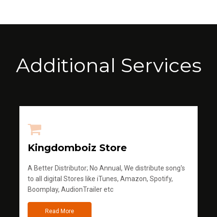
Additional Services
Kingdomboiz Store
A Better Distributor; No Annual, We distribute song's
to all digital Stores like iTunes, Amazon, Spotify,
Boomplay, AudionTrailer etc
Read More