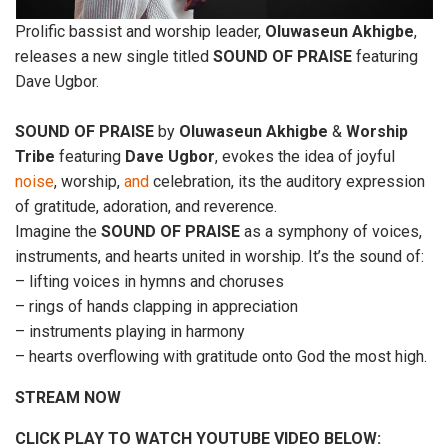
Prolific bassist and worship leader,
Oluwaseun
Akhigbe
,
releases a new single titled
SOUND
OF
PRAISE
featuring
Dave Ugbor.
SOUND
OF
PRAISE
by
Oluwaseun
Akhigbe
&
Worship
Tribe
featuring
Dave
Ugbor
, evokes the idea of joyful
noise
, worship,
and
celebration, its the auditory expression
of gratitude, adoration, and reverence.
Imagine the
SOUND
OF
PRAISE
as a symphony of voices,
instruments, and hearts united in worship. It’s the sound of:
– lifting voices in hymns and choruses
– rings of hands clapping in appreciation
– instruments playing in harmony
– hearts overflowing with gratitude onto God the most high.
STREAM NOW
CLICK PLAY TO WATCH YOUTUBE VIDEO BELOW: