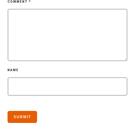
COMMENT
*
NAME