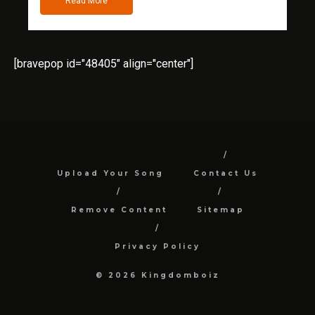
Read More
[bravepop id="48405" align="center"]
Upload Your Song
Contact Us
Remove Content
Sitemap
Privacy Policy
© 2026 Kingdomboiz