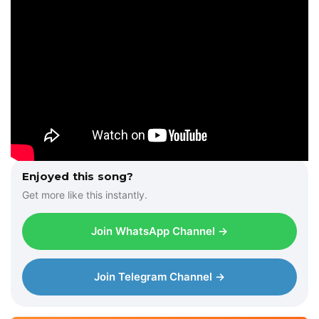
Enjoyed this song?
Get more like this instantly.
Join WhatsApp Channel →
Join Telegram Channel →