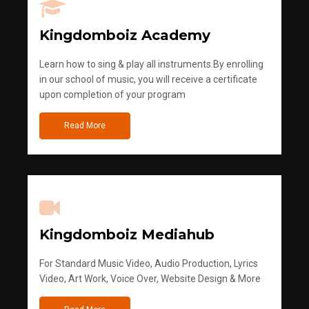
Kingdomboiz Academy
Learn how to sing & play all instruments.By enrolling
in our school of music, you will receive a certificate
upon completion of your program
Read More
Kingdomboiz Mediahub
For Standard Music Video, Audio Production, Lyrics
Video, Art Work, Voice Over, Website Design & More