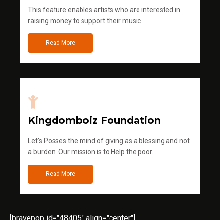
This feature enables artists who are interested in
raising money to support their music
Read More
Kingdomboiz Foundation
Let's Posses the mind of giving as a blessing and not
a burden. Our mission is to Help the poor.
Read More
[bravepop id="48405" align="center"]