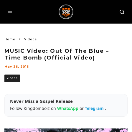
Home
Videos
MUSIC Video: Out Of The Blue –
Time Bomb (Official Video)
May 26, 2016
VIDEOS
Never Miss a Gospel Release
Follow Kingdomboiz on
WhatsApp
or
Telegram
.