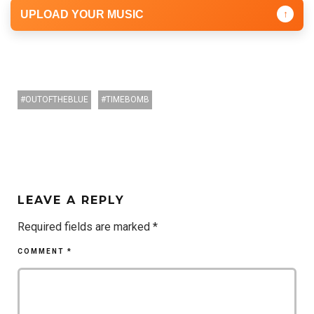
UPLOAD YOUR MUSIC
↑
OUTOFTHEBLUE
TIMEBOMB
LEAVE A REPLY
Required fields are marked
*
COMMENT
*