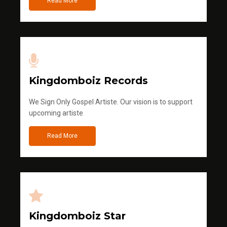
Read More
Kingdomboiz Records
We Sign Only Gospel Artiste. Our vision is to support
upcoming artiste
Read More
Kingdomboiz Star