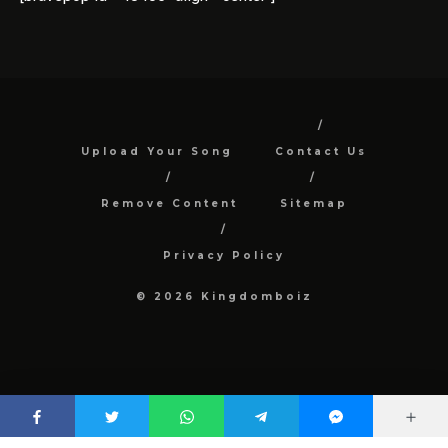
Upload Your Song
Contact Us
Remove Content
Sitemap
Privacy Policy
© 2026 Kingdomboiz