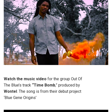
Watch the music video
for the group Out Of
The Blue’s track
“Time Bomb
,” produced by
Wontel
. The song is from their debut project
‘Blue Gene Origins’