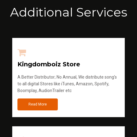
Additional Services
Kingdomboiz Store
A Better Distributor; No Annual, We distribute song's
to all digital Stores like iTunes, Amazon, Spotify,
Boomplay, AudionTrailer etc
Read More