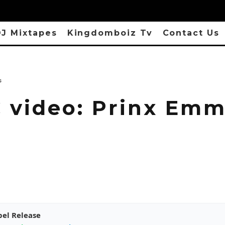
J Mixtapes
Kingdomboiz Tv
Contact Us
s
 video: Prinx Em
pel Release