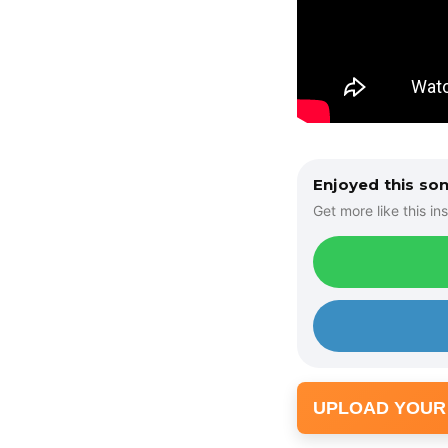
Enjoyed this so
Get more like this ins
UPLOAD YOUR