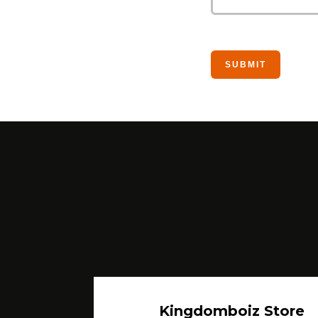
Kingdomboiz Store