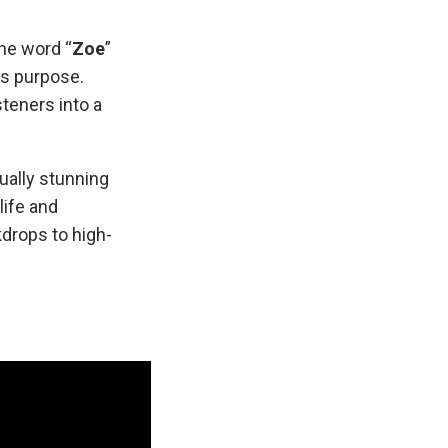
The word “
Zoe
”
es purpose.
steners into a
.
sually stunning
life and
drops to high-