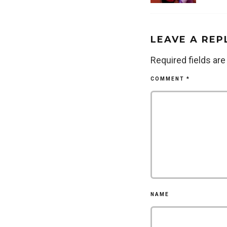
LEAVE A REP
Required fields ar
COMMENT
*
NAME