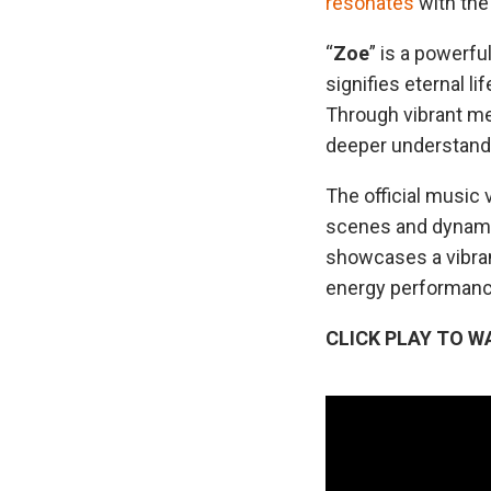
resonates
with the 
“
Zoe
” is a powerfu
signifies eternal l
Through vibrant mel
deeper understandin
The official music v
scenes and dynamic
showcases a vibran
energy performances
CLICK PLAY TO W