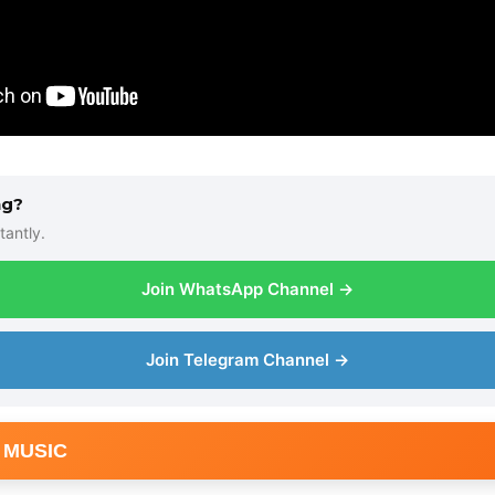
ng?
tantly.
Join WhatsApp Channel →
Join Telegram Channel →
 MUSIC