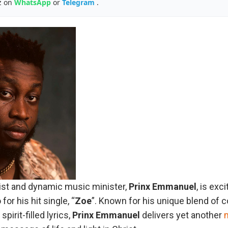
z on
WhatsApp
or
Telegram
.
tist and dynamic music minister,
Prinx
Emmanuel
, is exc
for his hit single, “
Zoe
”. Known for his unique blend of
irit-filled lyrics,
Prinx
Emmanuel
delivers yet another