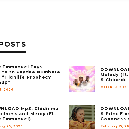
POSTS
x Emmanuel Pays
DOWNLOAD 
ute to Kaydee Numbere
Melody (ft
 “Highlife Prophecy
& Chinedu
hup”
March 19, 2026
3, 2026
NLOAD Mp3: Chidinma
DOWNLOAD
odness and Mercy (Ft.
& Prinx Em
x Emmanuel)
Goodness 
ary 25, 2026
February 15, 2