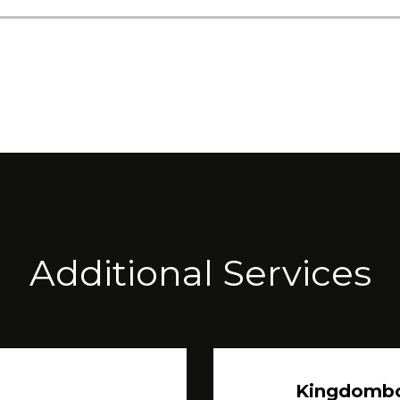
Additional Services
Kingdomb