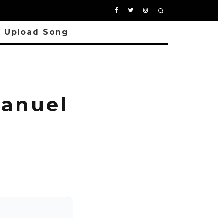
Upload Song
manuel