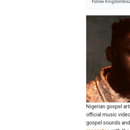
Follow Kingdomboi
Nigerian gospel ar
official music video 
gospel sounds and sp