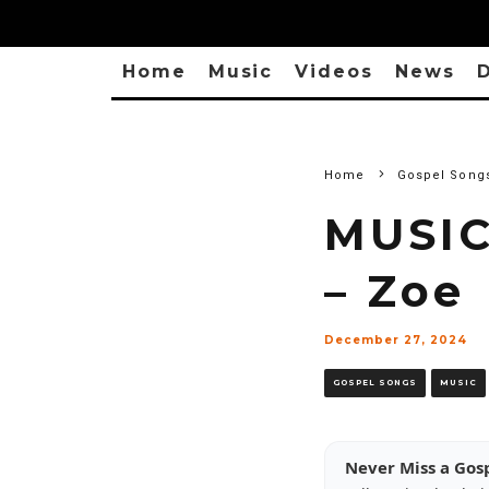
Home
Music
Videos
News
D
Home
Gospel Song
MUSIC
– Zoe
December 27, 2024
GOSPEL SONGS
MUSIC
Never Miss a Gos