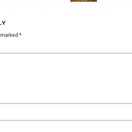
LY
e marked
*