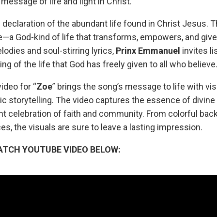
message of life and light in Christ.
l declaration of the abundant life found in Christ Jesus. 
ife—a God-kind of life that transforms, empowers, and giv
odies and soul-stirring lyrics,
Prinx
Emmanuel
invites li
g of the life that God has freely given to all who believe
ideo for “
Zoe
” brings the song’s message to life with vi
 storytelling. The video captures the essence of divine 
t celebration of faith and community. From colorful back
, the visuals are sure to leave a lasting impression.
ATCH YOUTUBE VIDEO BELOW: