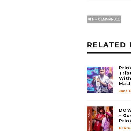
PRINX EMMANUEL
RELATED 
Prin
Trib
With
Mas
June 1
DOW
– Go
Prin
Febru