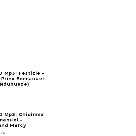
Mp3: Festizie –
. Prinx Emmanuel
 Ndubueze)
 Mp3: Chidinma
manuel –
and Mercy
026