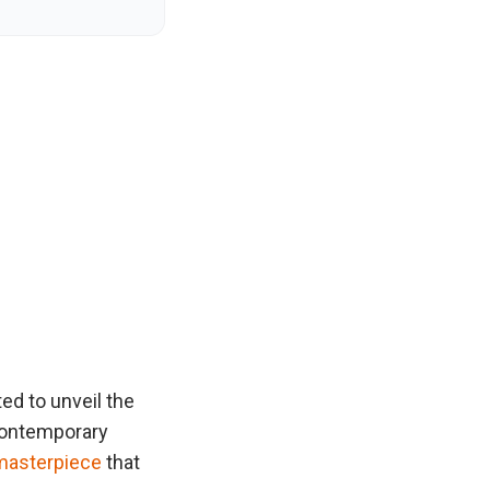
ited to unveil the
 contemporary
masterpiece
that