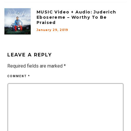
MUSIC Video + Audio: Juderich
Ebosereme – Worthy To Be
Praised
January 29, 2019
LEAVE A REPLY
Required fields are marked
*
COMMENT
*