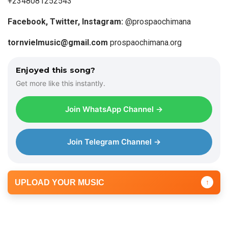
+2348081252543
Facebook, Twitter, Instagram:
@prospaochimana
tornvielmusic@gmail.com
prospaochimana.org
Enjoyed this song?
Get more like this instantly.
Join WhatsApp Channel →
Join Telegram Channel →
UPLOAD YOUR MUSIC
↑