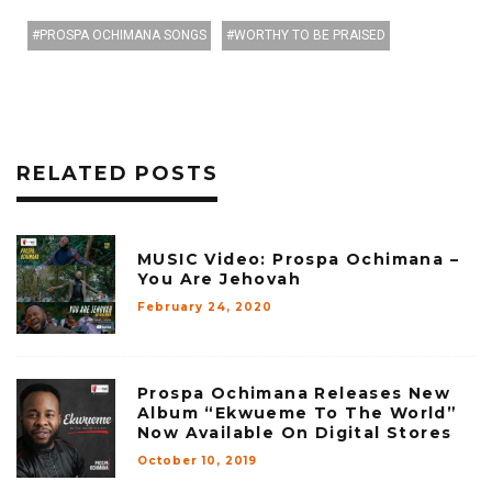
PROSPA OCHIMANA SONGS
WORTHY TO BE PRAISED
RELATED POSTS
MUSIC Video: Prospa Ochimana –
You Are Jehovah
February 24, 2020
Prospa Ochimana Releases New
Album “Ekwueme To The World”
Now Available On Digital Stores
October 10, 2019