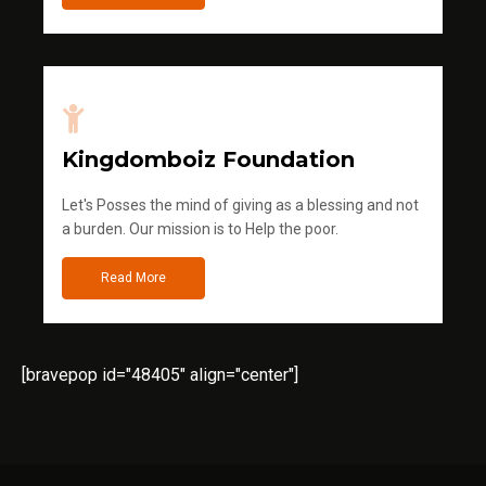
Kingdomboiz Foundation
Let's Posses the mind of giving as a blessing and not
a burden. Our mission is to Help the poor.
Read More
[bravepop id="48405" align="center"]