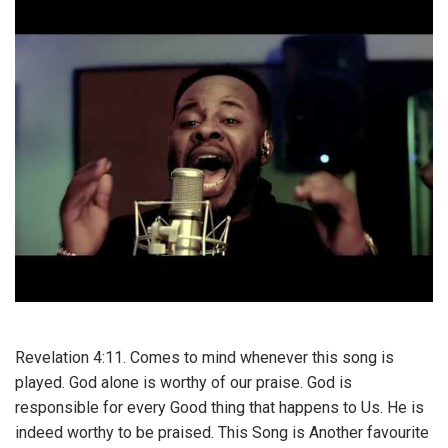
Revelation 4:11. Comes to mind whenever this song is
played. God alone is worthy of our praise. God is
responsible for every Good thing that happens to Us. He is
indeed worthy to be praised. This Song is Another favourite