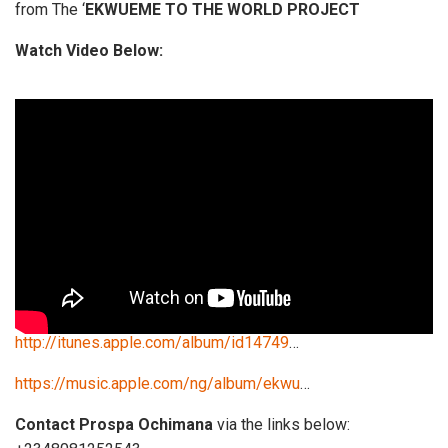
from The ‘
EKWUEME TO THE WORLD PROJECT
Watch Video Below:
http://itunes.apple.com/album/id14749
…
https://music.apple.com/ng/album/ekwu
…
Contact Prospa Ochimana
via the links below: