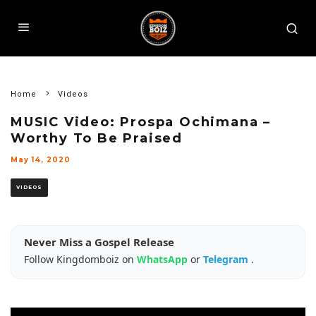
Home
Videos
MUSIC Video: Prospa Ochimana –
Worthy To Be Praised
May 14, 2020
VIDEOS
Never Miss a Gospel Release
Follow Kingdomboiz on
WhatsApp
or
Telegram
.