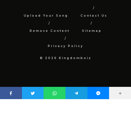
Upload Your Song
Contact Us
Remove Content
Sitemap
Privacy Policy
© 2026 Kingdomboiz