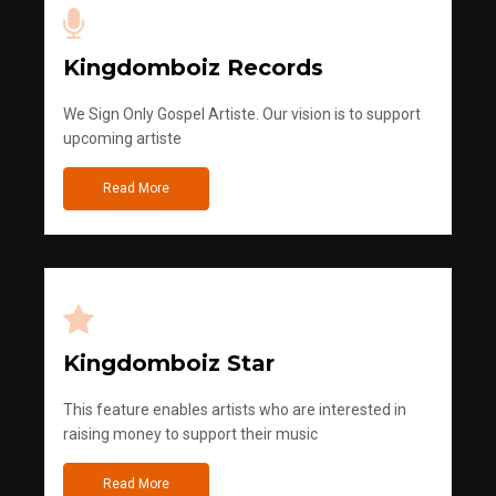
Kingdomboiz Records
We Sign Only Gospel Artiste. Our vision is to support
upcoming artiste
Read More
Kingdomboiz Star
This feature enables artists who are interested in
raising money to support their music
Read More