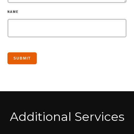
NAME
Additional Services