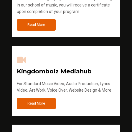
in our school of music, you will receive a certificate
upon completion of your program
Read More
Kingdomboiz Mediahub
For Standard Music Video, Audio Production, Lyrics
Video, Art Work, Voice Over, Website Design & More
Read More