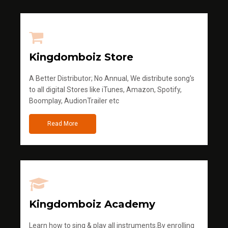
Kingdomboiz Store
A Better Distributor; No Annual, We distribute song's
to all digital Stores like iTunes, Amazon, Spotify,
Boomplay, AudionTrailer etc
Read More
Kingdomboiz Academy
Learn how to sing & play all instruments.By enrolling