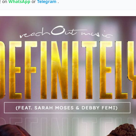
z on
WhatsApp
or
Telegram
.