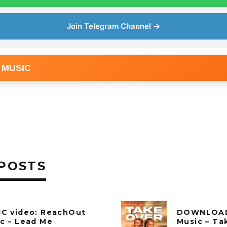
Join Telegram Channel →
 MUSIC
POSTS
C video: ReachOut
DOWNLOAD
c – Lead Me
Music – Ta