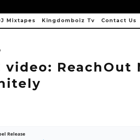
J Mixtapes
Kingdomboiz Tv
Contact Us
s
 video: ReachOut 
nitely
pel Release