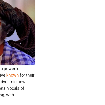
 a powerful
tive
known
for their
 a dynamic new
onal vocals of
log
, with