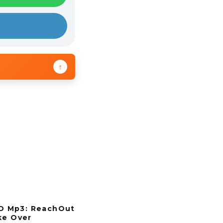
↑
 Mp3: ReachOut
ke Over