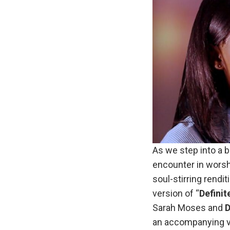
As we step into a 
encounter in wors
soul-stirring rend
version of “
Definit
Sarah Moses and
D
an accompanying v