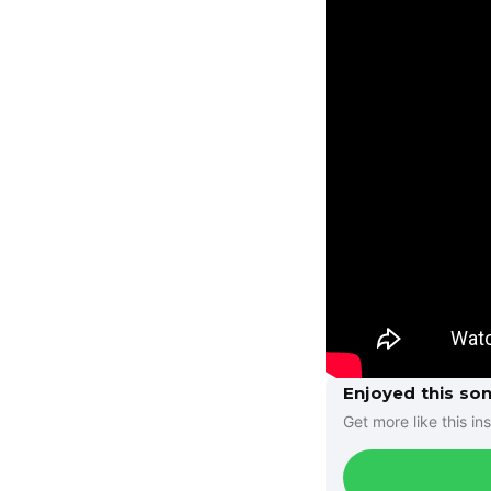
Enjoyed this so
Get more like this ins