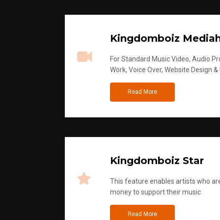
Kingdomboiz Media
For Standard Music Video, Audio Pro
Work, Voice Over, Website Design &
Read More
Kingdomboiz Star
This feature enables artists who are
money to support their music
Read More