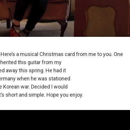
Here’s a musical Christmas card from me to you. One
inherited this guitar from my
 away this spring. He had it
ermany when he was stationed
e Korean war. Decided I would
. It’s short and simple. Hope you enjoy.