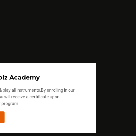
oiz Academy
 play all instruments.By enrolling in our
u will receive a certificate upon
r program