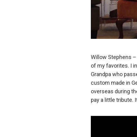
Willow Stephens – 
of my favorites. I 
Grandpa who passed
custom made in G
overseas during th
pay a little tribute