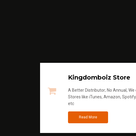
Kingdomboiz Store
A Better Distributor; No Annual, We di
Stores like iTunes, Amazon, Spotify
etc
Read More