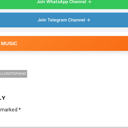
Join WhatsApp Channel →
Join Telegram Channel →
 MUSIC
ILLOWSTEPHENS
LY
e marked
*