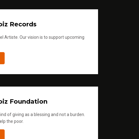
iz Records
l Artiste. Our vision is to support upcoming
iz Foundation
ind of giving as a blessing and not a burden.
elp the poor.