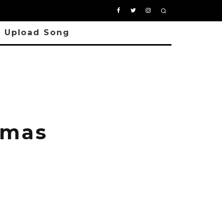
Upload Song
tmas