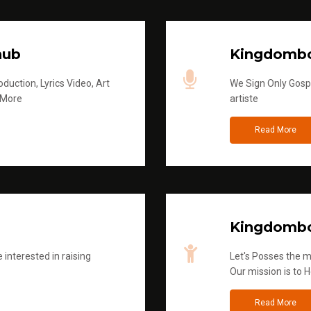
hub
Kingdombo
duction, Lyrics Video, Art
We Sign Only Gospe
 More
artiste
Read More
Kingdombo
 interested in raising
Let's Posses the m
Our mission is to H
Read More