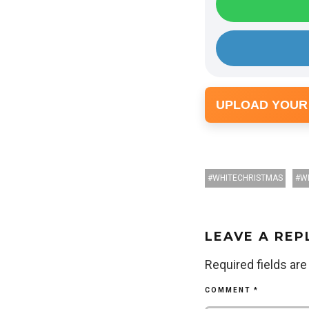
UPLOAD YOUR
WHITECHRISTMAS
W
LEAVE A REP
Required fields ar
COMMENT
*