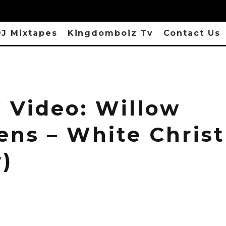
J Mixtapes
Kingdomboiz Tv
Contact Us
 Video: Willow
ens – White Chris
)