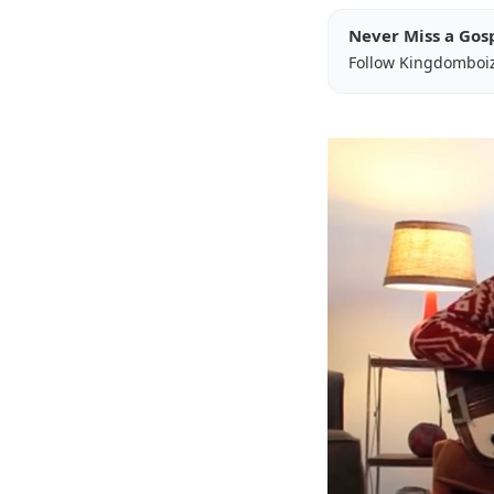
Never Miss a Gos
Follow Kingdomboi