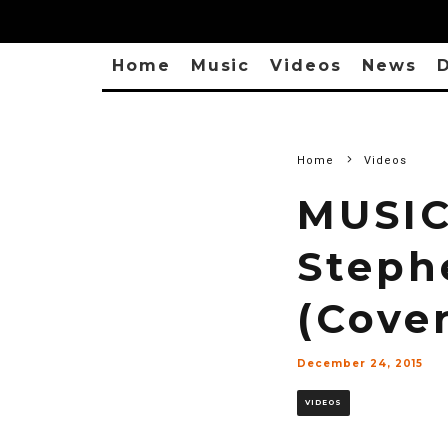
Home
Music
Videos
News
D
Home
Videos
MUSIC
Steph
(Cover
December 24, 2015
VIDEOS