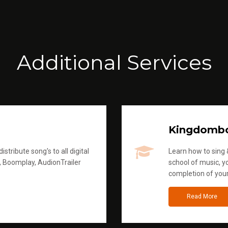
Additional Services
Kingdomb
stribute song's to all digital
Learn how to sing &
, Boomplay, AudionTrailer
school of music, yo
completion of you
Read More