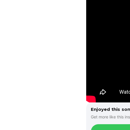
Enjoyed this so
Get more like this ins