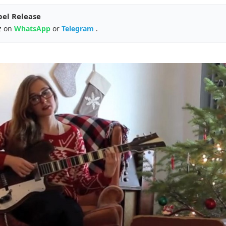
pel Release
z on
WhatsApp
or
Telegram
.