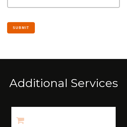
Additional Services