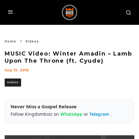
Home
Videos
MUSIC Video: Winter Amadin – Lamb
Upon The Throne (ft. Cyude)
July 13, 2016
VIDEOS
Never Miss a Gospel Release
Follow Kingdomboiz on
WhatsApp
or
Telegram
.