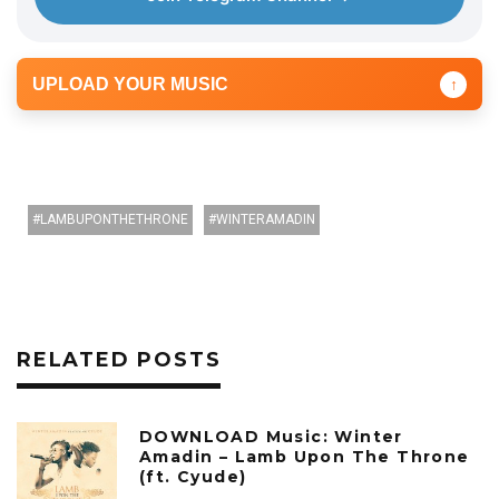
UPLOAD YOUR MUSIC
↑
LAMBUPONTHETHRONE
WINTERAMADIN
RELATED POSTS
DOWNLOAD Music: Winter
Amadin – Lamb Upon The Throne
(ft. Cyude)