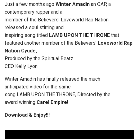
Just a few months ago
Winter Amadin
an OAP, a
contemporary rapper and a
member of the Believers’ Loveworld Rap Nation
released a soul stirring and
inspiring song titled
LAMB UPON THE THRONE
that
featured another member of the Believers’
Loveworld Rap
Nation Cyude,
Produced by the Spiritual Beatz
CEO Kelly Lyon.
Winter Amadin has finally released the much
anticipated video for the same
song LAMB UPON THE THRONE, Directed by the
award winning
Carel Empire!
Download & Enjoy!!!