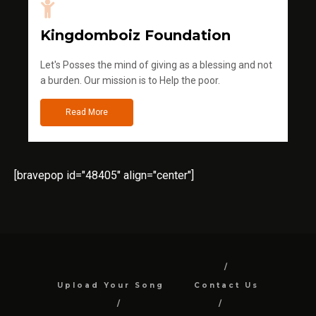
Kingdomboiz Foundation
Let's Posses the mind of giving as a blessing and not
a burden. Our mission is to Help the poor.
Read More
[bravepop id="48405" align="center"]
Upload Your Song
Contact Us