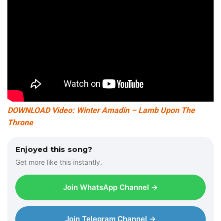
DOWNLOAD Video: Winter Amadin – Lamb Upon The
Throne
Enjoyed this song?
Get more like this instantly.
Join WhatsApp Channel →
Join Telegram Channel →