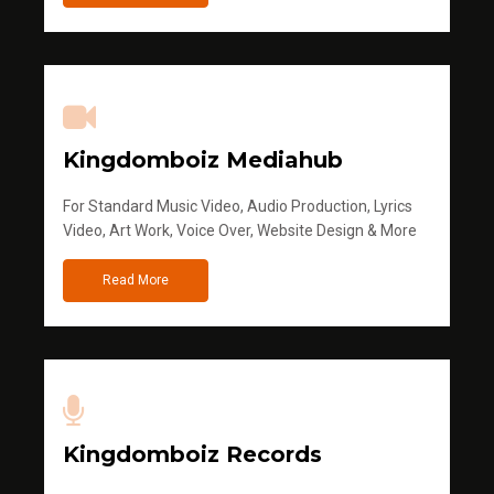
Kingdomboiz Mediahub
For Standard Music Video, Audio Production, Lyrics
Video, Art Work, Voice Over, Website Design & More
Read More
Kingdomboiz Records