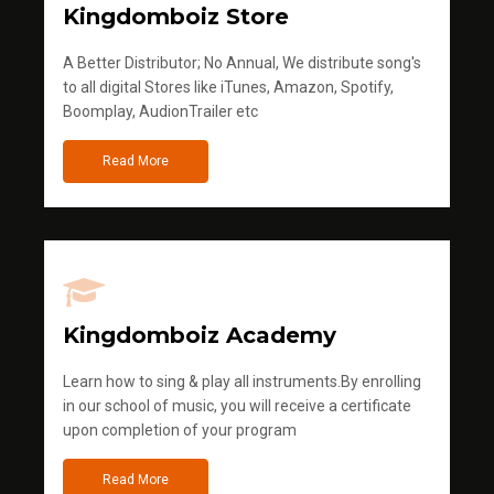
Kingdomboiz Store
A Better Distributor; No Annual, We distribute song's
to all digital Stores like iTunes, Amazon, Spotify,
Boomplay, AudionTrailer etc
Read More
Kingdomboiz Academy
Learn how to sing & play all instruments.By enrolling
in our school of music, you will receive a certificate
upon completion of your program
Read More