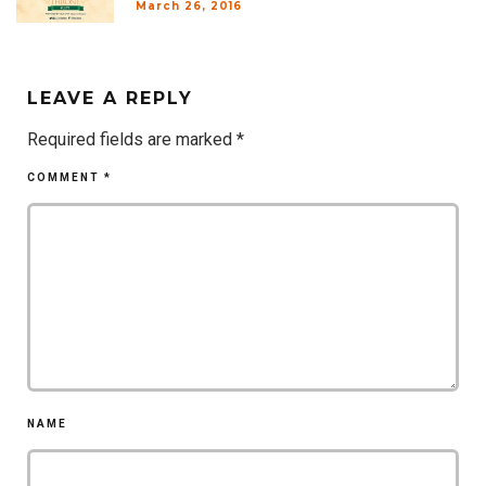
March 26, 2016
LEAVE A REPLY
Required fields are marked
*
COMMENT
*
NAME