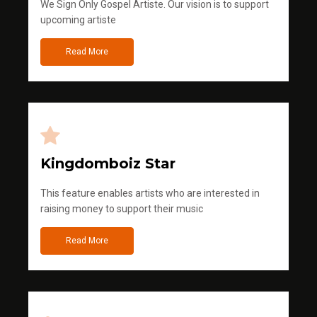
We Sign Only Gospel Artiste. Our vision is to support
upcoming artiste
Read More
Kingdomboiz Star
This feature enables artists who are interested in
raising money to support their music
Read More