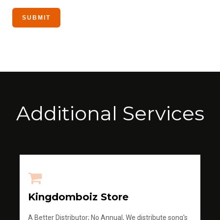
Additional Services
Kingdomboiz Store
A Better Distributor; No Annual, We distribute song's