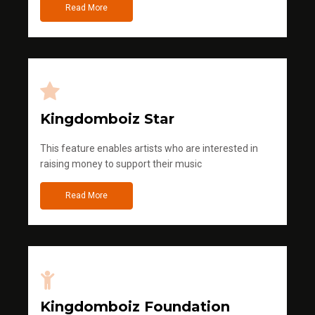
Read More
Kingdomboiz Star
This feature enables artists who are interested in
raising money to support their music
Read More
Kingdomboiz Foundation