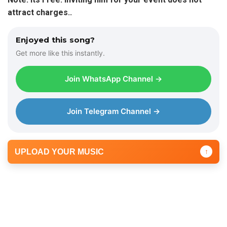
attract charges..
Enjoyed this song?
Get more like this instantly.
Join WhatsApp Channel →
Join Telegram Channel →
UPLOAD YOUR MUSIC
↑