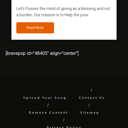
Let's Posses the mind of giving as a blessing and not
a burden. Our mission is to Help the poor.
Read More
[bravepop id="48405" align="center"]
Upload Your Song
Contact Us
Remove Content
Sitemap
Privacy Policy