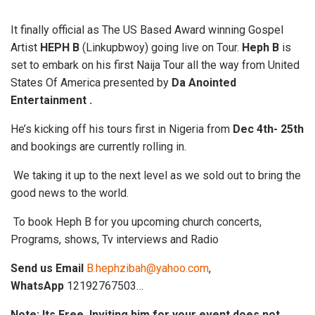
It finally official as The US Based Award winning Gospel
Artist
HEPH B
(Linkupbwoy) going live on Tour.
Heph B
is
set to embark on his first Naija Tour all the way from United
States Of America presented by
Da Anointed
Entertainment .
He’s kicking off his tours first in Nigeria from
Dec 4th- 25th
and bookings are currently rolling in.
We taking it up to the next level as we sold out to bring the
good news to the world.
To book Heph B for you upcoming church concerts,
Programs, shows, Tv interviews and Radio
Send us
Email
B.hephzibah@yahoo.com
,
WhatsApp
12192767503…
Note: Its Free. Inviting him for your event does not