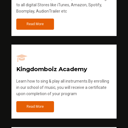
to all digital Stores like iTunes, Amazon, Spotify,
Boomplay, AudionTrailer etc
Read More
Kingdomboiz Academy
Learn how to sing & play all instruments.By enrolling
in our school of music, you will receive a certificate
upon completion of your program
Read More