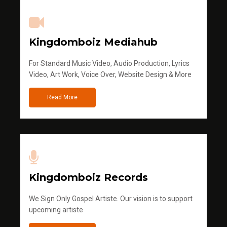
Kingdomboiz Mediahub
For Standard Music Video, Audio Production, Lyrics
Video, Art Work, Voice Over, Website Design & More
Read More
Kingdomboiz Records
We Sign Only Gospel Artiste. Our vision is to support
upcoming artiste