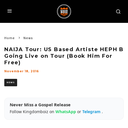
Home
News
NAIJA Tour: US Based Artiste HEPH B
Going Live on Tour (Book Him For
Free)
November 18, 2016
NEWS
Never Miss a Gospel Release
Follow Kingdomboiz on
WhatsApp
or
Telegram
.