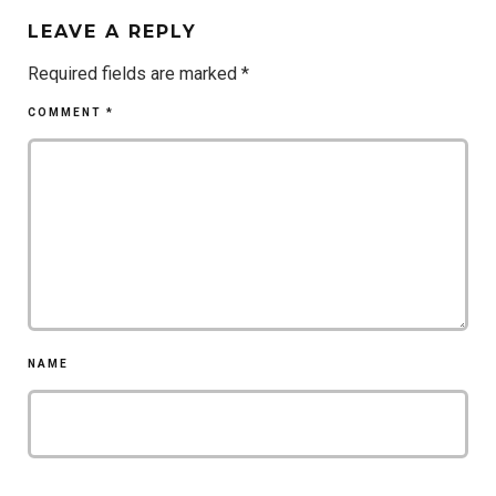
LEAVE A REPLY
Required fields are marked
*
COMMENT
*
NAME