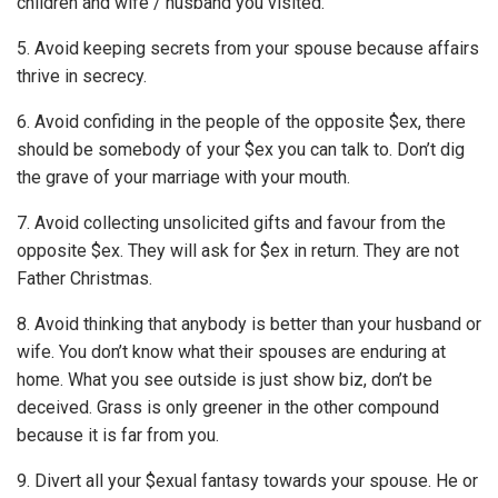
children and wife / husband you visited.
5. Avoid keeping secrets from your spouse because affairs
thrive in secrecy.
6. Avoid confiding in the people of the opposite $ex, there
should be somebody of your $ex you can talk to. Don’t dig
the grave of your marriage with your mouth.
7. Avoid collecting unsolicited gifts and favour from the
opposite $ex. They will ask for $ex in return. They are not
Father Christmas.
8. Avoid thinking that anybody is better than your husband or
wife. You don’t know what their spouses are enduring at
home. What you see outside is just show biz, don’t be
deceived. Grass is only greener in the other compound
because it is far from you.
9. Divert all your $exual fantasy towards your spouse. He or