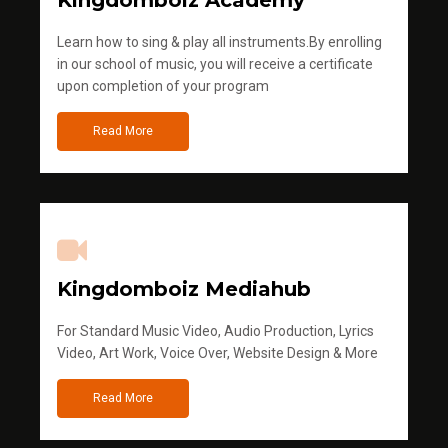
Kingdomboiz Academy
Learn how to sing & play all instruments.By enrolling
in our school of music, you will receive a certificate
upon completion of your program
Read More
Kingdomboiz Mediahub
For Standard Music Video, Audio Production, Lyrics
Video, Art Work, Voice Over, Website Design & More
Read More