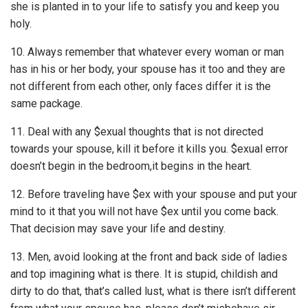
she is planted in to your life to satisfy you and keep you
holy.
10. Always remember that whatever every woman or man
has in his or her body, your spouse has it too and they are
not different from each other, only faces differ it is the
same package.
11. Deal with any $exual thoughts that is not directed
towards your spouse, kill it before it kills you. $exual error
doesn’t begin in the bedroom,it begins in the heart.
12. Before traveling have $ex with your spouse and put your
mind to it that you will not have $ex until you come back.
That decision may save your life and destiny.
13. Men, avoid looking at the front and back side of ladies
and top imagining what is there. It is stupid, childish­ and
dirty to do that, that’s called lust, what is there isn’t different