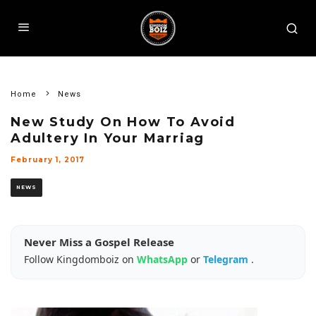
Home
News
New Study On How To Avoid
Adultery In Your Marriag
February 1, 2017
NEWS
Never Miss a Gospel Release
Follow Kingdomboiz on
WhatsApp
or
Telegram
.