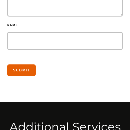
NAME
Additional Services