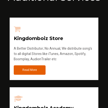
Kingdomboiz Store
A Better Distributor; No Annual, We distribute song's
to all digital Stores like iTunes, Amazon, Spotify,
Boomplay, AudionTrailer etc
Read More