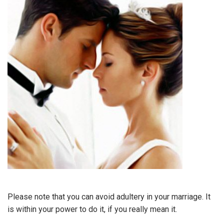
Please note that you can avoid adultery in your marriage. It
is within your power to do it, if you really mean it.