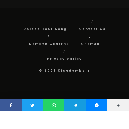
Upload Your Song
Contact Us
Remove Content
Sitemap
Privacy Policy
© 2026 Kingdomboiz