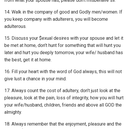
from what your spouse has, please don’t misbehave sir.
14. Walk in the company of good and Godly men/women. If
you keep company with adulterers, you will become
adulterous.
15. Discuss your $exual desires with your spouse and let it
be met at home, don’t hunt for something that will hunt you
later and hurt you deeply tomorrow, your wife/ husband has
the best, get it at home.
16. Fill your heart with the word of God always, this will not
give lust a chance in your mind.
17. Always count the cost of adultery, don’t just look at the
pleasure, look at the pain, loss of integrity, how you will hurt
your wife/­husband, children, friends and above all GOD the
almighty.
18. Always remember that the enjoyment, pleasure and the