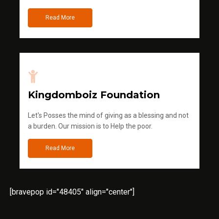
Read More
Kingdomboiz Foundation
Let's Posses the mind of giving as a blessing and not
a burden. Our mission is to Help the poor.
Read More
[bravepop id="48405" align="center"]