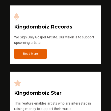
Kingdomboiz Records
We Sign Only Gospel Artiste. Our vision is to support
upcoming artiste
Read More
Kingdomboiz Star
This feature enables artists who are interested in
raising money to support their music