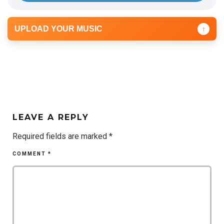
UPLOAD YOUR MUSIC
↑
LEAVE A REPLY
Required fields are marked
*
COMMENT
*