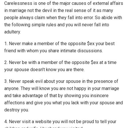
Carelessness is one of the major causes of external affairs
in marriage not the devil in the real sense of it as many
people always claim when they fall into error. So abide with
the following simple rules and you will never fall into
adultery.
1. Never make a member of the opposite $ex your best
friend with whom you share intimate discussions.
2. Never be with a member of the opposite $ex at a time
your spouse doesn’t know you are there.
3. Never speak evil about your spouse in the presence of
anyone. They will know you are not happy in your marriage
and take advantage of that by showing you insincere
affections and give you what you lack with your spouse and
destroy you.
4. Never visit a website you will not be proud to tell your