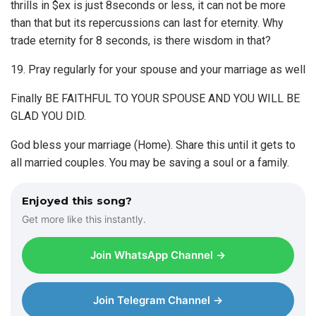
thrills in $ex is just 8seconds or less, it can not be more
than that but its repercussions can last for eternity. Why
trade eternity for 8 seconds, is there wisdom in that?
19. Pray regularly for your spouse and your marriage as well
Finally BE FAITHFUL TO YOUR SPOUSE AND YOU WILL BE
GLAD YOU DID.
God bless your marriage (Home). Share this until it gets to
all married couples. You may be saving a soul or a family.
Enjoyed this song?
Get more like this instantly.
Join WhatsApp Channel →
Join Telegram Channel →