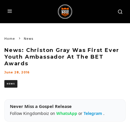
Home
News
News: Christon Gray Was First Ever
Youth Ambassador At The BET
Awards
June 28, 2016
NEWS
Never Miss a Gospel Release
Follow Kingdomboiz on
WhatsApp
or
Telegram
.