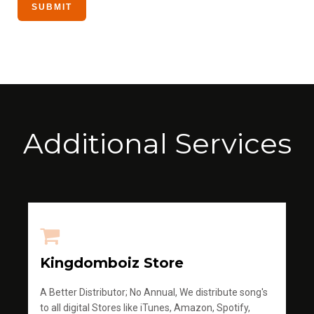
Additional Services
Kingdomboiz Store
A Better Distributor; No Annual, We distribute song's
to all digital Stores like iTunes, Amazon, Spotify,