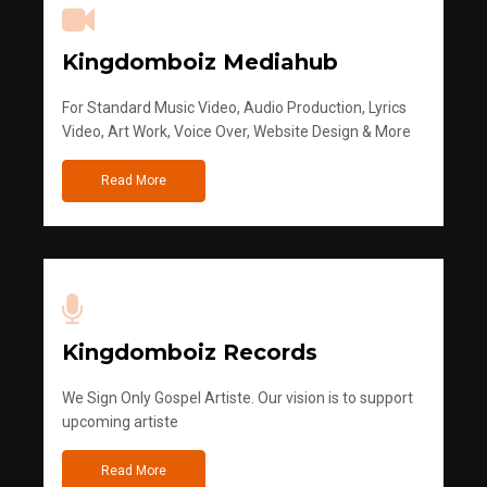
Kingdomboiz Mediahub
For Standard Music Video, Audio Production, Lyrics
Video, Art Work, Voice Over, Website Design & More
Read More
Kingdomboiz Records
We Sign Only Gospel Artiste. Our vision is to support
upcoming artiste
Read More