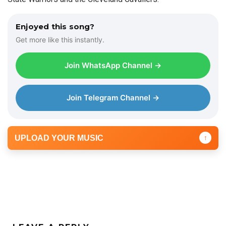
Enjoyed this song?
Get more like this instantly.
Join WhatsApp Channel →
Join Telegram Channel →
UPLOAD YOUR MUSIC
↑