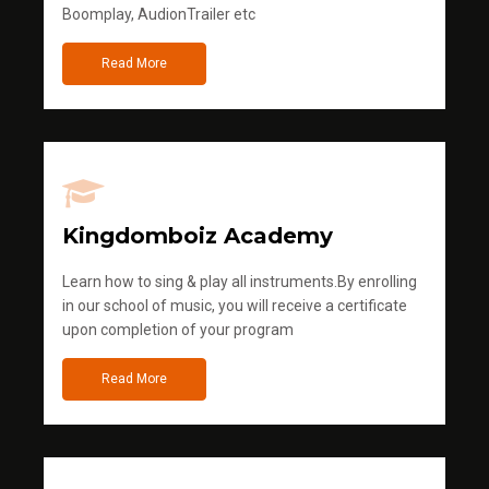
Boomplay, AudionTrailer etc
Read More
Kingdomboiz Academy
Learn how to sing & play all instruments.By enrolling
in our school of music, you will receive a certificate
upon completion of your program
Read More