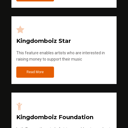
Kingdomboiz Star
This feature enables artists who are interested in
raising money to support their music
Read More
Kingdomboiz Foundation