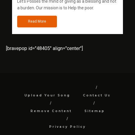
Let's Posses the mind of giving as a blessing and not
a burden. Our mission is to Help the poor.
Read More
[bravepop id="48405" align="center"]
Upload Your Song
Contact Us
Remove Content
Sitemap
Privacy Policy