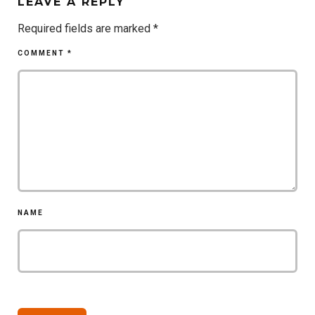
LEAVE A REPLY
Required fields are marked
*
COMMENT
*
NAME