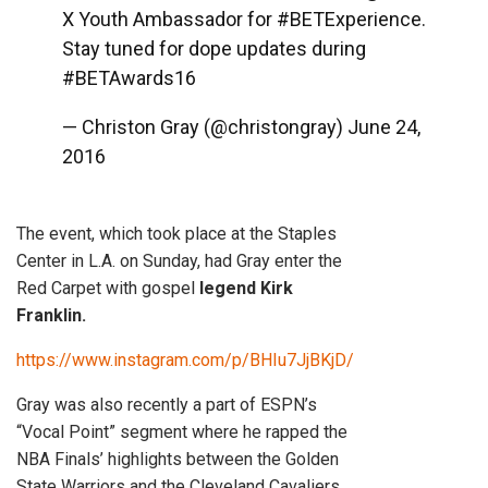
X Youth Ambassador for
#BETExperience
.
Stay tuned for dope updates during
#BETAwards16
— Christon Gray (@christongray)
June 24,
2016
The event, which took place at the Staples
Center in L.A. on Sunday, had Gray enter the
Red Carpet with gospel
legend Kirk
Franklin.
https://www.instagram.com/p/BHIu7JjBKjD/
Gray was also recently a part of ESPN’s
“Vocal Point” segment where he rapped the
NBA Finals’ highlights between the Golden
State Warriors and the Cleveland Cavaliers.