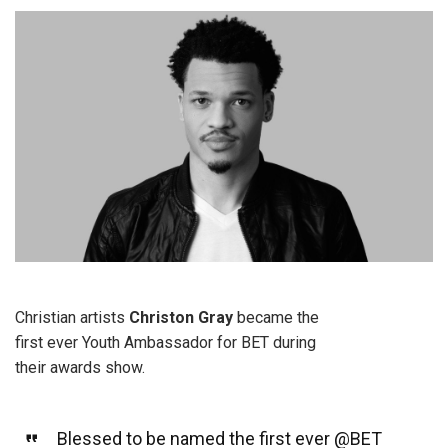
Christian artists
Christon Gray
became the
first ever Youth Ambassador for BET during
their awards show.
Blessed to be named the first ever
@BET