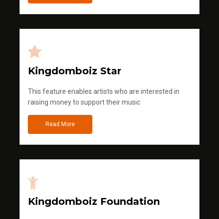
Kingdomboiz Star
This feature enables artists who are interested in
raising money to support their music
Read More
Kingdomboiz Foundation