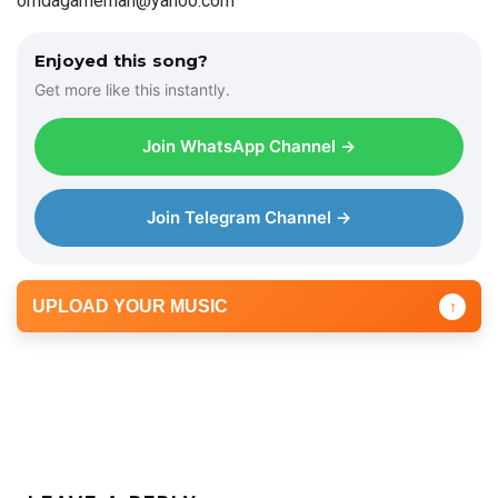
omdagameman@yahoo.com
Enjoyed this song?
Get more like this instantly.
Join WhatsApp Channel →
Join Telegram Channel →
UPLOAD YOUR MUSIC
↑