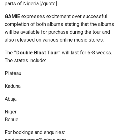
parts of Nigeria.[/quote]
GAMiE
expresses excitement over successful
completion of both albums stating that the albums
will be available for purchase during the tour and
also released on various online music stores.
The
“Double Blast Tour”
will last for 6-8 weeks.
The states include:
Plateau
Kaduna
Abuja
Niger
Benue
For bookings and enquiries: