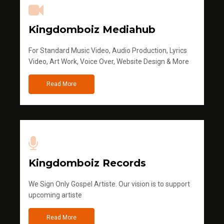
Kingdomboiz Mediahub
For Standard Music Video, Audio Production, Lyrics
Video, Art Work, Voice Over, Website Design & More
Read More
Kingdomboiz Records
We Sign Only Gospel Artiste. Our vision is to support
upcoming artiste
Read More