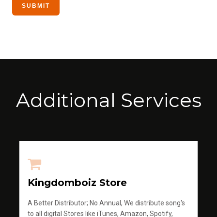
Additional Services
Kingdomboiz Store
A Better Distributor; No Annual, We distribute song's
to all digital Stores like iTunes, Amazon, Spotify,