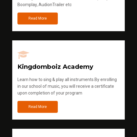
Boomplay, AudionTrailer etc
Read More
Kingdomboiz Academy
Learn how to sing & play all instruments.By enrolling
in our school of music, you will receive a certificate
upon completion of your program
Read More