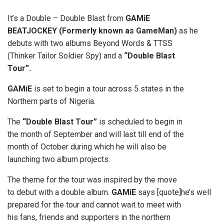
It’s a Double – Double Blast from
GAMiE
BEATJOCKEY (Formerly known as GameMan)
as he
debuts with two albums Beyond Words & TTSS
(Thinker Tailor Soldier Spy) and a
“Double Blast
Tour”.
GAMiE
is set to begin a tour across 5 states in the
Northern parts of Nigeria.
The
“Double Blast Tour”
is scheduled to begin in
the month of September and will last till end of the
month of October during which he will also be
launching two album projects.
The theme for the tour was inspired by the move
to debut with a double album.
GAMiE
says [quote]he’s well
prepared for the tour and cannot wait to meet with
his fans, friends and supporters in the northern