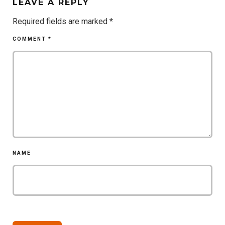
LEAVE A REPLY
Required fields are marked
*
COMMENT
*
NAME