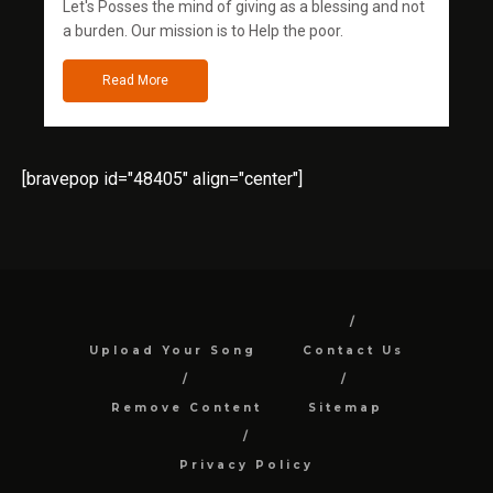
Let's Posses the mind of giving as a blessing and not
a burden. Our mission is to Help the poor.
Read More
[bravepop id="48405" align="center"]
Upload Your Song
Contact Us
Remove Content
Sitemap
Privacy Policy