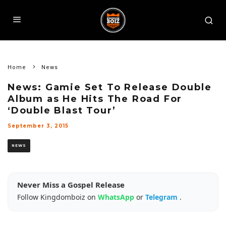
Home
News
News: Gamie Set To Release Double
Album as He Hits The Road For
‘Double Blast Tour’
September 3, 2015
NEWS
Never Miss a Gospel Release
Follow Kingdomboiz on
WhatsApp
or
Telegram
.