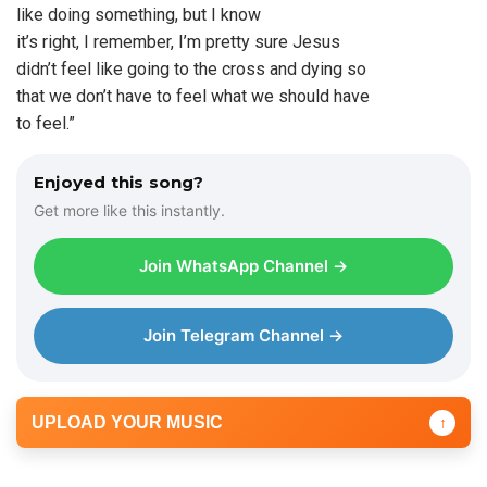
like doing something, but I know
it’s right, I remember, I’m pretty sure Jesus
didn’t feel like going to the cross and dying so
that we don’t have to feel what we should have
to feel.”
Enjoyed this song?
Get more like this instantly.
Join WhatsApp Channel →
Join Telegram Channel →
UPLOAD YOUR MUSIC
↑