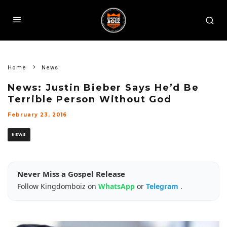
Home
News
News: Justin Bieber Says He’d Be
Terrible Person Without God
February 23, 2016
NEWS
Never Miss a Gospel Release
Follow Kingdomboiz on
WhatsApp
or
Telegram
.