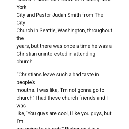
York
City and Pastor Judah Smith from The
City
Church in Seattle, Washington, throughout
the
years, but there was once a time he was a
Christian uninterested in attending
church.
“Christians leave such a bad taste in
people’s
mouths. I was like, ‘I’m not gonna go to
church.’ I had these church friends and I
was
like, ‘You guys are cool, I like you guys, but
I’m
not going to church,'” Bieber said in a