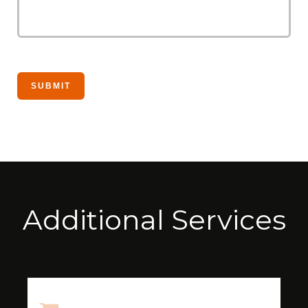
Additional Services