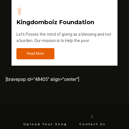
Kingdomboiz Foundation
Let's Posses the mind of giving as a blessing and not
a burden. Our mission is to Help the poor.
Read More
[bravepop id="48405" align="center"]
Upload Your Song
Contact Us