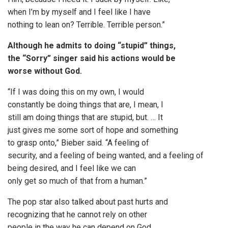
when I’m by myself and I feel like I have
nothing to lean on? Terrible. Terrible person.”
Although he admits to doing “stupid” things,
the “Sorry” singer said his actions would be
worse without God.
“If I was doing this on my own, I would
constantly be doing things that are, I mean, I
still am doing things that are stupid, but. … It
just gives me some sort of hope and something
to grasp onto,” Bieber said. “A feeling of
security, and a feeling of being wanted, and a feeling of
being desired, and I feel like we can
only get so much of that from a human.”
The pop star also talked about past hurts and
recognizing that he cannot rely on other
people in the way he can depend on God.