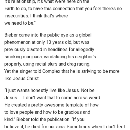
it’s relationship, it’s what we’re here on the
Earth to do, to have this connection that you feel there’s no
insecurities. I think that’s where
we need to be.”
Bieber came into the public eye as a global
phenomenon at only 13 years old, but was
previously blasted in headlines for allegedly
smoking marijuana, vandalising his neighbor’s
property, using racial slurs and drag racing.
Yet the singer told Complex that he is striving to be more
like Jesus Christ.
“I just wanna honestly live like Jesus. Not be
Jesus. … I don’t want that to come across weird.
He created a pretty awesome template of how
to love people and how to be gracious and
kind,” Bieber told the publication. “If you
believe it, he died for our sins. Sometimes when I don’t feel