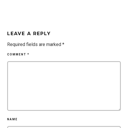
LEAVE A REPLY
Required fields are marked
*
COMMENT
*
NAME