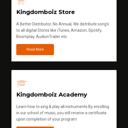
Kingdomboiz Store
A Better Distributor; No Annual, We distribute song's
to all digital Stores like iTunes, Amazon, Spotify,
Boomplay, AudionTrailer etc
Read More
Kingdomboiz Academy
Learn how to sing & play all instruments.By enrolling
in our school of music, you will receive a certificate
upon completion of your program