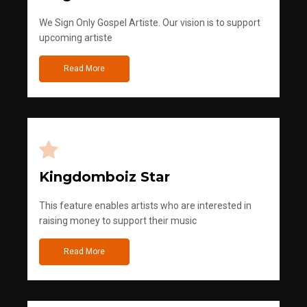
We Sign Only Gospel Artiste. Our vision is to support
upcoming artiste
Read More
Kingdomboiz Star
This feature enables artists who are interested in
raising money to support their music
Read More