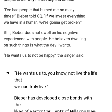
“I’ve had people that burned me so many
times,” Bieber told GQ. “If we invest everything
we have in a human, we’re gonna get broken.”
Still, Bieber does not dwell on his negative
experiences with people. He believes dwelling
on such things is what the devil wants.
“He wants us to not be happy,” the singer said.
“He wants us to, you know, not live the life
that
we can truly live.”
Bieber has developed close bonds with
the
likes of Pastor Carl Lentz of Hillsong New