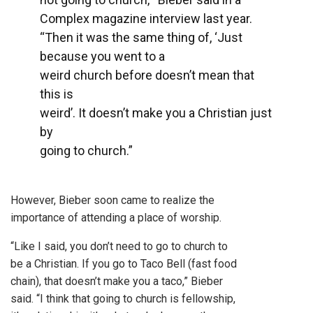
Complex magazine interview last year.
“Then it was the same thing of, ‘Just
because you went to a
weird church before doesn’t mean that
this is
weird’. It doesn’t make you a Christian just
by
going to church.”
However, Bieber soon came to realize the
importance of attending a place of worship.
“Like I said, you don’t need to go to church to
be a Christian. If you go to Taco Bell (fast food
chain), that doesn’t make you a taco,” Bieber
said. “I think that going to church is fellowship,