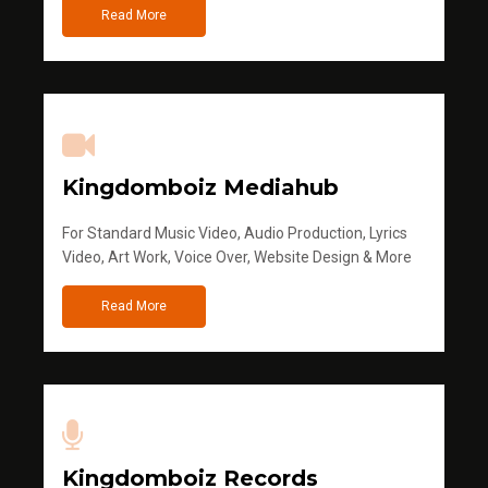
Read More
Kingdomboiz Mediahub
For Standard Music Video, Audio Production, Lyrics
Video, Art Work, Voice Over, Website Design & More
Read More
Kingdomboiz Records