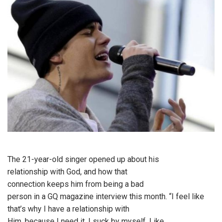
The 21-year-old singer opened up about his
relationship with God, and how that
connection keeps him from being a bad
person in a GQ magazine interview this month. “I feel like
that’s why I have a relationship with
Him, because I need it. I suck by myself. Like,