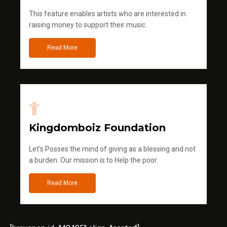
This feature enables artists who are interested in
raising money to support their music
Read More
Kingdomboiz Foundation
Let's Posses the mind of giving as a blessing and not
a burden. Our mission is to Help the poor.
Read More