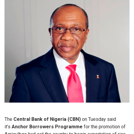
The
Central Bank of Nigeria (CBN)
on Tuesday said
it’s
Anchor Borrowers Programme
for the promotion of