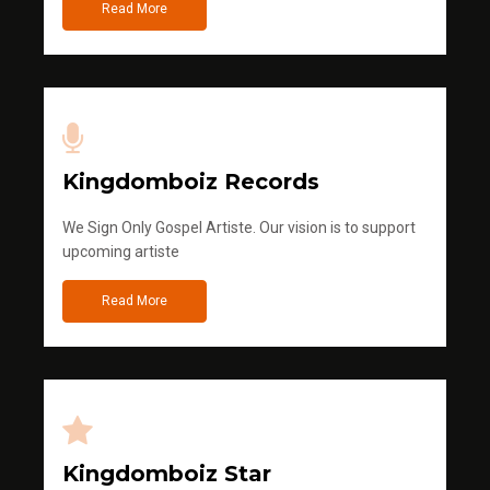
Read More
Kingdomboiz Records
We Sign Only Gospel Artiste. Our vision is to support
upcoming artiste
Read More
Kingdomboiz Star