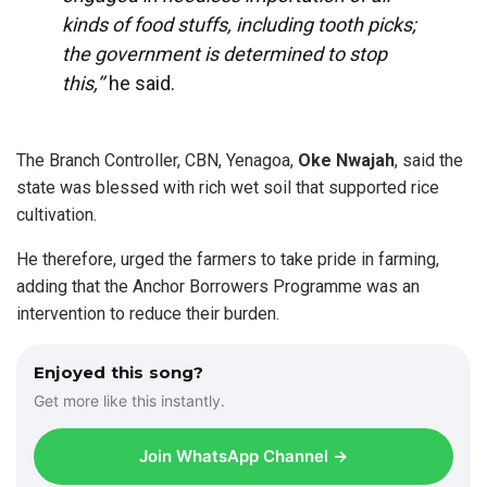
kinds of food stuffs, including tooth picks;
the government is determined to stop
this,’’
he said.
The Branch Controller, CBN, Yenagoa,
Oke Nwajah
, said the
state was blessed with rich wet soil that supported rice
cultivation.
He therefore, urged the farmers to take pride in farming,
adding that the Anchor Borrowers Programme was an
intervention to reduce their burden.
Enjoyed this song?
Get more like this instantly.
Join WhatsApp Channel →