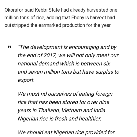
Okorafor said Kebbi State had already harvested one
million tons of rice, adding that Ebonyi’s harvest had
outstripped the earmarked production for the year.
“The development is encouraging and by
the end of 2017, we will not only meet our
national demand which is between six
and seven million tons but have surplus to
export.
We must rid ourselves of eating foreign
rice that has been stored for over nine
years in Thailand, Vietnam and India.
Nigerian rice is fresh and healthier.
We should eat Nigerian rice provided for