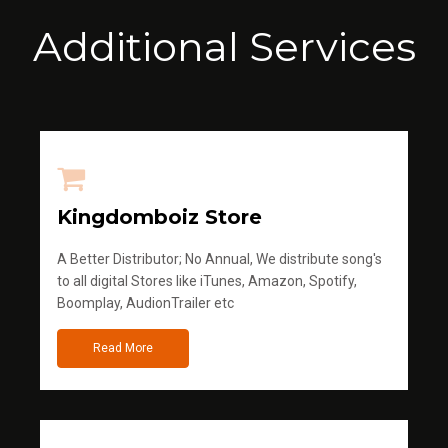
Additional Services
Kingdomboiz Store
A Better Distributor; No Annual, We distribute song's
to all digital Stores like iTunes, Amazon, Spotify,
Boomplay, AudionTrailer etc
Read More