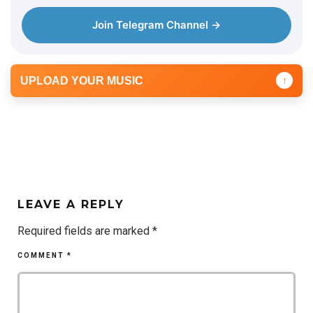
Join Telegram Channel →
UPLOAD YOUR MUSIC
↑
LEAVE A REPLY
Required fields are marked
*
COMMENT
*