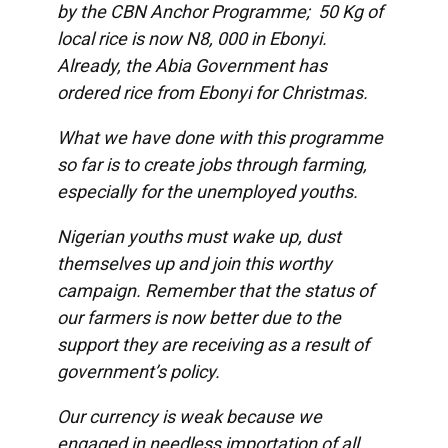
by the CBN Anchor Programme; 50 Kg of
local rice is now N8, 000 in Ebonyi.
Already, the Abia Government has
ordered rice from Ebonyi for Christmas.
What we have done with this programme
so far is to create jobs through farming,
especially for the unemployed youths.
Nigerian youths must wake up, dust
themselves up and join this worthy
campaign. Remember that the status of
our farmers is now better due to the
support they are receiving as a result of
government’s policy.
Our currency is weak because we
engaged in needless importation of all