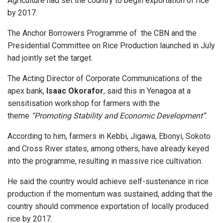
Agriculture had set the country to begin exportation of rice
by 2017.
The Anchor Borrowers Programme of the CBN and the
Presidential Committee on Rice Production launched in July
had jointly set the target.
The Acting Director of Corporate Communications of the
apex bank,
Isaac Okorafor
, said this in Yenagoa at a
sensitisation workshop for farmers with the
theme
“Promoting Stability and Economic Development’’
.
According to him, farmers in Kebbi, Jigawa, Ebonyi, Sokoto
and Cross River states, among others, have already keyed
into the programme, resulting in massive rice cultivation.
He said the country would achieve self-sustenance in rice
production if the momentum was sustained, adding that the
country should commence exportation of locally produced
rice by 2017.