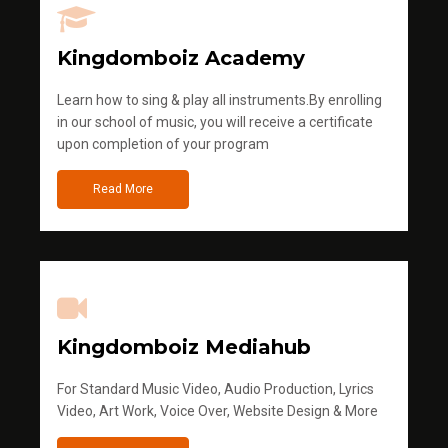
Kingdomboiz Academy
Learn how to sing & play all instruments.By enrolling
in our school of music, you will receive a certificate
upon completion of your program
Read More
Kingdomboiz Mediahub
For Standard Music Video, Audio Production, Lyrics
Video, Art Work, Voice Over, Website Design & More