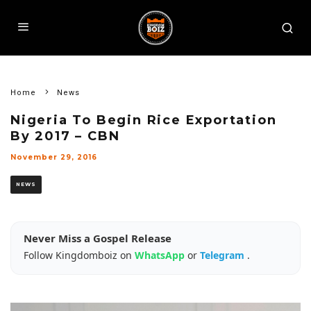
Home
News
Nigeria To Begin Rice Exportation
By 2017 – CBN
November 29, 2016
NEWS
Never Miss a Gospel Release
Follow Kingdomboiz on
WhatsApp
or
Telegram
.