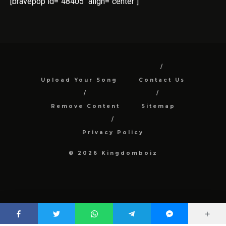
[bravepop id="48405" align="center"]
Upload Your Song
Contact Us
Remove Content
Sitemap
Privacy Policy
© 2026 Kingdomboiz