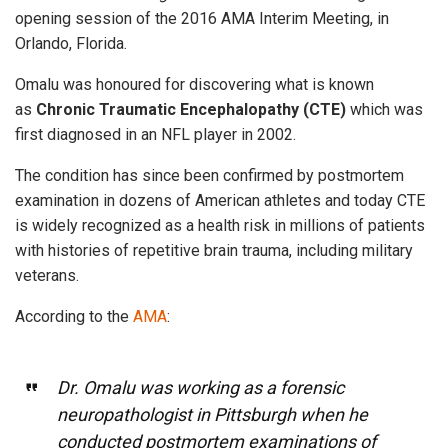
opening session of the 2016 AMA Interim Meeting, in
Orlando, Florida.
Omalu was honoured for discovering what is known
as
Chronic Traumatic Encephalopathy (CTE)
which was
first diagnosed in an NFL player in 2002.
The condition has since been confirmed by postmortem
examination in dozens of American athletes and today CTE
is widely recognized as a health risk in millions of patients
with histories of repetitive brain trauma, including military
veterans.
According to the
AMA
:
Dr. Omalu was working as a forensic
neuropathologist in Pittsburgh when he
conducted postmortem examinations of