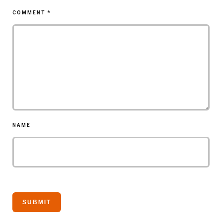
COMMENT
*
NAME