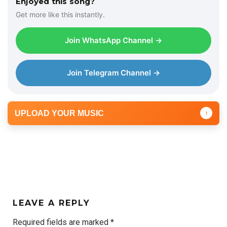
Enjoyed this song?
Get more like this instantly.
Join WhatsApp Channel →
Join Telegram Channel →
UPLOAD YOUR MUSIC
↑
LEAVE A REPLY
Required fields are marked
*