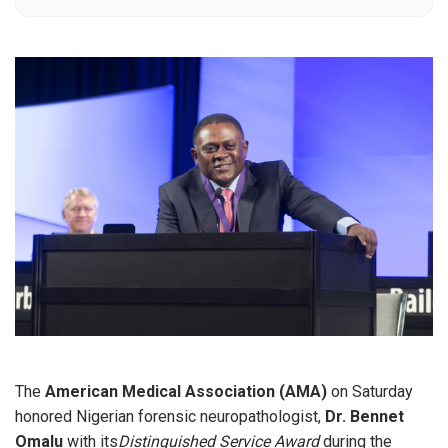
The
American Medical Association (AMA)
on Saturday
honored Nigerian forensic neuropathologist,
Dr. Bennet
Omalu
with its
Distinguished Service Award
during the