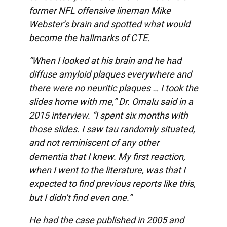
former NFL offensive lineman Mike
Webster’s brain and spotted what would
become the hallmarks of CTE.
“When I looked at his brain and he had
diffuse amyloid plaques everywhere and
there were no neuritic plaques … I took the
slides home with me,” Dr. Omalu said in a
2015
interview
. “I spent six months with
those slides. I saw tau randomly situated,
and not reminiscent of any other
dementia that I knew. My first reaction,
when I went to the literature, was that I
expected to find previous reports like this,
but I didn’t find even one.”
He had the case published in 2005 and