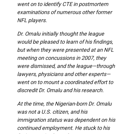
went on to identify CTE in postmortem
examinations of numerous other former
NFL players.
Dr. Omalu initially thought the league
would be pleased to learn of his findings,
but when they were presented at an NFL
meeting on concussions in 2007, they
were dismissed, and the league—through
lawyers, physicians and other experts—
went on to mount a coordinated effort to
discredit Dr. Omalu and his research.
At the time, the Nigerian-born Dr. Omalu
was not a U.S. citizen, and his
immigration status was dependent on his
continued employment. He stuck to his