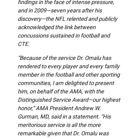
findings in the face of intense pressure,
and in 2009—seven years after his
discovery—the NFL relented and publicly
acknowledged the link between
concussions sustained in football and
CTE.
“Because of the service Dr. Omalu has
rendered to every player and every family
member in the football and other sporting
communities, I am delighted to present
him, on behalf of the AMA, with the
Distinguished Service Award—our highest
honor,” AMA President Andrew W.
Gurman, MD, said in a statement. “His
meritorious service is all the more
remarkable given that Dr. Omalu was