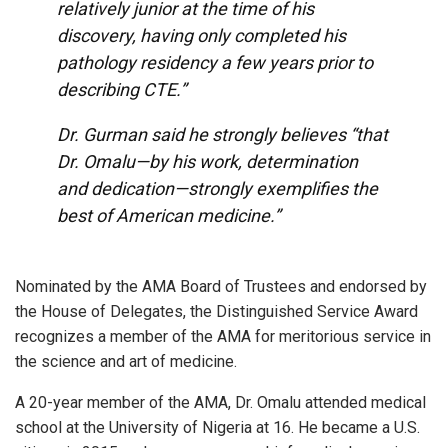
relatively junior at the time of his
discovery, having only completed his
pathology residency a few years prior to
describing CTE.”
Dr. Gurman said he strongly believes “that
Dr. Omalu—by his work, determination
and dedication—strongly exemplifies the
best of American medicine.”
Nominated by the AMA Board of Trustees and endorsed by
the House of Delegates, the Distinguished Service Award
recognizes a member of the AMA for meritorious service in
the science and art of medicine.
A 20-year member of the AMA, Dr. Omalu attended medical
school at the University of Nigeria at 16. He became a U.S.