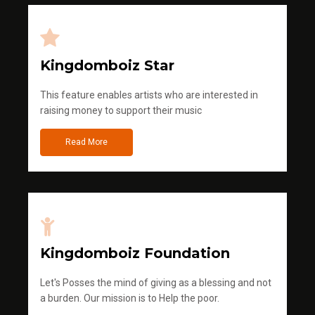
Kingdomboiz Star
This feature enables artists who are interested in
raising money to support their music
Read More
Kingdomboiz Foundation
Let's Posses the mind of giving as a blessing and not
a burden. Our mission is to Help the poor.