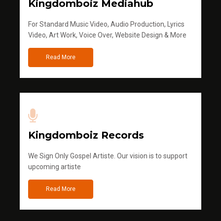
Kingdomboiz Mediahub
For Standard Music Video, Audio Production, Lyrics
Video, Art Work, Voice Over, Website Design & More
Read More
Kingdomboiz Records
We Sign Only Gospel Artiste. Our vision is to support
upcoming artiste
Read More