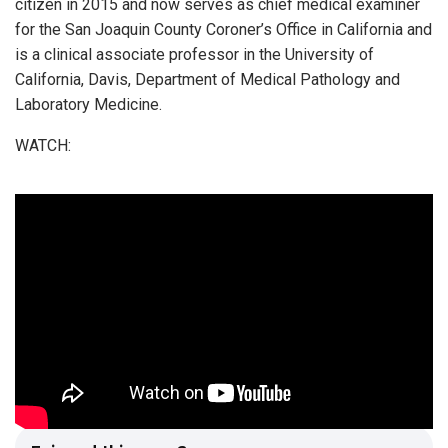
citizen in 2015 and now serves as chief medical examiner
for the San Joaquin County Coroner’s Office in California and
is a clinical associate professor in the University of
California, Davis, Department of Medical Pathology and
Laboratory Medicine.
WATCH: