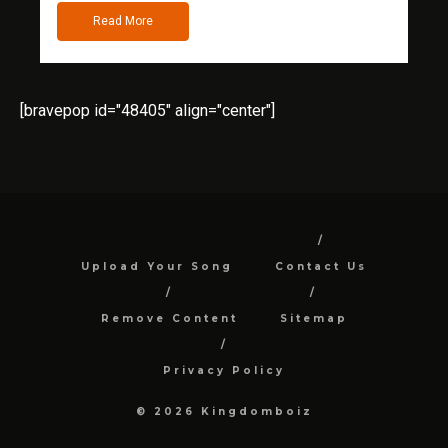
Read More
[bravepop id="48405" align="center"]
Upload Your Song
Contact Us
Remove Content
Sitemap
Privacy Policy
© 2026 Kingdomboiz