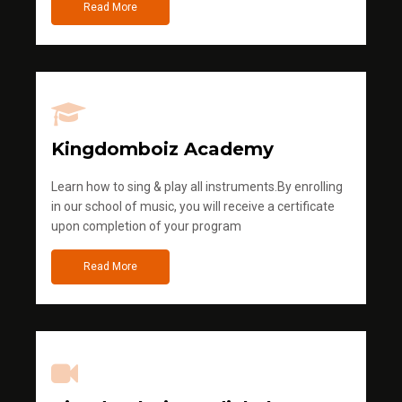
Read More
Kingdomboiz Academy
Learn how to sing & play all instruments.By enrolling
in our school of music, you will receive a certificate
upon completion of your program
Read More