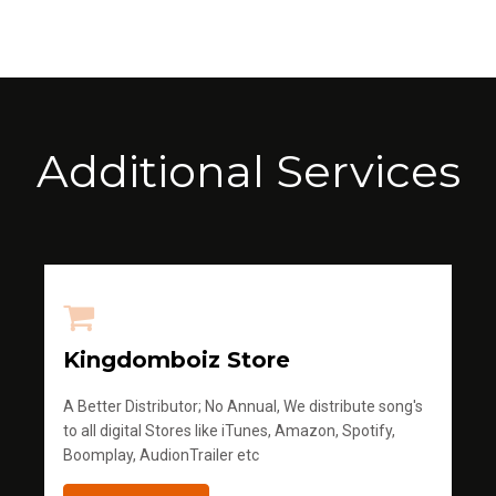
Additional Services
Kingdomboiz Store
A Better Distributor; No Annual, We distribute song's
to all digital Stores like iTunes, Amazon, Spotify,
Boomplay, AudionTrailer etc