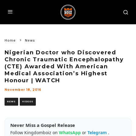
Home
News
Nigerian Doctor who Discovered
Chronic Traumatic Encephalopathy
(CTE) Awarded With American
Medical Association’s Highest
Honour | WATCH
November 18, 2016
NEWS
VIDEOS
Never Miss a Gospel Release
Follow Kingdomboiz on
WhatsApp
or
Telegram
.