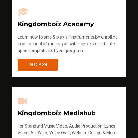
Kingdomboiz Academy
Learn how to sing & play all instruments.By enrolling
in our school of music, you will receive a certificate
upon completion of your program
Read More
Kingdomboiz Mediahub
For Standard Music Video, Audio Production, Lyrics
Video, Art Work, Voice Over, Website Design & More