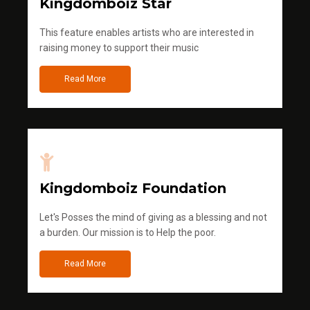
Kingdomboiz Star
This feature enables artists who are interested in
raising money to support their music
Read More
Kingdomboiz Foundation
Let's Posses the mind of giving as a blessing and not
a burden. Our mission is to Help the poor.
Read More