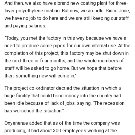
And then, we also have a brand new coating plant for three-
layer polyethylene coating. But now, we are idle. Since June,
we have no job to do here and we are still keeping our staff
and paying salaries.
“Today, you met the factory in this way because we have a
need to produce some pipes for our own internal use. At the
completion of this project, this factory may be shut down in
the next three or four months, and the whole members of
staff will be asked to go home. But we hope that before
then, something new will come in.”
The project co-ordinator decried the situation in which a
huge facility that could bring money into the country had
been idle because of lack of jobs, saying, “The recession
has worsened the situation.”
Onyenenue added that as of the time the company was
producing, it had about 300 employees working at the