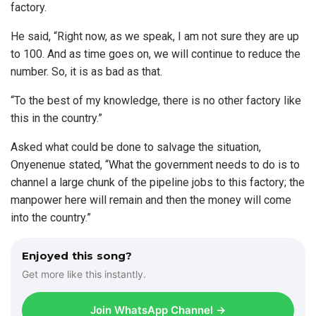
factory.
He said, “Right now, as we speak, I am not sure they are up
to 100. And as time goes on, we will continue to reduce the
number. So, it is as bad as that.
“To the best of my knowledge, there is no other factory like
this in the country.”
Asked what could be done to salvage the situation,
Onyenenue stated, “What the government needs to do is to
channel a large chunk of the pipeline jobs to this factory; the
manpower here will remain and then the money will come
into the country.”
Enjoyed this song?
Get more like this instantly.
Join WhatsApp Channel →