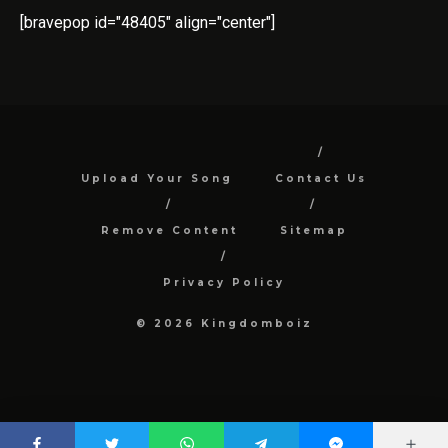
[bravepop id="48405" align="center"]
Upload Your Song
Contact Us
Remove Content
Sitemap
Privacy Policy
© 2026 Kingdomboiz