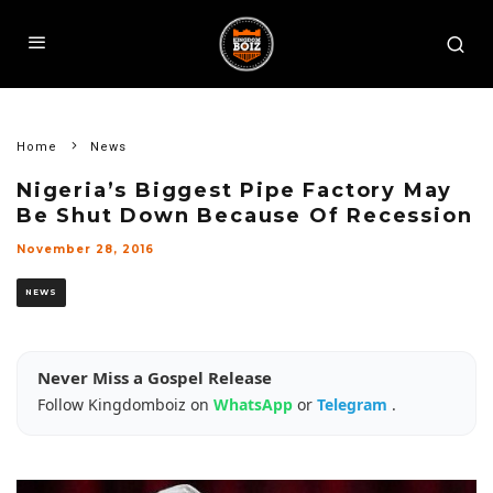
Home
News
Nigeria’s Biggest Pipe Factory May
Be Shut Down Because Of Recession
November 28, 2016
NEWS
Never Miss a Gospel Release
Follow Kingdomboiz on
WhatsApp
or
Telegram
.