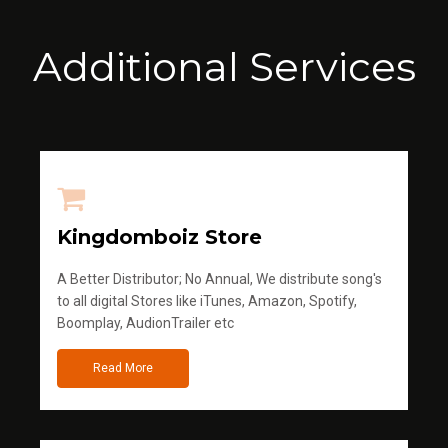
Additional Services
Kingdomboiz Store
A Better Distributor; No Annual, We distribute song's
to all digital Stores like iTunes, Amazon, Spotify,
Boomplay, AudionTrailer etc
Read More