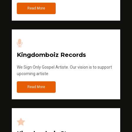
Read More
Kingdomboiz Records
We Sign Only Gospel Artiste. Our vision is to support
upcoming artiste
Read More