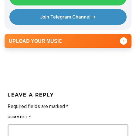
Join Telegram Channel →
UPLOAD YOUR MUSIC
↑
LEAVE A REPLY
Required fields are marked
*
COMMENT
*