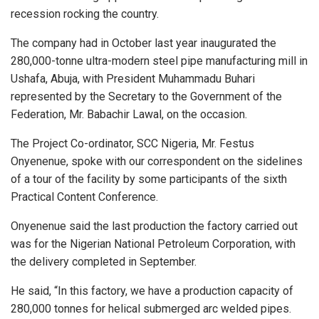
recession rocking the country.
The company had in October last year inaugurated the
280,000-tonne ultra-modern steel pipe manufacturing mill in
Ushafa, Abuja, with President Muhammadu Buhari
represented by the Secretary to the Government of the
Federation, Mr. Babachir Lawal, on the occasion.
The Project Co-ordinator, SCC Nigeria, Mr. Festus
Onyenenue, spoke with our correspondent on the sidelines
of a tour of the facility by some participants of the sixth
Practical Content Conference.
Onyenenue said the last production the factory carried out
was for the Nigerian National Petroleum Corporation, with
the delivery completed in September.
He said, “In this factory, we have a production capacity of
280,000 tonnes for helical submerged arc welded pipes.