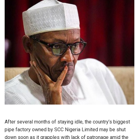
After several months of staying idle, the country’s biggest
pipe factory owned by SCC Nigeria Limited may be shut
down soon as it grapples with lack of patronage amid the