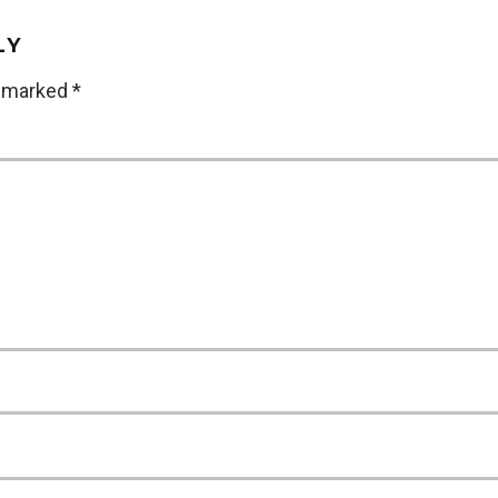
LY
e marked
*