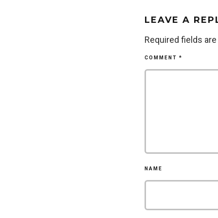
LEAVE A REP
Required fields ar
COMMENT
*
NAME