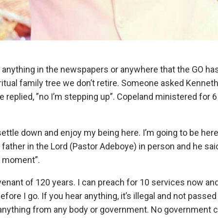
 anything in the newspapers or anywhere that the GO has ret
piritual family tree we don’t retire. Someone asked Kenne
 replied, ”no I’m stepping up”. Copeland ministered for 6 
ettle down and enjoy my being here. I’m going to be here 
 father in the Lord (Pastor Adeboye) in person and he sai
a moment”.
ovenant of 120 years. I can preach for 10 services now an
re I go. If you hear anything, it’s illegal and not passed 
 anything from any body or government. No government 