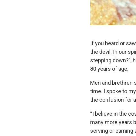
If you heard or saw
the devil. In our s
stepping down?”, he
80 years of age.
Men and brethren s
time. I spoke to my
the confusion for 
“I believe in the c
many more years befo
serving or earning