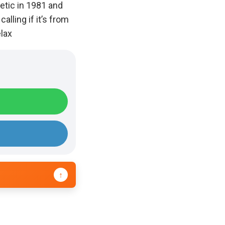
etic in 1981 and
alling if it’s from
elax
↑