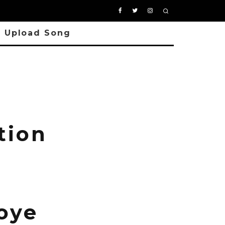
Upload Song
tion
oye