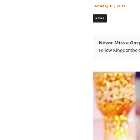
January 10, 2017
NEWS
Never Miss a Gos
Follow Kingdomboi