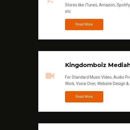
Stores like iTunes, Amazon, Spotify
etc
Read More
Kingdomboiz Media
For Standard Music Video, Audio Pro
Work, Voice Over, Website Design &
Read More