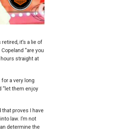
ired, it’s a lie of
th Copeland “are you
hours straight at
for a very long
d “let them enjoy
d that proves I have
into law. I’m not
can determine the