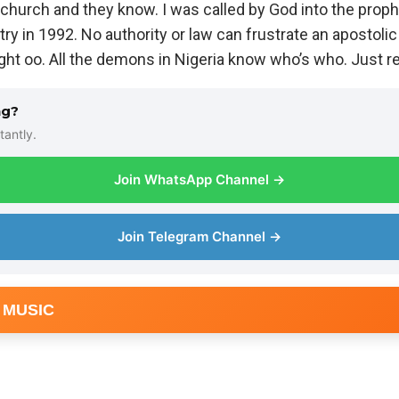
 church and they know. I was called by God into the proph
ry in 1992. No authority or law can frustrate an apostolic c
ght oo. All the demons in Nigeria know who’s who. Just r
ng?
tantly.
Join WhatsApp Channel →
Join Telegram Channel →
 MUSIC