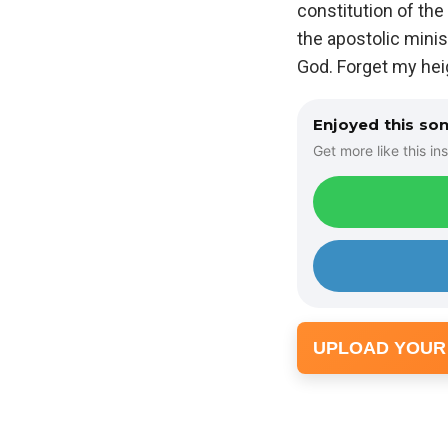
constitution of the
the apostolic minist
God. Forget my hei
Enjoyed this so
Get more like this ins
UPLOAD YOUR