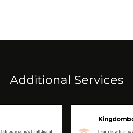
Additional Services
Kingdomb
stribute song's to all digital
Learn how to sing &