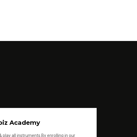
oiz Academy
 play all instruments.By enrolling in our