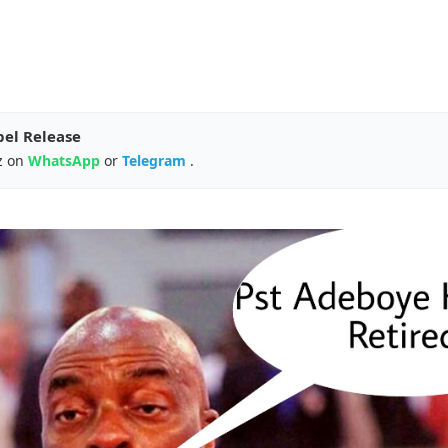
pel Release
z on
WhatsApp
or
Telegram
.