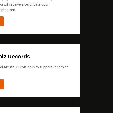
u will receive a certificate upon
r program
iz Records
l Artiste. Our vision is to support upcoming