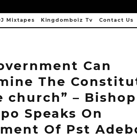
J Mixtapes
Kingdomboiz Tv
Contact Us
overnment Can
mine The Constitu
e church” – Bishop
po Speaks On
ement Of Pst Adeb