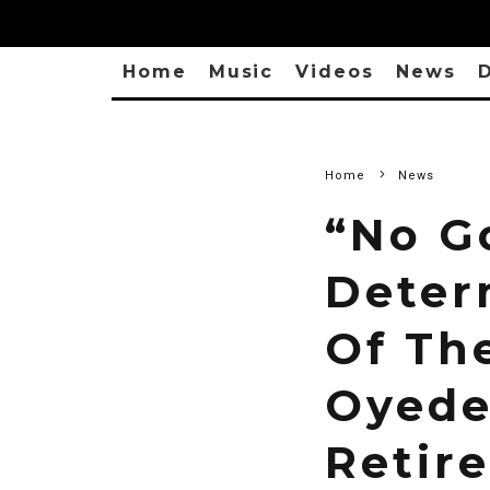
Home
Music
Videos
News
D
Home
News
“No G
Deter
Of Th
Oyede
Retir