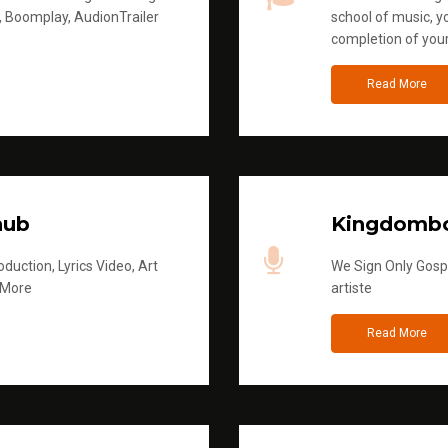
, Boomplay, AudionTrailer
school of music, yo
completion of you
Read More
hub
Kingdombo
duction, Lyrics Video, Art
We Sign Only Gospe
 More
artiste
Read More