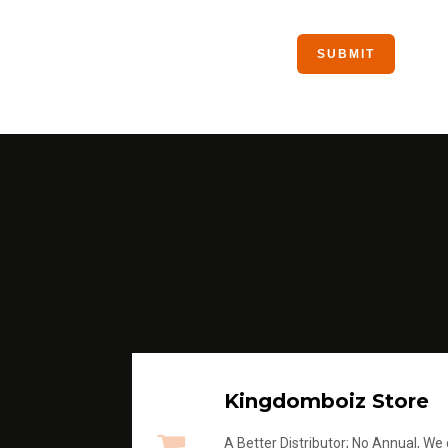
Kingdomboiz Store
A Better Distributor; No Annual, We di