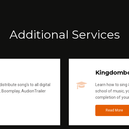
Additional Services
Kingdomb
stribute song's to all digital
Learn how to sing &
, Boomplay, AudionTrailer
school of music, yo
completion of you
Read More