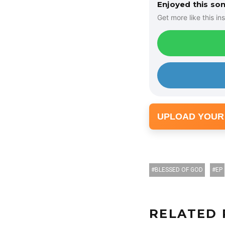
Enjoyed this so
Get more like this ins
UPLOAD YOUR
BLESSED OF GOD
EP
RELATED 