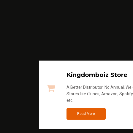
Kingdomboiz Store
A Better Distributor; No Annual, We di
Stores like iTunes, Amazon, Spotify
etc
Read More