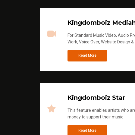
Kingdomboiz Media
For Standard Music Video, Audio Pro
Work, Voice Over, Website Design &
Read More
Kingdomboiz Star
This feature enables artists who are
money to support their music
Read More