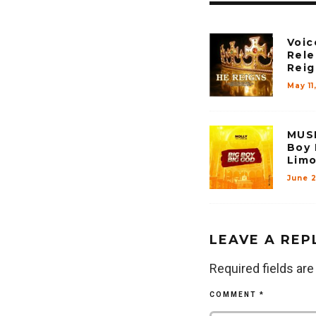
Voic
Rele
Reig
May 11
MUSI
Boy 
Limo
June 
LEAVE A REP
Required fields ar
COMMENT
*