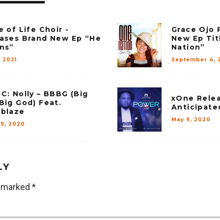
e of Life Choir -
Grace Ojo 
ases Brand New Ep “He
New Ep Tit
ns”
Nation”
, 2021
September 4, 
C: Nolly – BBBG (Big
xOne Relea
Big God) Feat.
Anticipate
blaze
May 9, 2020
29, 2020
LY
e marked
*