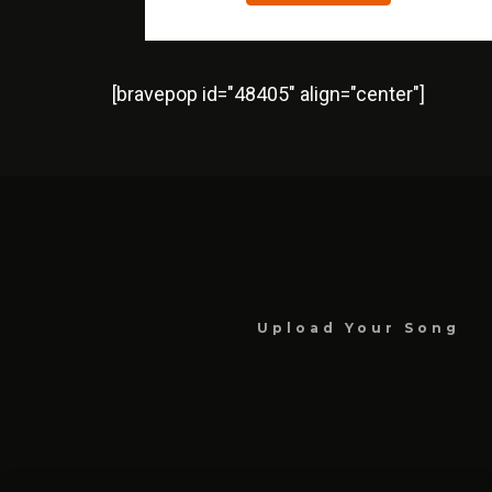
[bravepop id="48405" align="center"]
Upload Your Song