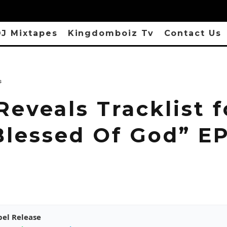
J Mixtapes
Kingdomboiz Tv
Contact Us
s
Reveals Tracklist f
Blessed Of God” E
pel Release