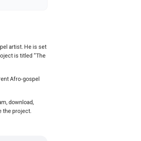
el artist. He is set
oject is titled “The
rent Afro-gospel
eam, download,
e the project.