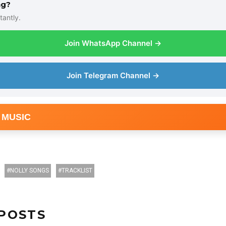
ng?
tantly.
Join WhatsApp Channel →
Join Telegram Channel →
 MUSIC
NOLLY SONGS
TRACKLIST
POSTS