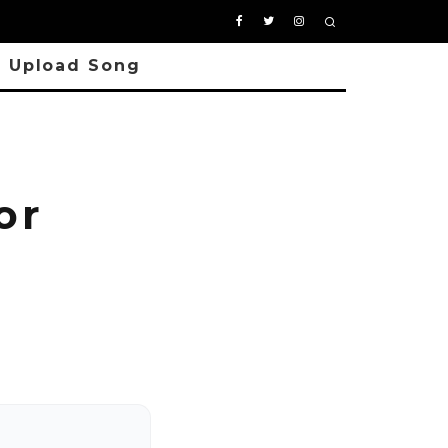
Upload Song
or
P