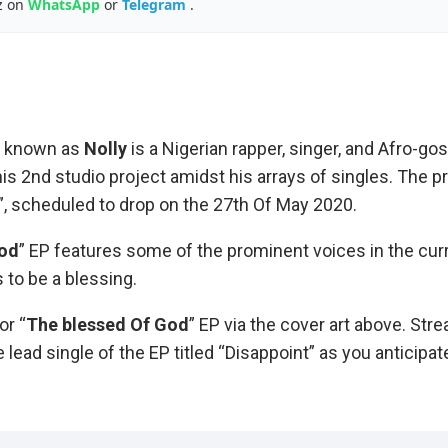
z on
WhatsApp
or
Telegram
.
o known as
Nolly
is a Nigerian rapper, singer, and Afro-gosp
his 2nd studio project amidst his arrays of singles. The pr
, scheduled to drop on the 27th Of May 2020.
God
” EP features some of the prominent voices in the cur
to be a blessing.
or “
The blessed Of
God
” EP via the cover art above. Str
 lead single of the EP titled “Disappoint” as you anticipat