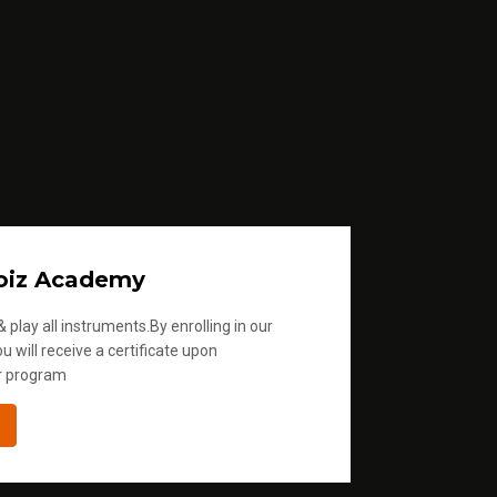
oiz Academy
 play all instruments.By enrolling in our
u will receive a certificate upon
r program