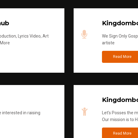
hub
Kingdombo
duction, Lyrics Video, Art
We Sign Only Gospe
 More
artiste
Read More
Kingdombo
 interested in raising
Let's Posses the m
Our mission is to H
Read More