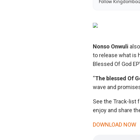
Follow Kingdomboi
Nonso Onwuli
als
to release what is 
Blessed Of God EP”
“
The blessed Of 
wave and promises 
See the Track-list f
enjoy and share the
DOWNLOAD NOW