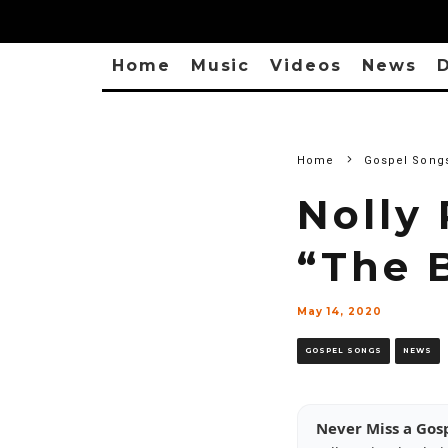
Home
Music
Videos
News
D
Home
Gospel Song
Nolly 
“The 
May 14, 2020
GOSPEL SONGS
NEWS
Never Miss a Gos