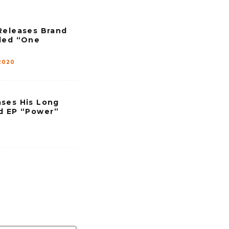
Releases Brand
led “One
2020
ses His Long
d EP “Power”