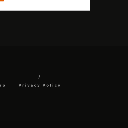
ap
Privacy Policy