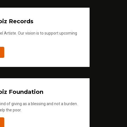
iz Records
l Artiste. Our vision is to support upcoming
iz Foundation
ind of giving as a blessing and not a burden.
elp the poor.