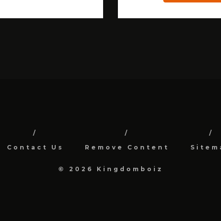
Contact Us
Remove Content
Sitem
© 2026 Kingdomboiz