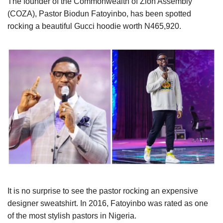
The founder of the Commonwealth of Zion Assembly
(COZA), Pastor Biodun Fatoyinbo, has been spotted
rocking a beautiful Gucci hoodie worth N465,920.
It is no surprise to see the pastor rocking an expensive
designer sweatshirt. In 2016, Fatoyinbo was rated as one
of the most stylish pastors in Nigeria.