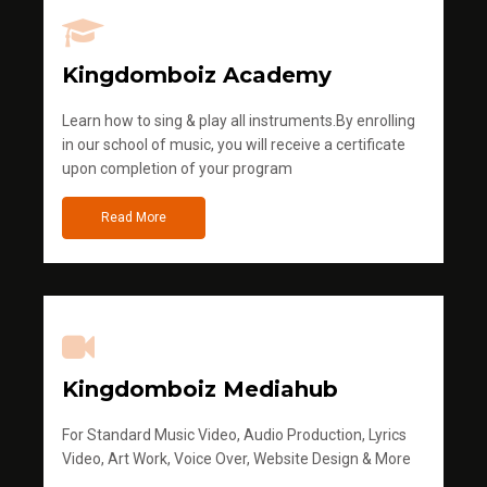
Kingdomboiz Academy
Learn how to sing & play all instruments.By enrolling
in our school of music, you will receive a certificate
upon completion of your program
Read More
Kingdomboiz Mediahub
For Standard Music Video, Audio Production, Lyrics
Video, Art Work, Voice Over, Website Design & More