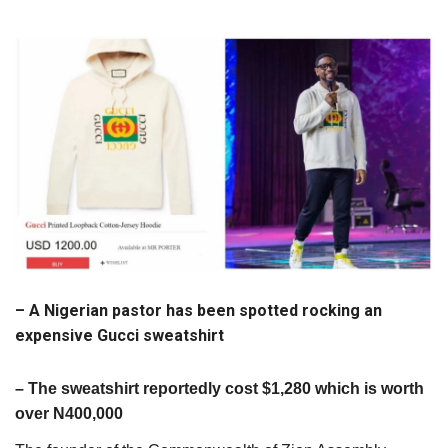
– A Nigerian pastor has been spotted rocking an
expensive Gucci sweatshirt
– The sweatshirt reportedly cost $1,280 which is worth
over N400,000