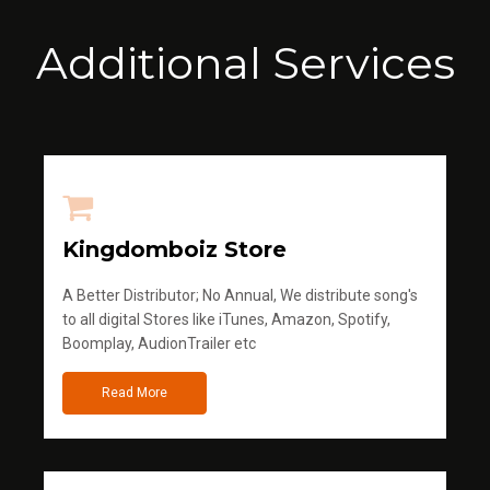
Additional Services
Kingdomboiz Store
A Better Distributor; No Annual, We distribute song's
to all digital Stores like iTunes, Amazon, Spotify,
Boomplay, AudionTrailer etc
Read More