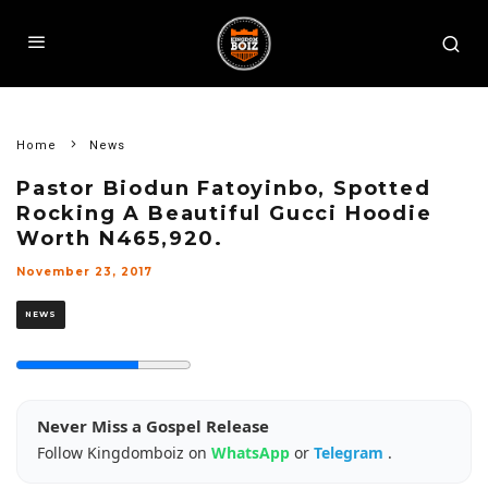
Home
News
Pastor Biodun Fatoyinbo, Spotted
Rocking A Beautiful Gucci Hoodie
Worth N465,920.
November 23, 2017
NEWS
Never Miss a Gospel Release
Follow Kingdomboiz on
WhatsApp
or
Telegram
.