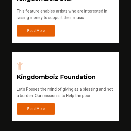
This feature enables artists who are interested in
raising money to support their music
Read More
Kingdomboiz Foundation
Let's Posses the mind of giving as a blessing and not
a burden. Our mission is to Help the poor.
Read More