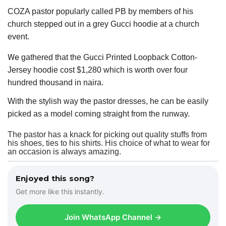
COZA pastor popularly called PB by members of his
church stepped out in a grey Gucci hoodie at a church
event.
We
gathered that the Gucci Printed Loopback Cotton-
Jersey hoodie cost $1,280 which is worth over four
hundred thousand in naira.
With the stylish way the pastor dresses, he can be easily
picked as a model coming straight from the runway.
The pastor has a knack for picking out quality stuffs from
his shoes, ties to his shirts. His choice of what to wear for
an occasion is always amazing.
Enjoyed this song?
Get more like this instantly.
Join WhatsApp Channel →