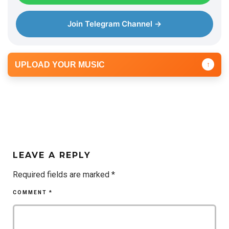
Join Telegram Channel →
UPLOAD YOUR MUSIC
↑
LEAVE A REPLY
Required fields are marked
*
COMMENT
*