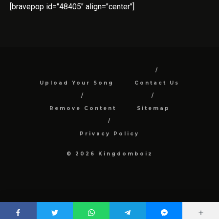
[bravepop id="48405" align="center"]
Upload Your Song
Contact Us
Remove Content
Sitemap
Privacy Policy
© 2026 Kingdomboiz