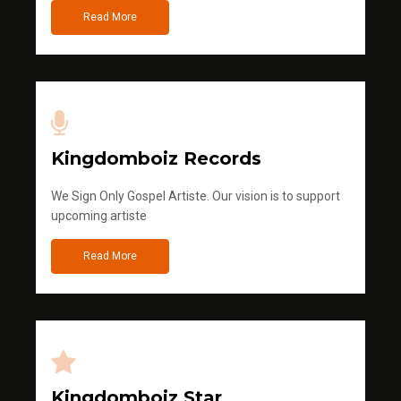
Read More
Kingdomboiz Records
We Sign Only Gospel Artiste. Our vision is to support
upcoming artiste
Read More
Kingdomboiz Star