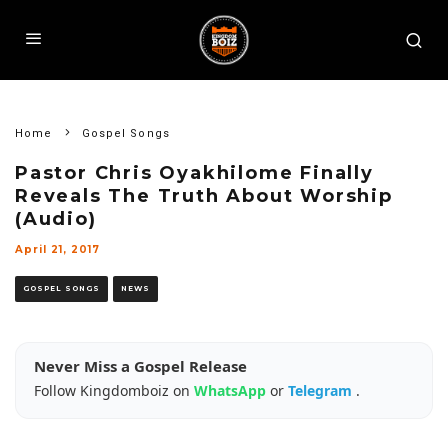
Home
Gospel Songs
Pastor Chris Oyakhilome Finally
Reveals The Truth About Worship
(Audio)
April 21, 2017
GOSPEL SONGS
NEWS
Never Miss a Gospel Release
Follow Kingdomboiz on
WhatsApp
or
Telegram
.