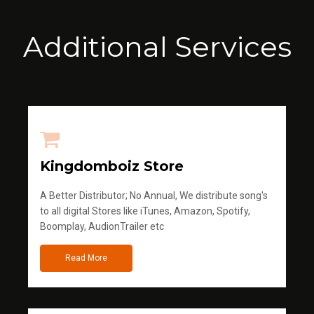
Additional Services
Kingdomboiz Store
A Better Distributor; No Annual, We distribute song's
to all digital Stores like iTunes, Amazon, Spotify,
Boomplay, AudionTrailer etc
Read More