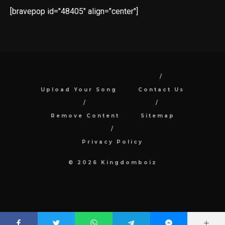
[bravepop id="48405" align="center"]
Upload Your Song
Contact Us
Remove Content
Sitemap
Privacy Policy
© 2026 Kingdomboiz