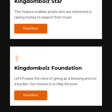
Kingdomboiz Star
This feature enables artists who are interested in
raising money to support their music
Read More
Kingdomboiz Foundation
Let's Posses the mind of giving as a blessing and not
a burden. Our mission is to Help the poor.
Read More