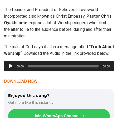
The founder and President of Believers’ Loveworld
Incorporated also known as Christ Embassy,
Pastor Chris
Oyakhilome
expose a lot of Worship singers who climb
the altar to lie to the audience before, during and after their
ministration.
The man of God says it all in a message titled “
Truth About
Worship
“. Download the Audio in the link provided below.
A
00:00
00:00
u
d
DOWNLOAD NOW
i
o
Enjoyed this song?
P
Get more like this instantly.
l
a
Join WhatsApp Channel →
y