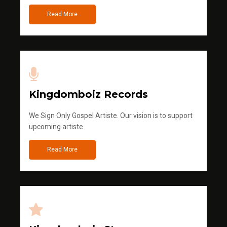
Read More
Kingdomboiz Records
We Sign Only Gospel Artiste. Our vision is to support
upcoming artiste
Read More