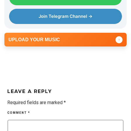
e
r
Join Telegram Channel →
UPLOAD YOUR MUSIC
↑
LEAVE A REPLY
Required fields are marked
*
COMMENT
*