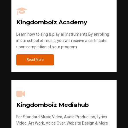
Kingdomboiz Academy
Learn how to sing & play all instruments.By enrolling
in our school of music, you will receive a certificate
upon completion of your program
Read More
Kingdomboiz Mediahub
For Standard Music Video, Audio Production, Lyrics
Video, Art Work, Voice Over, Website Design & More