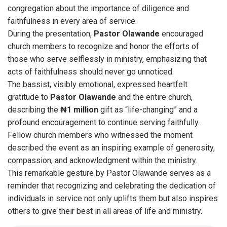
congregation about the importance of diligence and
faithfulness in every area of service.
During the presentation,
Pastor
Olawande
encouraged
church members to recognize and honor the efforts of
those who serve selflessly in ministry, emphasizing that
acts of faithfulness should never go unnoticed.
The bassist, visibly emotional, expressed heartfelt
gratitude to
Pastor
Olawande
and the entire church,
describing the
₦1 million
gift as “life-changing” and a
profound encouragement to continue serving faithfully.
Fellow church members who witnessed the moment
described the event as an inspiring example of generosity,
compassion, and acknowledgment within the ministry.
This remarkable gesture by Pastor Olawande serves as a
reminder that recognizing and celebrating the dedication of
individuals in service not only uplifts them but also inspires
others to give their best in all areas of life and ministry.