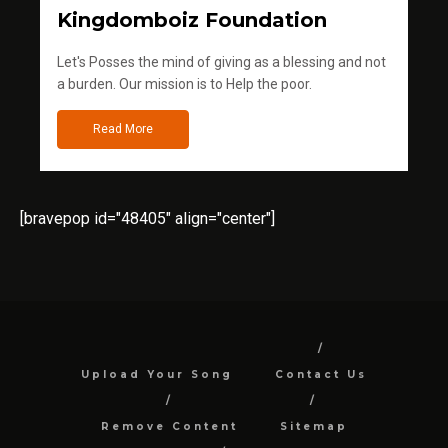
Kingdomboiz Foundation
Let's Posses the mind of giving as a blessing and not
a burden. Our mission is to Help the poor.
Read More
[bravepop id="48405" align="center"]
Upload Your Song
Contact Us
Remove Content
Sitemap