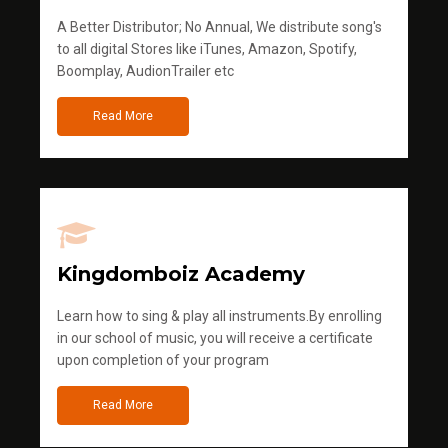
A Better Distributor; No Annual, We distribute song's
to all digital Stores like iTunes, Amazon, Spotify,
Boomplay, AudionTrailer etc
Read More
Kingdomboiz Academy
Learn how to sing & play all instruments.By enrolling
in our school of music, you will receive a certificate
upon completion of your program
Read More