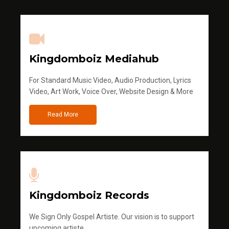
Kingdomboiz Mediahub
For Standard Music Video, Audio Production, Lyrics
Video, Art Work, Voice Over, Website Design & More
Read More
Kingdomboiz Records
We Sign Only Gospel Artiste. Our vision is to support
upcoming artiste