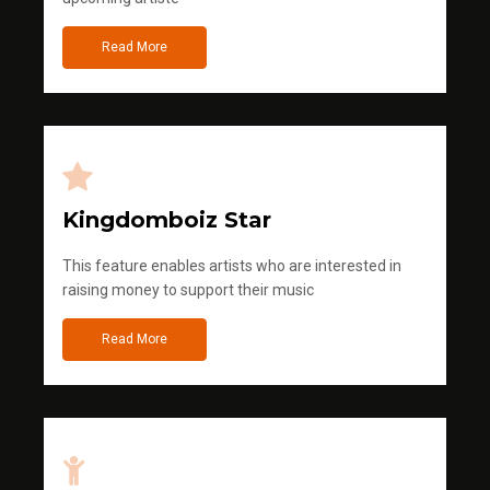
Read More
Kingdomboiz Star
This feature enables artists who are interested in
raising money to support their music
Read More