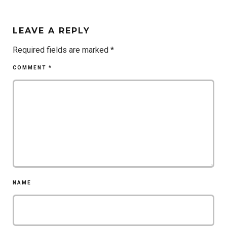
LEAVE A REPLY
Required fields are marked
*
COMMENT
*
NAME