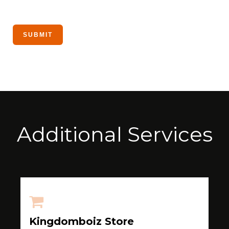
Additional Services
Kingdomboiz Store