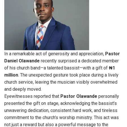
In a remarkable act of generosity and appreciation,
Pastor
Daniel Olawande
recently surprised a dedicated member
of his church band—a talented bassist—with a gift of
₦1
million
. The unexpected gesture took place during a lively
church service, leaving the musician visibly overwhelmed
and deeply moved.
Eyewitnesses reported that
Pastor
Olawande
personally
presented the gift on stage, acknowledging the bassist’s
unwavering dedication, consistent hard work, and tireless
commitment to the church’s worship ministry. This act was
not just a reward but also a powerful message to the