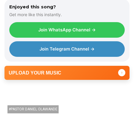
Enjoyed this song?
Get more like this instantly.
Join WhatsApp Channel →
Join Telegram Channel →
UPLOAD YOUR MUSIC
↑
PASTOR DANIEL OLAWANDE