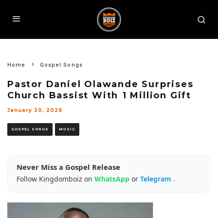
Home
Gospel Songs
Pastor Daniel Olawande Surprises
Church Bassist With ₦1 Million Gift
January 20, 2026
GOSPEL SONGS
MUSIC
Never Miss a Gospel Release
Follow Kingdomboiz on
WhatsApp
or
Telegram
.