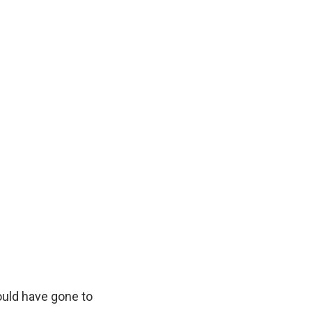
would have gone to