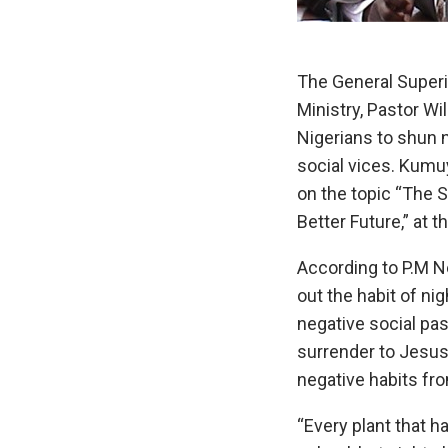
The General Superi
Ministry, Pastor W
Nigerians to shun n
social vices. Kumu
on the topic “The 
Better Future,” at 
According to P.M N
out the habit of ni
negative social pas
surrender to Jesus
negative habits from
“Every plant that h