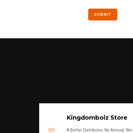
Kingdomboiz Store
A Better Distributor; No Annual, We di