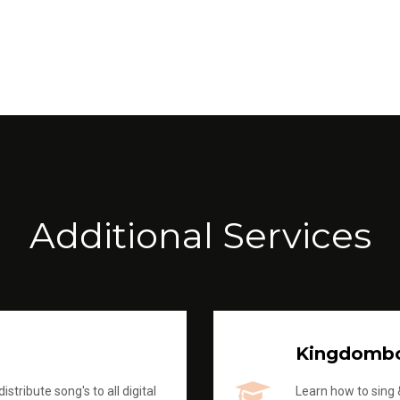
Additional Services
Kingdomb
stribute song's to all digital
Learn how to sing &