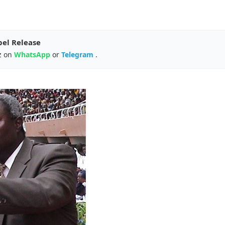
pel Release
z on
WhatsApp
or
Telegram
.