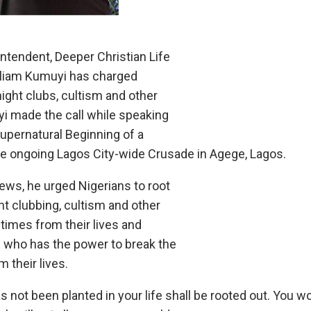
ntendent, Deeper Christian Life
illiam Kumuyi has charged
ight clubs, cultism and other
yi made the call while speaking
Supernatural Beginning of a
the ongoing Lagos City-wide Crusade in Agege, Lagos.
ews, he urged Nigerians to root
ght clubbing, cultism and other
times from their lives and
 who has the power to break the
 their lives.
as not been planted in your life shall be rooted out. You 