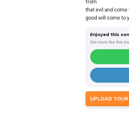
from
that evil and come
good will come to yo
Enjoyed this so
Get more like this ins
UPLOAD YOUR