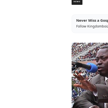
NEWS
Never Miss a Gos
Follow Kingdomboi