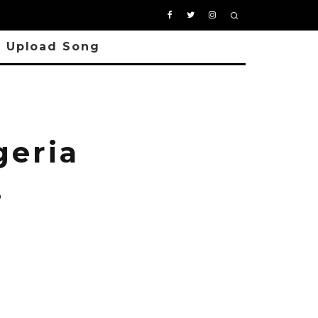
Upload Song
geria
,