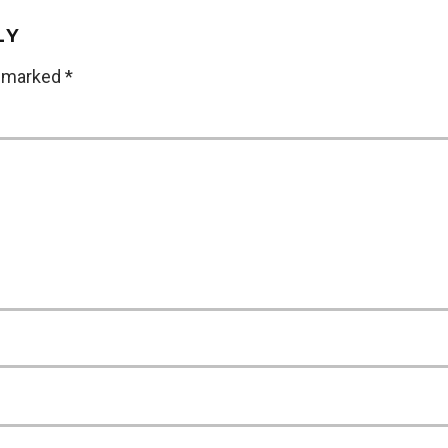
LY
e marked
*