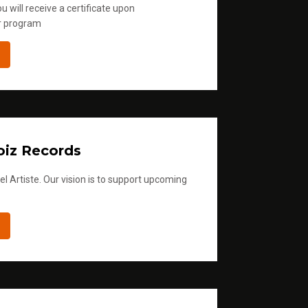
u will receive a certificate upon
r program
iz Records
l Artiste. Our vision is to support upcoming