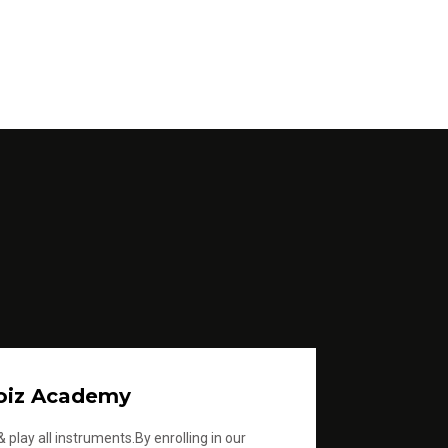
oiz Academy
 play all instruments.By enrolling in our