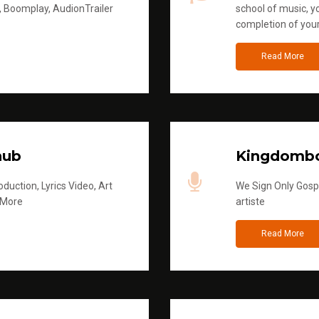
, Boomplay, AudionTrailer
school of music, yo
completion of you
Read More
hub
Kingdombo
duction, Lyrics Video, Art
We Sign Only Gospe
 More
artiste
Read More