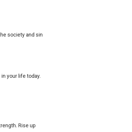
the society and sin
in your life today.
trength. Rise up