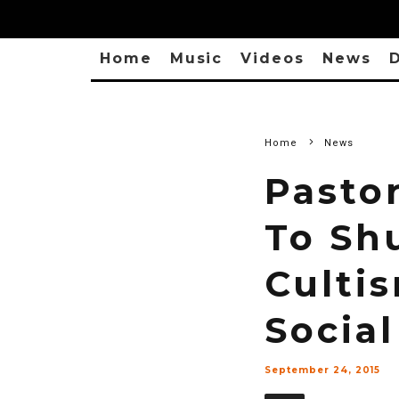
Home
Music
Videos
News
D
Home
News
Pasto
To Sh
Culti
Social
September 24, 2015