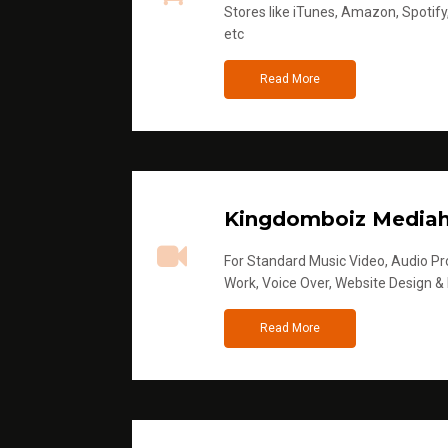
Stores like iTunes, Amazon, Spotify
etc
Read More
Kingdomboiz Media
For Standard Music Video, Audio Pro
Work, Voice Over, Website Design &
Read More