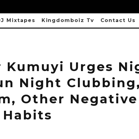
J Mixtapes
Kingdomboiz Tv
Contact Us
r Kumuyi Urges Ni
un Night Clubbing
sm, Other Negative
 Habits