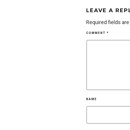
LEAVE A REP
Required fields ar
COMMENT
*
NAME