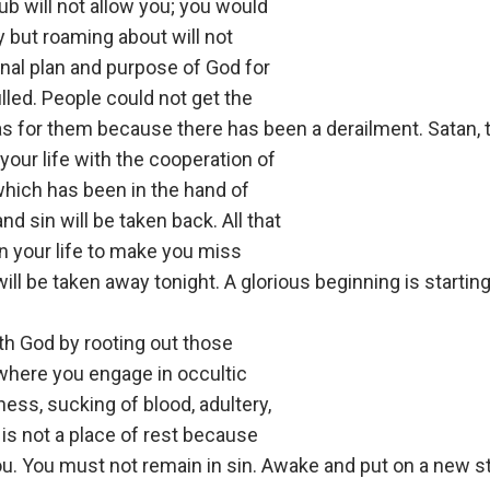
lub will not allow you; you would
but roaming about will not
inal plan and purpose of God for
lfilled. People could not get the
as for them because there has been a derailment. Satan, 
 your life with the cooperation of
which has been in the hand of
nd sin will be taken back. All that
n your life to make you miss
ill be taken away tonight. A glorious beginning is starting 
h God by rooting out those
 where you engage in occultic
ess, sucking of blood, adultery,
is not a place of rest because
ou. You must not remain in sin. Awake and put on a new s