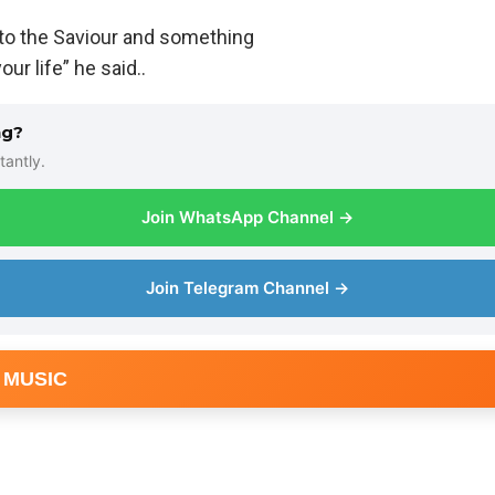
 to the Saviour and something
ur life” he said..
ng?
tantly.
Join WhatsApp Channel →
Join Telegram Channel →
 MUSIC