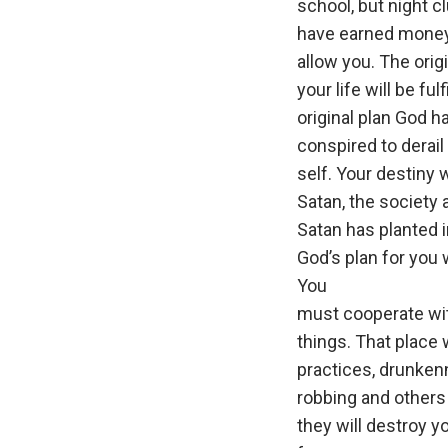
school, but night c
have earned money 
allow you. The orig
your life will be fu
original plan God h
conspired to derail
self. Your destiny 
Satan, the society a
Satan has planted i
God’s plan for you w
You
must cooperate wit
things. That place
practices, drunkenn
robbing and others 
they will destroy y