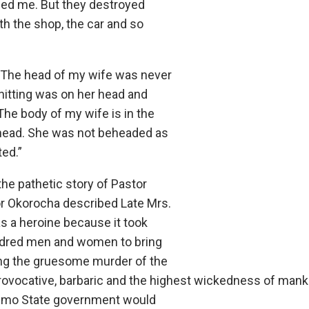
lled me. But they destroyed
th the shop, the car and so
 “The head of my wife was never
hitting was on her head and
The body of my wife is in the
 head. She was not beheaded as
ted.”
the pathetic story of Pastor
r Okorocha described Late Mrs.
s a heroine because it took
dred men and women to bring
ng the gruesome murder of the
ovocative, barbaric and the highest wickedness of manki
 Imo State government would