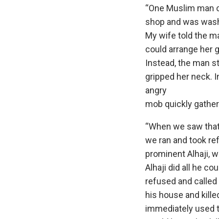
“One Muslim man c
shop and was washi
My wife told the ma
could arrange her 
Instead, the man st
gripped her neck. I
angry
mob quickly gathe
“When we saw that
we ran and took re
prominent Alhaji, w
Alhaji did all he c
refused and called 
his house and kille
immediately used t