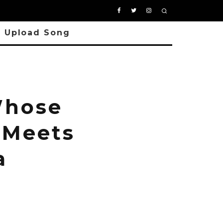
Upload Song
Whose
 Meets
a