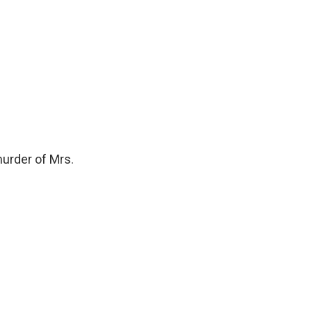
urder of Mrs.