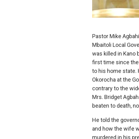
Pastor Mike Agbahi
Mbaitoli Local Gov
was killed in Kano 
first time since t
to his home state.
Okorocha at the Go
contrary to the wide
Mrs. Bridget Agba
beaten to death, n
He told the governo
and how the wife 
murdered in his pr