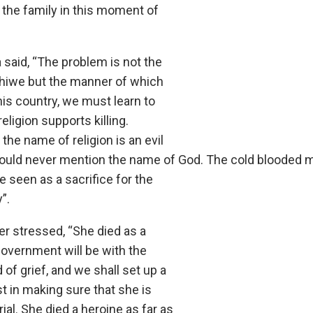
 the family in this moment of
said, “The problem is not the
hiwe but the manner of which
this country, we must learn to
religion supports killing.
the name of religion is an evil
ould never mention the name of God. The cold blooded m
 seen as a sacrifice for the
”.
er stressed, “She died as a
Government will be with the
d of grief, and we shall set up a
t in making sure that she is
rial. She died a heroine as far as