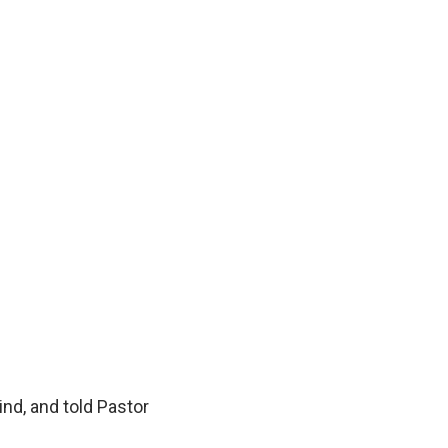
nd, and told Pastor