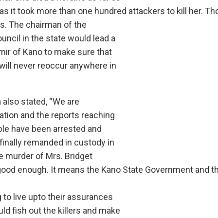
s it took more than one hundred attackers to kill her. Th
. The chairman of the
council in the state would lead a
mir of Kano to make sure that
 will never reoccur anywhere in
also stated, “We are
ation and the reports reaching
ople have been arrested and
 finally remanded in custody in
e murder of Mrs. Bridget
good enough. It means the Kano State Government and th
 to live upto their assurances
ld fish out the killers and make