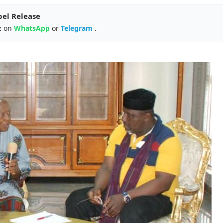
pel Release
z on
WhatsApp
or
Telegram
.