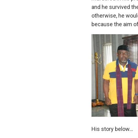
and he survived the
otherwise, he woul
because the aim of 
His story below…