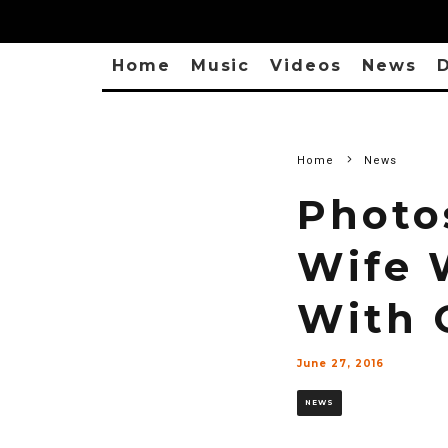
Home
Music
Videos
News
D
Home
News
Photo
Wife 
With 
June 27, 2016
NEWS