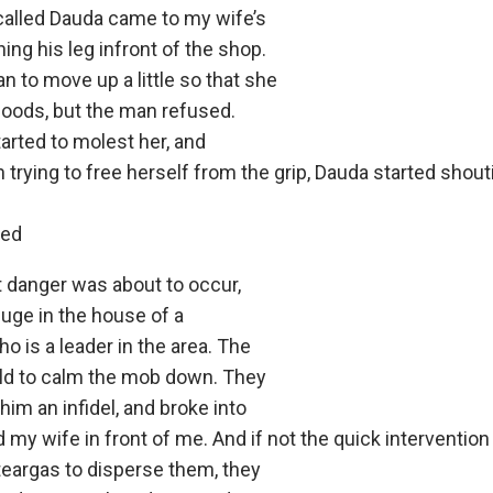
alled Dauda came to my wife’s
ng his leg infront of the shop.
n to move up a little so that she
goods, but the man refused.
arted to molest her, and
n trying to free herself from the grip, Dauda started shou
red
 danger was about to occur,
fuge in the house of a
ho is a leader in the area. The
ould to calm the mob down. They
him an infidel, and broke into
d my wife in front of me. And if not the quick interventio
eargas to disperse them, they