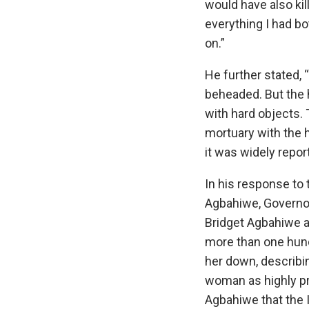
would have also ki
everything I had bo
on.”
He further stated,
beheaded. But the 
with hard objects. 
mortuary with the
it was widely repor
In his response to 
Agbahiwe, Governo
Bridget Agbahiwe a
more than one hun
her down, describi
woman as highly pr
Agbahiwe that the