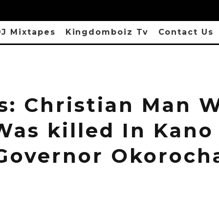
J Mixtapes
Kingdomboiz Tv
Contact Us
s: Christian Man 
Was killed In Kano
Governor Okoroch