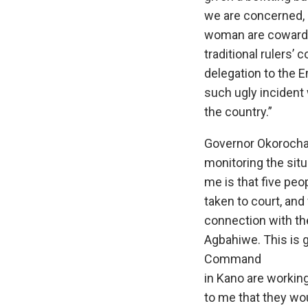
we are concerned, a
woman are cowards
traditional rulers’ 
delegation to the E
such ugly incident
the country.”
Governor Okorocha 
monitoring the situ
me is that five pe
taken to court, and
connection with th
Agbahiwe. This is 
Command
in Kano are working
to me that they wou