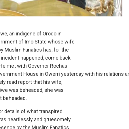
we, an indigene of Orodo in
ernment of Imo State whose wife
by Muslim Fanatics has, for the
he incident happened, come back
 He met with Governor Rochas
vernment House in Owerri yesterday with his relations a
ly read report that his wife,
hiwe was beheaded, she was
ot beheaded.
r details of what transpired
was heartlessly and gruesomely
esence by the Muslim Fanatics