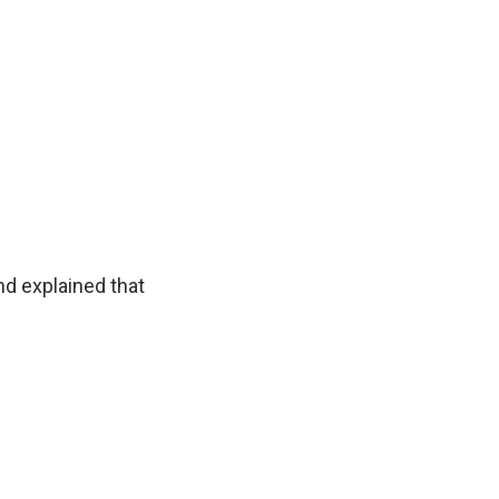
nd explained that