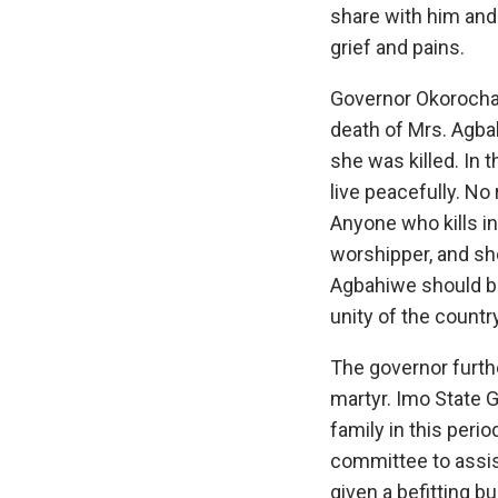
share with him and
grief and pains.
Governor Okorocha 
death of Mrs. Agba
she was killed. In 
live peacefully. No 
Anyone who kills in 
worshipper, and sh
Agbahiwe should be
unity of the country
The governor furth
martyr. Imo State 
family in this perio
committee to assis
given a befitting bu