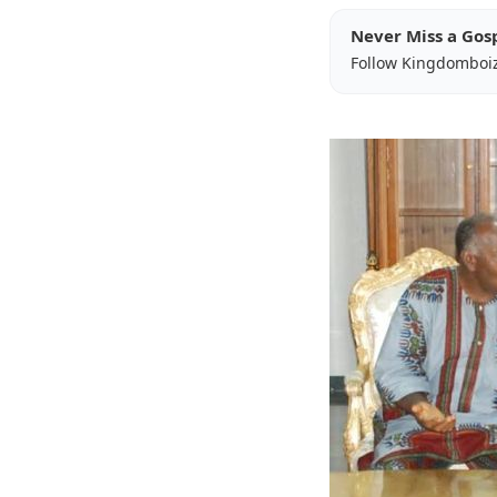
Never Miss a Gos
Follow Kingdomboi