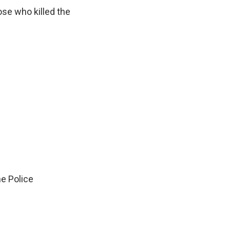
ose who killed the
e Police