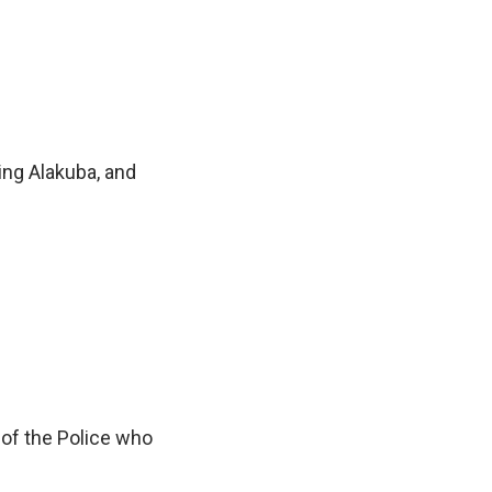
ting Alakuba, and
n of the Police who