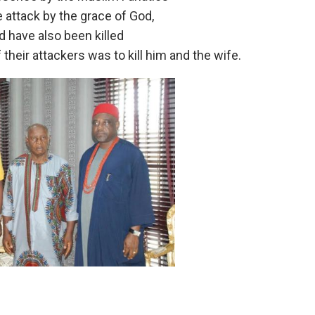
 attack by the grace of God,
d have also been killed
their attackers was to kill him and the wife.