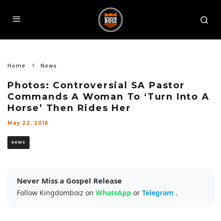
Home
News
Photos: Controversial SA Pastor
Commands A Woman To ‘Turn Into A
Horse’ Then Rides Her
May 22, 2016
NEWS
Never Miss a Gospel Release
Follow Kingdomboiz on
WhatsApp
or
Telegram
.