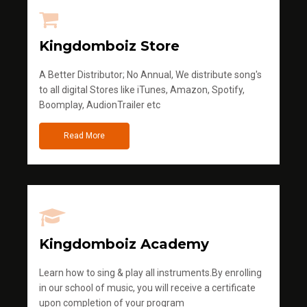
Kingdomboiz Store
A Better Distributor; No Annual, We distribute song's
to all digital Stores like iTunes, Amazon, Spotify,
Boomplay, AudionTrailer etc
Read More
Kingdomboiz Academy
Learn how to sing & play all instruments.By enrolling
in our school of music, you will receive a certificate
upon completion of your program