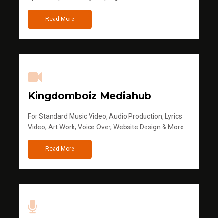
Read More
Kingdomboiz Mediahub
For Standard Music Video, Audio Production, Lyrics
Video, Art Work, Voice Over, Website Design & More
Read More