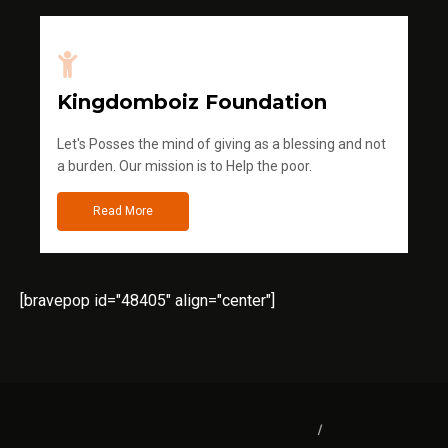
Kingdomboiz Foundation
Let's Posses the mind of giving as a blessing and not
a burden. Our mission is to Help the poor.
Read More
[bravepop id="48405" align="center"]