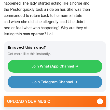
happened. The lady started acting like a horse and
the Pastor quickly took a ride on her. She was then
commanded to return back to her normal state
and when she did, she allegedly said ‘she didn’t
see or feel what was happening’. Why are they still
letting this man operate? Lol.
Enjoyed this song?
Get more like this instantly.
Join WhatsApp Channel →
Join Telegram Channel →
UPLOAD YOUR MUSIC
↑