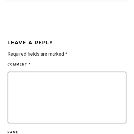
LEAVE A REPLY
Required fields are marked
*
COMMENT
*
NAME