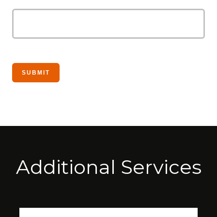
Additional Services