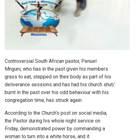
Controversial South African pastor, Penuel
Mnguni, who has in the past given his members
grass to eat, stepped on their body as part of his
deliverance sessions and has had his church shut/
burnt in the past over his odd behaviour with his
congregation time, has struck again.
According to the Church’s post on social media,
the Pastor during his whole night service on
Friday, demonstrated power by commanding a
woman to turn into a white horse, and it