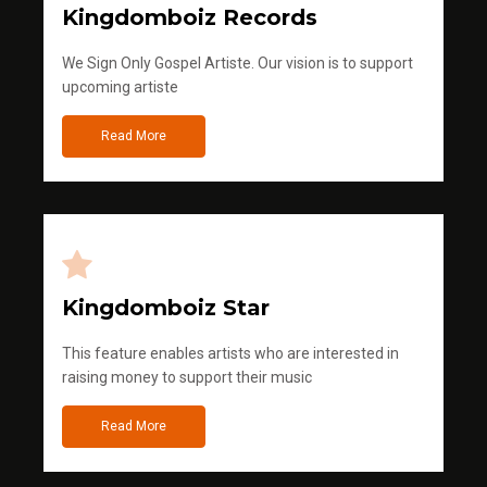
Kingdomboiz Records
We Sign Only Gospel Artiste. Our vision is to support
upcoming artiste
Read More
Kingdomboiz Star
This feature enables artists who are interested in
raising money to support their music
Read More