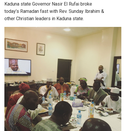
Kaduna state Governor Nasir El Rufai broke
today’s Ramadan fast with Rev. Sunday Ibrahim &
other Christian leaders in Kaduna state.