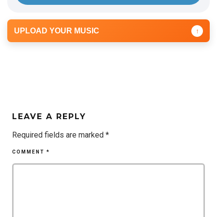
UPLOAD YOUR MUSIC
↑
LEAVE A REPLY
Required fields are marked
*
COMMENT
*