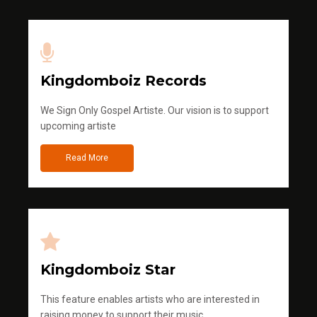
Kingdomboiz Records
We Sign Only Gospel Artiste. Our vision is to support
upcoming artiste
Read More
Kingdomboiz Star
This feature enables artists who are interested in
raising money to support their music