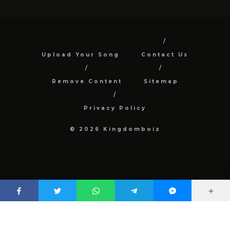
Upload Your Song
Contact Us
Remove Content
Sitemap
Privacy Policy
© 2026 Kingdomboiz