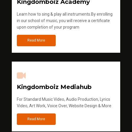
Kingdomboiz Academy
Learn how to sing & play all instruments.By enrolling
in our school of music, you will receive a certificate
upon completion of your program
Read More
Kingdomboiz Mediahub
For Standard Music Video, Audio Production, Lyrics
Video, Art Work, Voice Over, Website Design & More
Read More