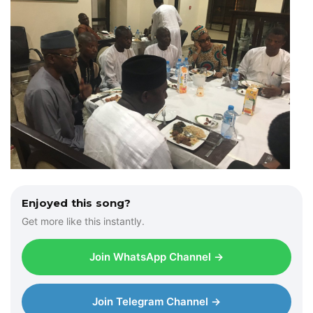
Enjoyed this song?
Get more like this instantly.
Join WhatsApp Channel →
Join Telegram Channel →