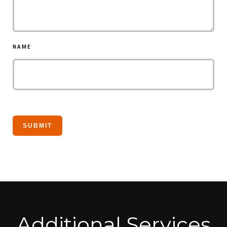
NAME
Additional Services