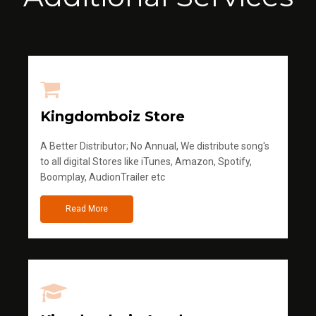
Kingdomboiz Store
A Better Distributor; No Annual, We distribute song's
to all digital Stores like iTunes, Amazon, Spotify,
Boomplay, AudionTrailer etc
Read More