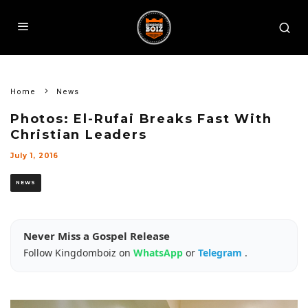
Home
News
Photos: El-Rufai Breaks Fast With
Christian Leaders
July 1, 2016
NEWS
Never Miss a Gospel Release
Follow Kingdomboiz on
WhatsApp
or
Telegram
.