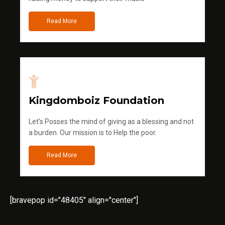
Read More
Kingdomboiz Foundation
Let's Posses the mind of giving as a blessing and not
a burden. Our mission is to Help the poor.
Read More
[bravepop id="48405" align="center"]