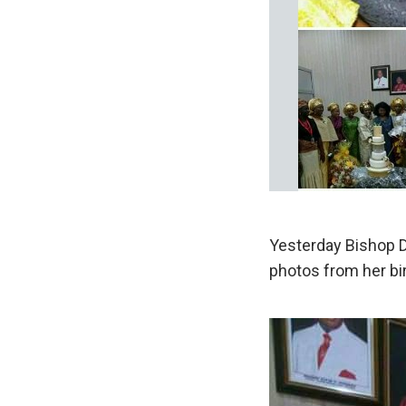
Yesterday Bishop D
photos from her bi