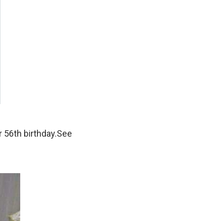
 56th birthday.See