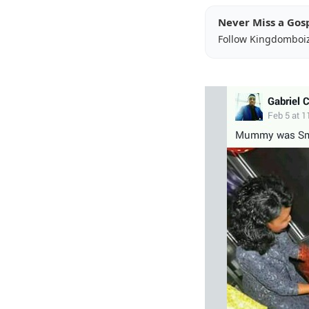
Never Miss a Gos
Follow Kingdomboi