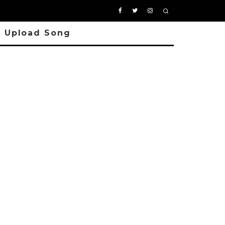
Upload Song