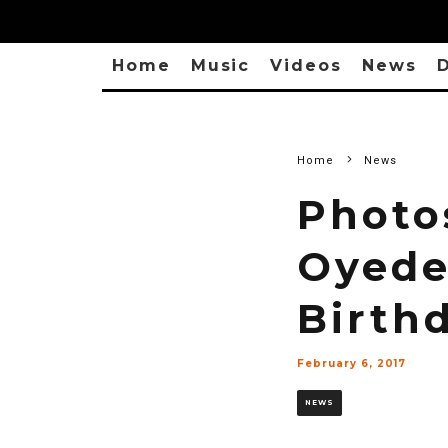
Home
Music
Videos
News
D
Home
News
Photo
Oyede
Birth
February 6, 2017
NEWS