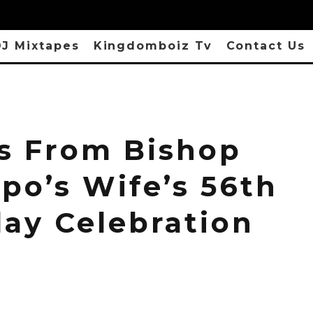
J Mixtapes
Kingdomboiz Tv
Contact Us
s From Bishop
po’s Wife’s 56th
day Celebration