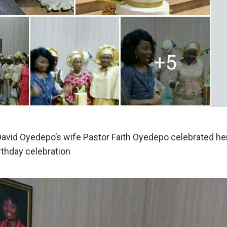
avid Oyedepo’s wife Pastor Faith Oyedepo celebrated her
rthday celebration