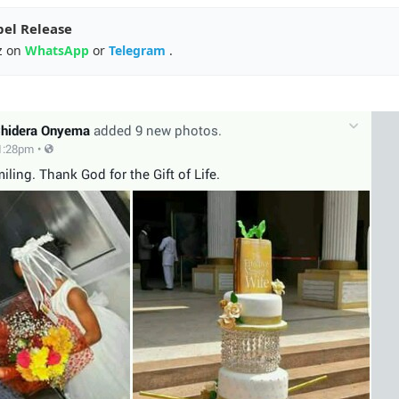
pel Release
z on
WhatsApp
or
Telegram
.