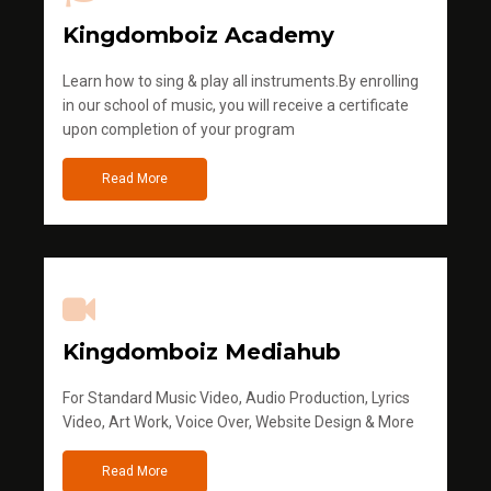
Kingdomboiz Academy
Learn how to sing & play all instruments.By enrolling
in our school of music, you will receive a certificate
upon completion of your program
Read More
Kingdomboiz Mediahub
For Standard Music Video, Audio Production, Lyrics
Video, Art Work, Voice Over, Website Design & More
Read More