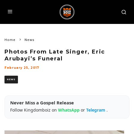
Home
News
Photos From Late Singer, Eric
Arubayi’s Funeral
February 25, 2017
NEWS
Never Miss a Gospel Release
Follow Kingdomboiz on
WhatsApp
or
Telegram
.