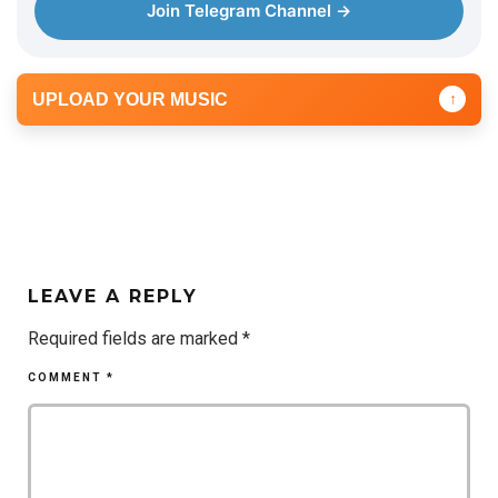
Join Telegram Channel →
UPLOAD YOUR MUSIC
↑
LEAVE A REPLY
Required fields are marked
*
COMMENT
*