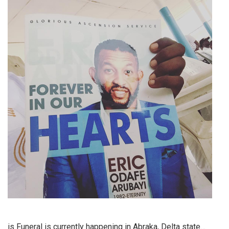
is Funeral is currently happening in Abraka, Delta state…