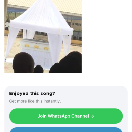
Enjoyed this song?
Get more like this instantly.
Join WhatsApp Channel →