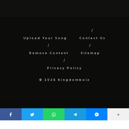
Upload Your Song
Contact Us
Remove Content
Sitemap
Privacy Policy
© 2026 Kingdomboiz