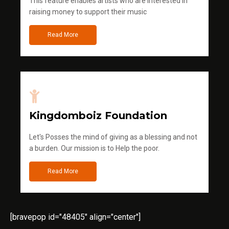
This feature enables artists who are interested in
raising money to support their music
Read More
Kingdomboiz Foundation
Let's Posses the mind of giving as a blessing and not
a burden. Our mission is to Help the poor.
Read More
[bravepop id="48405" align="center"]