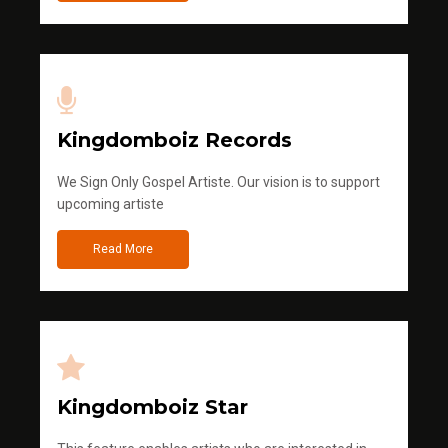
Kingdomboiz Records
We Sign Only Gospel Artiste. Our vision is to support
upcoming artiste
Read More
Kingdomboiz Star