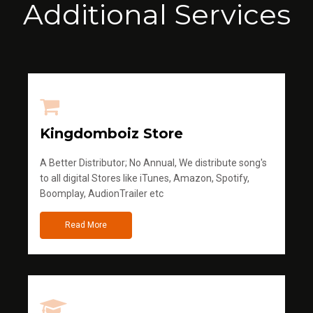
Additional Services
Kingdomboiz Store
A Better Distributor; No Annual, We distribute song's
to all digital Stores like iTunes, Amazon, Spotify,
Boomplay, AudionTrailer etc
Read More