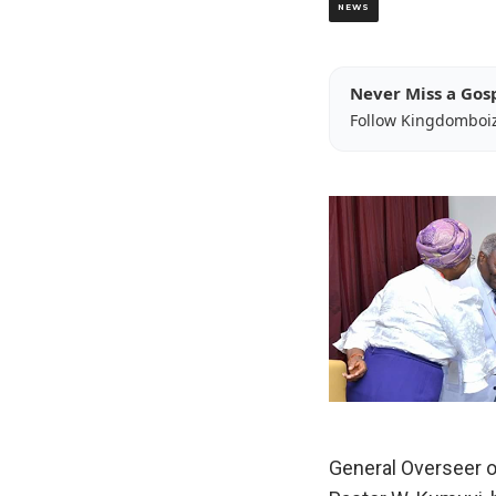
NEWS
Never Miss a Gos
Follow Kingdomboi
General Overseer of