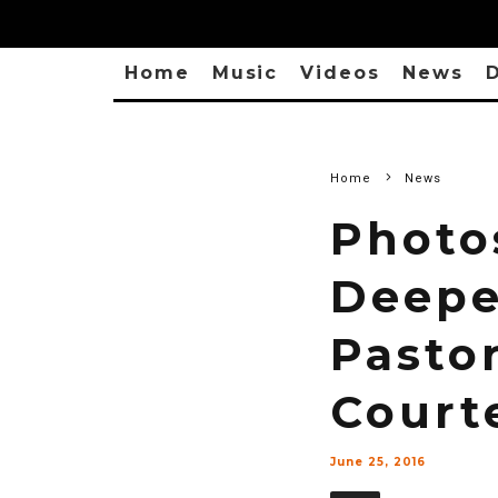
Home
Music
Videos
News
D
Home
News
Photo
Deeper
Pasto
Court
June 25, 2016