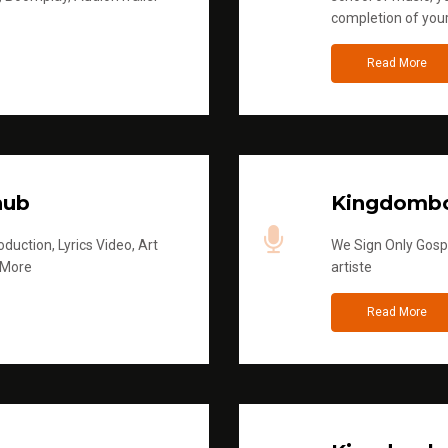
completion of you
Read More
hub
Kingdombo
duction, Lyrics Video, Art
We Sign Only Gospe
 More
artiste
Read More