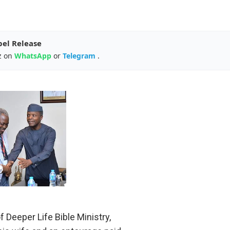
pel Release
z on
WhatsApp
or
Telegram
.
 Deeper Life Bible Ministry,