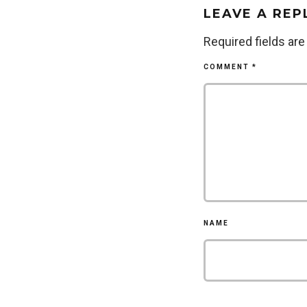
LEAVE A REP
Required fields ar
COMMENT
*
NAME