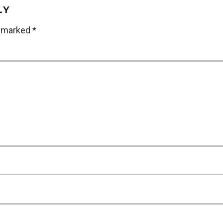
LY
e marked
*