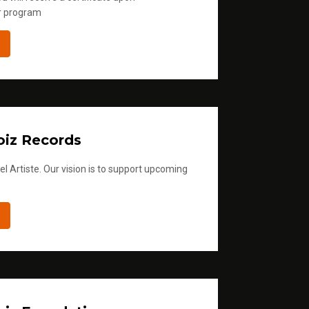
r program
iz Records
l Artiste. Our vision is to support upcoming