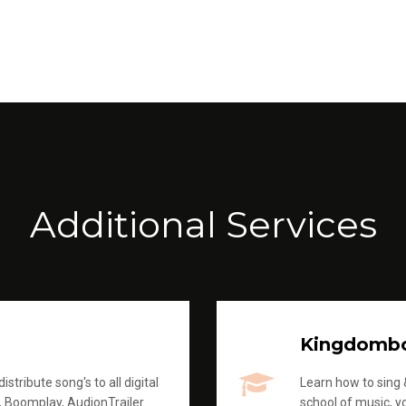
Additional Services
Kingdomb
stribute song's to all digital
Learn how to sing &
, Boomplay, AudionTrailer
school of music, yo