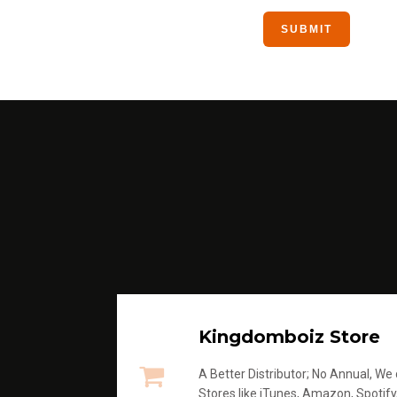
Kingdomboiz Store
A Better Distributor; No Annual, We di
Stores like iTunes, Amazon, Spotify