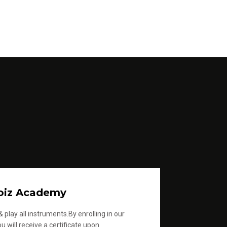
oiz Academy
 play all instruments.By enrolling in our
u will receive a certificate upon