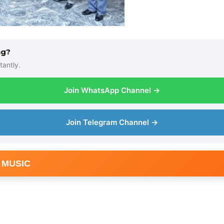
ng?
tantly.
Join WhatsApp Channel →
Join Telegram Channel →
 MUSIC