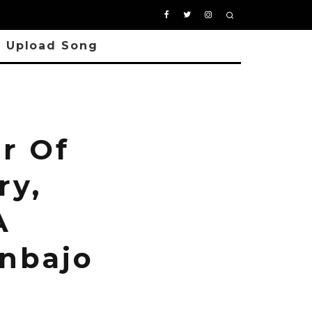
Upload Song
r Of
ry,
A
inbajo