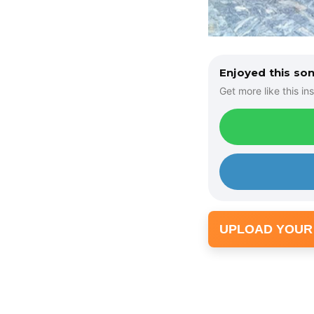
Enjoyed this so
Get more like this ins
UPLOAD YOUR