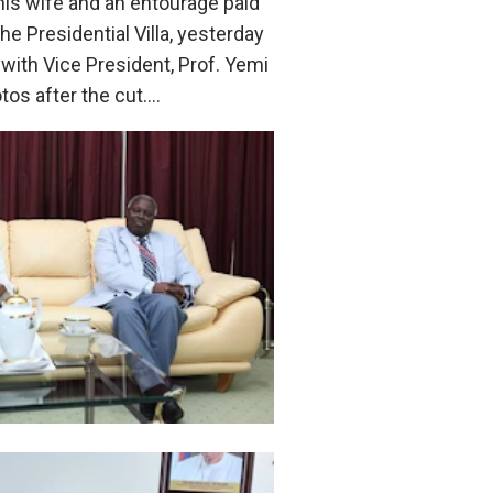
his wife and an entourage paid
the Presidential Villa, yesterday
with Vice President, Prof. Yemi
tos after the cut….