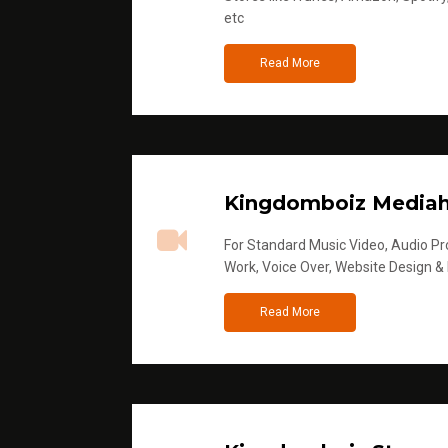
etc
Read More
Kingdomboiz Media
For Standard Music Video, Audio Pro
Work, Voice Over, Website Design &
Read More