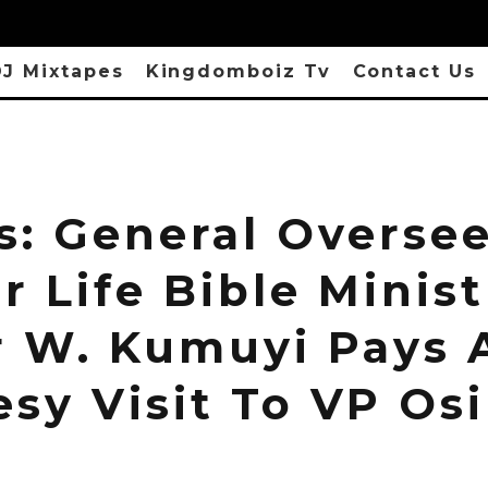
J Mixtapes
Kingdomboiz Tv
Contact Us
s: General Oversee
 Life Bible Minist
r W. Kumuyi Pays 
esy Visit To VP Os