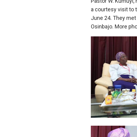
Pastor W. Kumuyi, 
a courtesy visit to 
June 24. They met 
Osinbajo. More pho