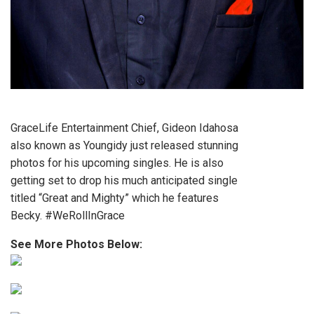
GraceLife Entertainment Chief, Gideon Idahosa
also known as Youngidy just released stunning
photos for his upcoming singles. He is also
getting set to drop his much anticipated single
titled “Great and Mighty” which he features
Becky. #WeRollInGrace
See More Photos Below: