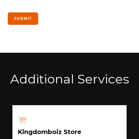
Additional Services
Kingdomboiz Store