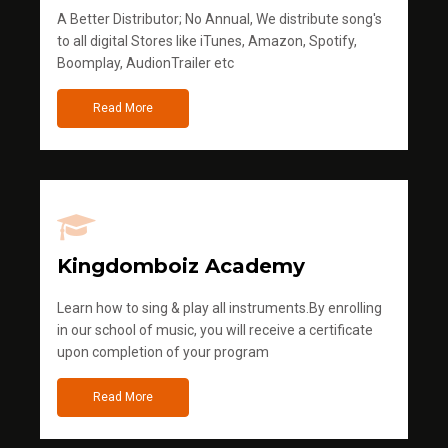
A Better Distributor; No Annual, We distribute song's
to all digital Stores like iTunes, Amazon, Spotify,
Boomplay, AudionTrailer etc
Read More
Kingdomboiz Academy
Learn how to sing & play all instruments.By enrolling
in our school of music, you will receive a certificate
upon completion of your program
Read More