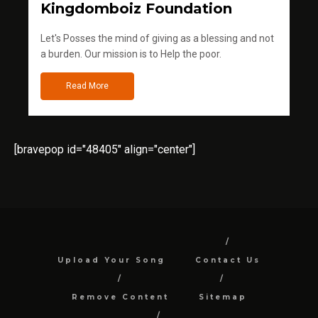
Kingdomboiz Foundation
Let's Posses the mind of giving as a blessing and not
a burden. Our mission is to Help the poor.
Read More
[bravepop id="48405" align="center"]
Upload Your Song
Contact Us
Remove Content
Sitemap