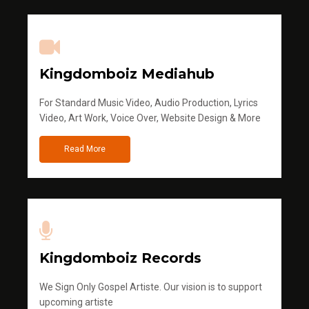
Kingdomboiz Mediahub
For Standard Music Video, Audio Production, Lyrics
Video, Art Work, Voice Over, Website Design & More
Read More
Kingdomboiz Records
We Sign Only Gospel Artiste. Our vision is to support
upcoming artiste