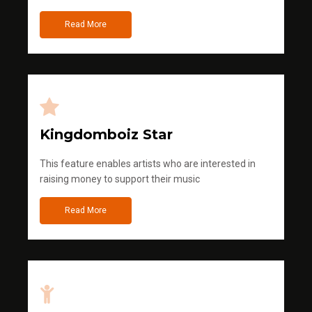
Read More
Kingdomboiz Star
This feature enables artists who are interested in
raising money to support their music
Read More