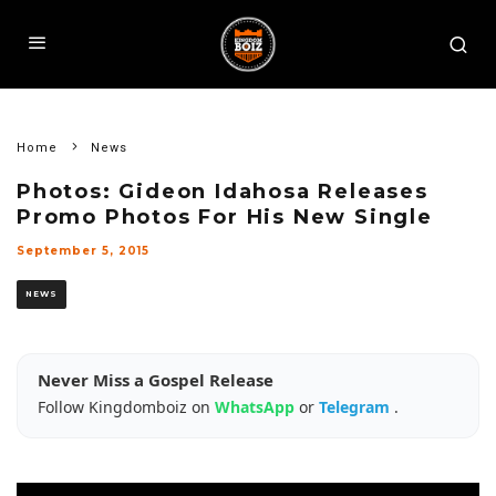
Home
News
Photos: Gideon Idahosa Releases
Promo Photos For His New Single
September 5, 2015
NEWS
Never Miss a Gospel Release
Follow Kingdomboiz on
WhatsApp
or
Telegram
.