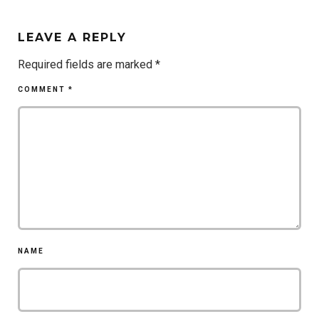
LEAVE A REPLY
Required fields are marked
*
COMMENT
*
NAME