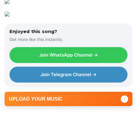
Enjoyed this song?
Get more like this instantly.
Join WhatsApp Channel →
Join Telegram Channel →
UPLOAD YOUR MUSIC
↑