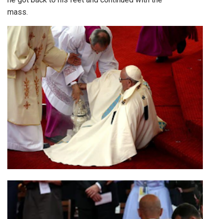
mass.