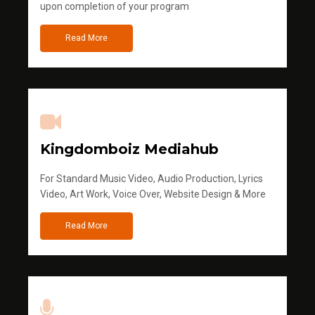
upon completion of your program
Read More
Kingdomboiz Mediahub
For Standard Music Video, Audio Production, Lyrics
Video, Art Work, Voice Over, Website Design & More
Read More