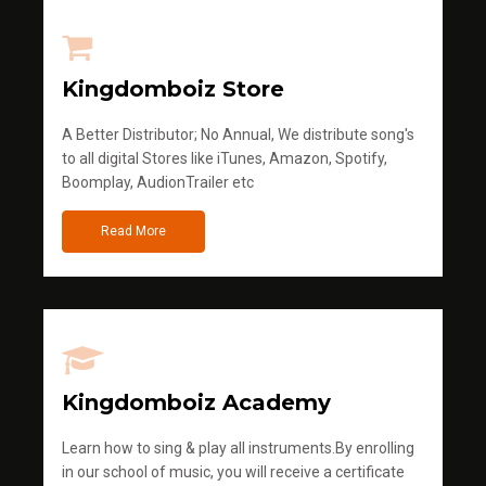
Kingdomboiz Store
A Better Distributor; No Annual, We distribute song's
to all digital Stores like iTunes, Amazon, Spotify,
Boomplay, AudionTrailer etc
Read More
Kingdomboiz Academy
Learn how to sing & play all instruments.By enrolling
in our school of music, you will receive a certificate