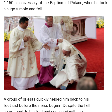
1,150th anniversary of the Baptism of Poland, when he took
a huge tumble and fell.
A group of priests quickly helped him back to his
feet just before the mass began. Despite the fall,
he got back to his feet and continued with the