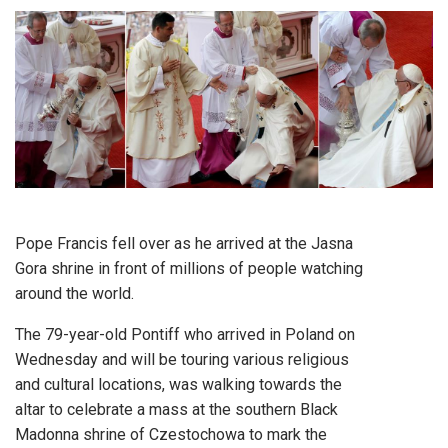
Pope Francis fell over as he arrived at the Jasna
Gora shrine in front of millions of people watching
around the world.
The 79-year-old Pontiff who arrived in Poland on
Wednesday and will be touring various religious
and cultural locations, was walking towards the
altar to celebrate a mass at the southern Black
Madonna shrine of Czestochowa to mark the