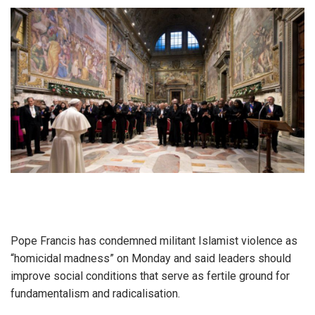
Pope Francis has condemned militant Islamist violence as
“homicidal madness” on Monday and said leaders should
improve social conditions that serve as fertile ground for
fundamentalism and radicalisation.