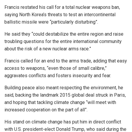
Francis restated his call for a total nuclear weapons ban,
saying North Korea’s threats to test an intercontinental
ballistic missile were “particularly disturbing”.
He said they “could destabilize the entire region and raise
troubling questions for the entire international community
about the risk of a new nuclear arms race.”
Francis called for an end to the arms trade, adding that easy
access to weapons, “even those of small calibre,”
aggravates conflicts and fosters insecurity and fear.
Building peace also meant respecting the environment, he
said, backing the landmark 2015 global deal struck in Paris,
and hoping that tackling climate change “will meet with
increased cooperation on the part of all”.
His stand on climate change has put him in direct conflict
with U.S. president-elect Donald Trump, who said during the