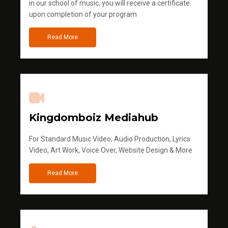
in our school of music, you will receive a certificate
upon completion of your program
Read More
Kingdomboiz Mediahub
For Standard Music Video, Audio Production, Lyrics
Video, Art Work, Voice Over, Website Design & More
Read More