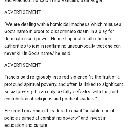
and violence,” he said in the Vatican’s Sala Regia.
ADVERTISEMENT
“We are dealing with a homicidal madness which misuses
God’s name in order to disseminate death, in a play for
domination and power. Hence I appeal to all religious
authorities to join in reaffirming unequivocally that one can
never kill in God’s name,” he said.
ADVERTISEMENT
Francis said religiously inspired violence “is the fruit of a
profound spiritual poverty, and often is linked to significant
social poverty. It can only be fully defeated with the joint
contribution of religious and political leaders.”
He urged government leaders to enact “suitable social
policies aimed at combating poverty” and invest in
education and culture.