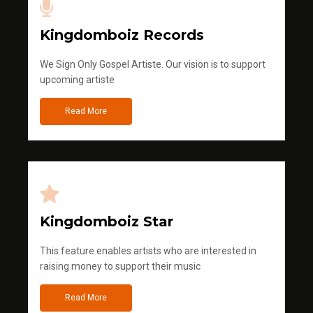
Kingdomboiz Records
We Sign Only Gospel Artiste. Our vision is to support
upcoming artiste
Read More
Kingdomboiz Star
This feature enables artists who are interested in
raising money to support their music
Read More