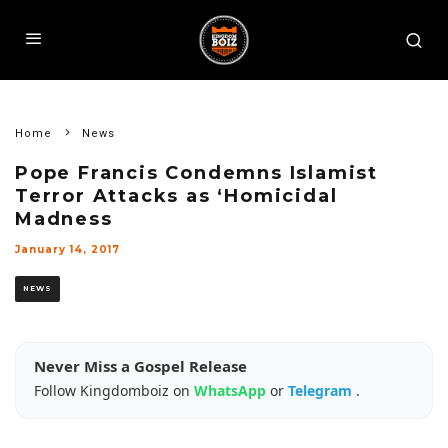
Home
News
Pope Francis Condemns Islamist
Terror Attacks as ‘Homicidal
Madness
January 14, 2017
NEWS
Never Miss a Gospel Release
Follow Kingdomboiz on
WhatsApp
or
Telegram
.