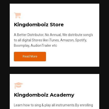
Kingdomboiz Store
A Better Distributor; No Annual, We distribute song's
to all digital Stores like iTunes, Amazon, Spotify,
Boomplay, AudionTrailer etc
Read More
Kingdomboiz Academy
Learn how to sing & play all instruments.By enrolling