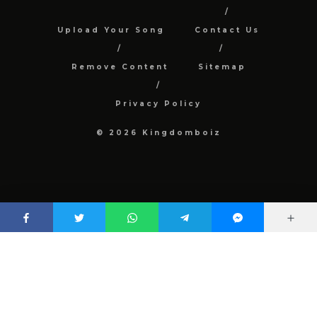
Upload Your Song
Contact Us
Remove Content
Sitemap
Privacy Policy
© 2026 Kingdomboiz