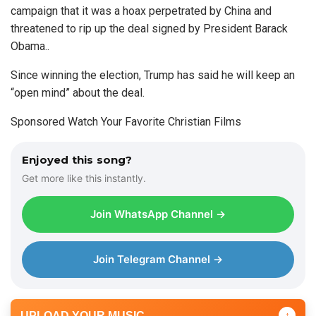
campaign that it was a hoax perpetrated by China and
threatened to rip up the deal signed by President Barack
Obama..
Since winning the election, Trump has said he will keep an
“open mind” about the deal.
Sponsored Watch Your Favorite Christian Films
Enjoyed this song?
Get more like this instantly.
Join WhatsApp Channel →
Join Telegram Channel →
UPLOAD YOUR MUSIC
↑