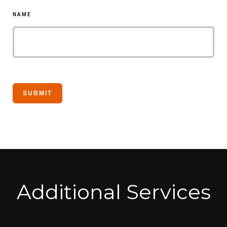
NAME
Additional Services