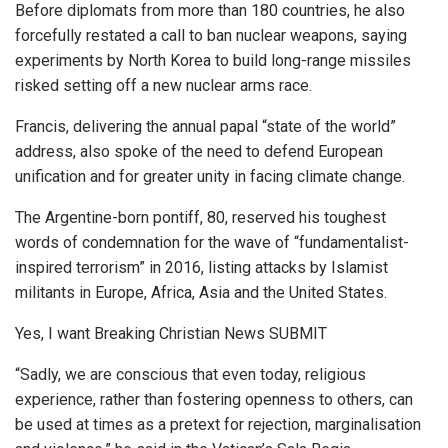
Before diplomats from more than 180 countries, he also
forcefully restated a call to ban nuclear weapons, saying
experiments by North Korea to build long-range missiles
risked setting off a new nuclear arms race.
Francis, delivering the annual papal “state of the world”
address, also spoke of the need to defend European
unification and for greater unity in facing climate change.
The Argentine-born pontiff, 80, reserved his toughest
words of condemnation for the wave of “fundamentalist-
inspired terrorism” in 2016, listing attacks by Islamist
militants in Europe, Africa, Asia and the United States.
Yes, I want Breaking Christian News SUBMIT
“Sadly, we are conscious that even today, religious
experience, rather than fostering openness to others, can
be used at times as a pretext for rejection, marginalisation