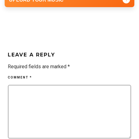
LEAVE A REPLY
Required fields are marked
*
COMMENT
*