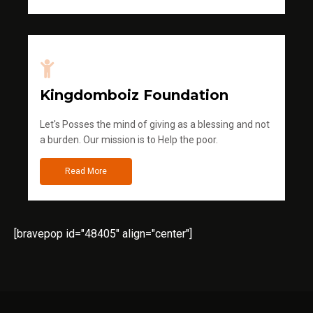
Kingdomboiz Foundation
Let's Posses the mind of giving as a blessing and not
a burden. Our mission is to Help the poor.
Read More
[bravepop id="48405" align="center"]