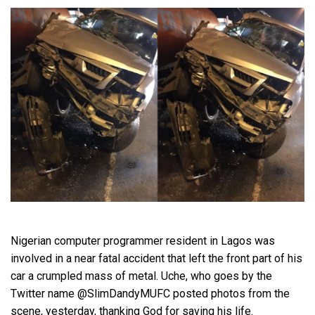
Nigerian computer programmer resident in Lagos was
involved in a near fatal accident that left the front part of his
car a crumpled mass of metal. Uche, who goes by the
Twitter name @SlimDandyMUFC posted photos from the
scene, yesterday, thanking God for saving his life.