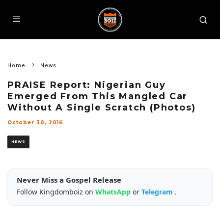
Home
News
PRAISE Report: Nigerian Guy
Emerged From This Mangled Car
Without A Single Scratch (Photos)
October 30, 2016
NEWS
Never Miss a Gospel Release
Follow Kingdomboiz on
WhatsApp
or
Telegram
.