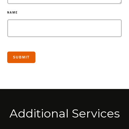
NAME
Additional Services