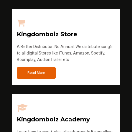
Kingdomboiz Store
A Better Distributor; No Annual, We distribute song's
to all digital Stores like iTunes, Amazon, Spotify,
Boomplay, AudionTrailer etc
Read More
Kingdomboiz Academy
Learn how to sing & play all instruments.By enrolling