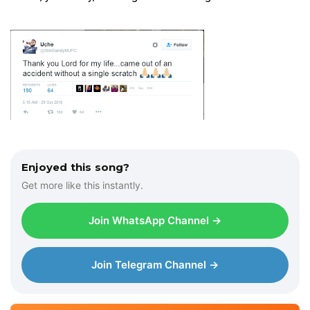
Enjoyed this song?
Get more like this instantly.
Join WhatsApp Channel →
Join Telegram Channel →