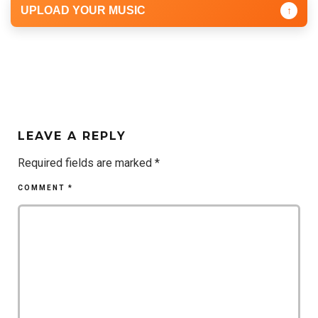
UPLOAD YOUR MUSIC
↑
LEAVE A REPLY
Required fields are marked
*
COMMENT
*