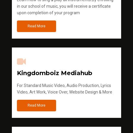
in our school of music, you will receive a certificate
upon completion of your program
Read More
Kingdomboiz Mediahub
For Standard Music Video, Audio Production, Lyrics
Video, Art Work, Voice Over, Website Design & More
Read More