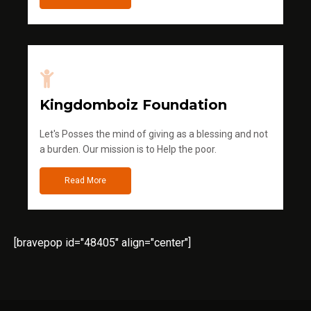
Kingdomboiz Foundation
Let's Posses the mind of giving as a blessing and not
a burden. Our mission is to Help the poor.
Read More
[bravepop id="48405" align="center"]