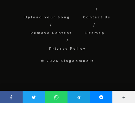
Upload Your Song
Contact Us
Remove Content
Sitemap
Privacy Policy
© 2026 Kingdomboiz