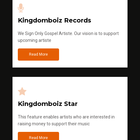
Kingdomboiz Records
We Sign Only Gospel Artiste. Our vision is to support
upcoming artiste
Read More
Kingdomboiz Star
This feature enables artists who are interested in
raising money to support their music
Read More