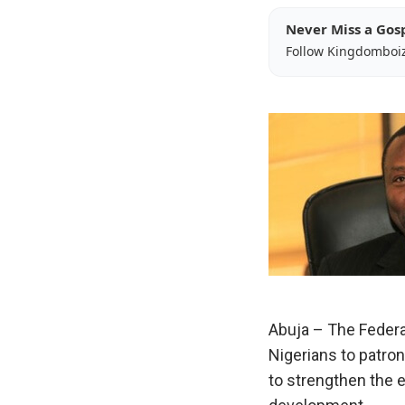
Never Miss a Gos
Follow Kingdomboi
Abuja – The Feder
Nigerians to patro
to strengthen the 