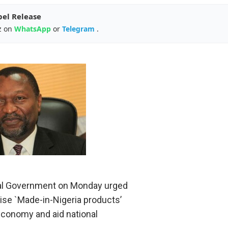
pel Release
z on
WhatsApp
or
Telegram
.
al Government on Monday urged
nise `Made-in-Nigeria products’
economy and aid national