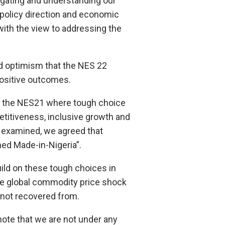
rogating and understanding our
policy direction and economic
with the view to addressing the
d optimism that the NES 22
ositive outcomes.
ng the NES21 where tough choice
titiveness, inclusive growth and
e examined, we agreed that
ed Made-in-Nigeria”.
build on these tough choices in
he global commodity price shock
 not recovered from.
 note that we are not under any