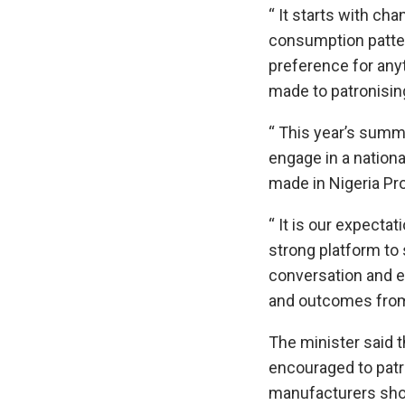
“ It starts with cha
consumption patter
preference for any
made to patronisin
“ This year’s summi
engage in a nation
made in Nigeria Pr
“ It is our expecta
strong platform to
conversation and 
and outcomes from
The minister said 
encouraged to patr
manufacturers sho