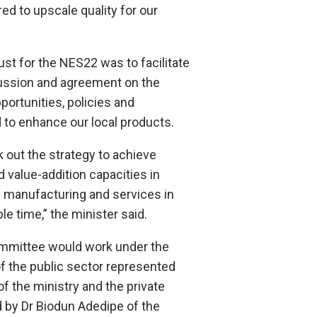
ed to upscale quality for our
ust for the NES22 was to facilitate
ussion and agreement on the
pportunities, policies and
 to enhance our local products.
k out the strategy to achieve
d value-addition capacities in
n manufacturing and services in
le time,” the minister said.
mmittee would work under the
of the public sector represented
f the ministry and the private
 by Dr Biodun Adedipe of the