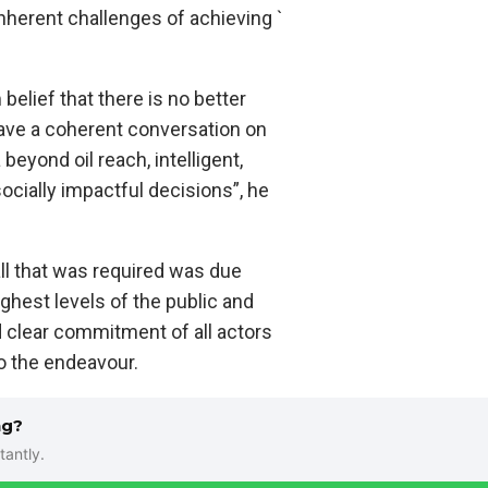
 inherent challenges of achieving `
 belief that there is no better
ave a coherent conversation on
beyond oil reach, intelligent,
ocially impactful decisions”, he
all that was required was due
ghest levels of the public and
d clear commitment of all actors
o the endeavour.
ng?
tantly.