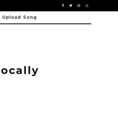
Upload Song
ocally