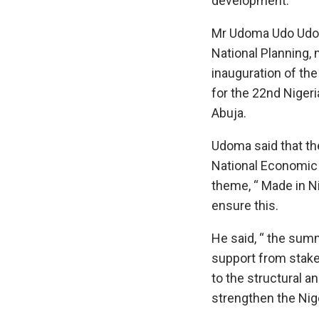
development.
Mr Udoma Udo Udom
National Planning, 
inauguration of th
for the 22nd Nige
Abuja.
Udoma said that t
National Economic
theme, “ Made in Ni
ensure this.
He said, “ the sum
support from stak
to the structural a
strengthen the Ni