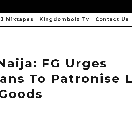
J Mixtapes
Kingdomboiz Tv
Contact Us
Naija: FG Urges
ans To Patronise L
Goods