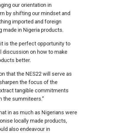
nging our orientation in
n by shifting our mindset and
thing imported and foreign
g made in Nigeria products.
t is the perfect opportunity to
al discussion on how to make
oducts better.
tion that the NES22 will serve as
 sharpen the focus of the
extract tangible commitments
 the summiteers.”
that in as much as Nigerians were
onise locally made products,
uld also endeavour in