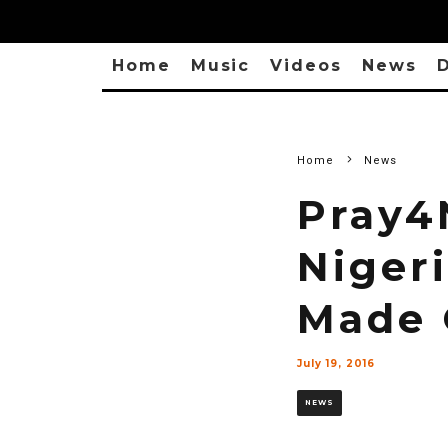
Home
Music
Videos
News
D
Home
News
Pray4
Nigeri
Made 
July 19, 2016
NEWS