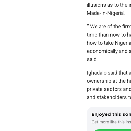
illusions as to the
Made-in-Nigeria’.
“ We are of the firm
time than now to h
how to take Nigeria 
economically and s
said.
Ighadalo said that 
ownership at the hi
private sectors an
and stakeholders t
Enjoyed this so
Get more like this ins