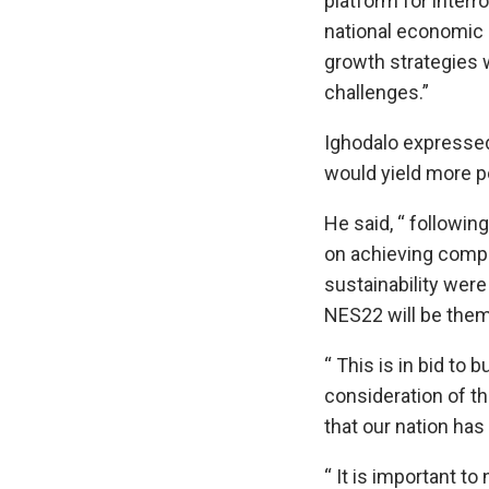
platform for inter
national economic 
growth strategies 
challenges.”
Ighodalo expresse
would yield more p
He said, “ followi
on achieving compe
sustainability wer
NES22 will be them
“ This is in bid to 
consideration of t
that our nation has
“ It is important to