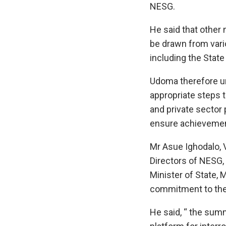
NESG.
He said that othe
be drawn from vari
including the Stat
Udoma therefore u
appropriate steps 
and private sector 
ensure achievemen
Mr Asue Ighodalo, 
Directors of NES
Minister of State, 
commitment to th
He said, “ the sum