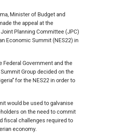
a, Minister of Budget and
made the appeal at the
e Joint Planning Committee (JPC)
rian Economic Summit (NES22) in
he Federal Government and the
 Summit Group decided on the
geria’’ for the NES22 in order to
mit would be used to galvanise
eholders on the need to commit
nd fiscal challenges required to
gerian economy.