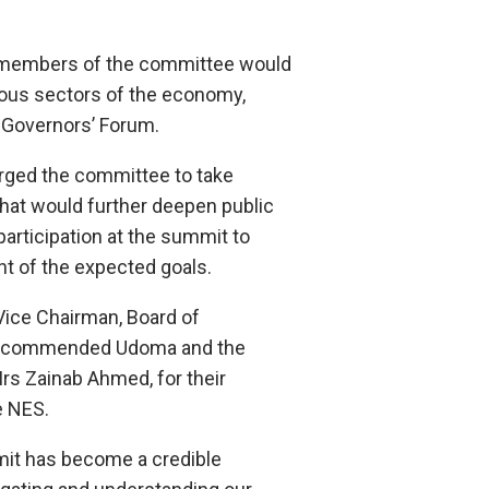
r members of the committee would
ous sectors of the economy,
e Governors’ Forum.
rged the committee to take
that would further deepen public
participation at the summit to
t of the expected goals.
Vice Chairman, Board of
G, commended Udoma and the
Mrs Zainab Ahmed, for their
e NES.
mit has become a credible