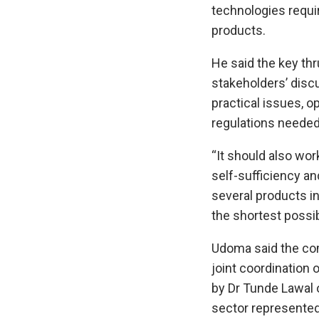
technologies requir
products.
He said the key thr
stakeholders’ disc
practical issues, o
regulations needed
“It should also wor
self-sufficiency an
several products i
the shortest possib
Udoma said the co
joint coordination 
by Dr Tunde Lawal o
sector represented