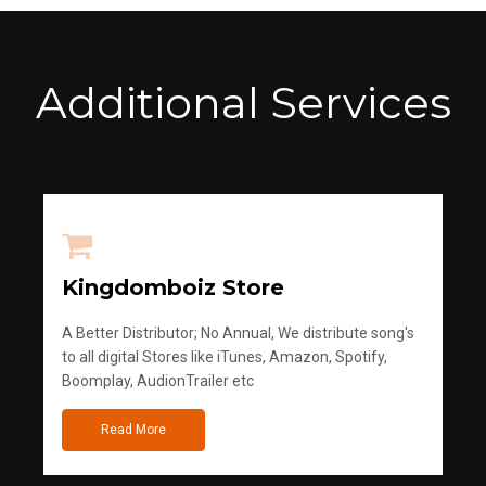
Additional Services
Kingdomboiz Store
A Better Distributor; No Annual, We distribute song's
to all digital Stores like iTunes, Amazon, Spotify,
Boomplay, AudionTrailer etc
Read More