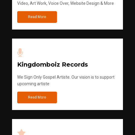
Video, Art Work, Voice Over, Website Design & More
Read More
Kingdomboiz Records
We Sign Only Gospel Artiste. Our vision is to support
upcoming artiste
Read More