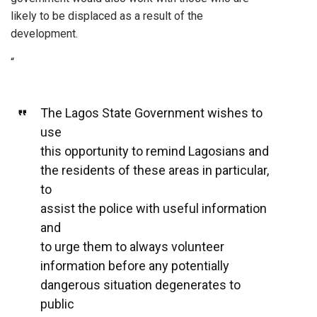
likely to be displaced as a result of the
development.
“
The Lagos State Government wishes to
use
this opportunity to remind Lagosians and
the residents of these areas in particular,
to
assist the police with useful information
and
to urge them to always volunteer
information before any potentially
dangerous situation degenerates to
public