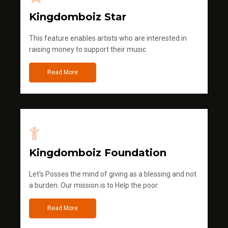
Kingdomboiz Star
This feature enables artists who are interested in
raising money to support their music
Read More
Kingdomboiz Foundation
Let's Posses the mind of giving as a blessing and not
a burden. Our mission is to Help the poor.
Read More