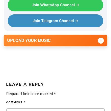
Join WhatsApp Channel →
Join Telegram Channel →
UPLOAD YOUR MUSIC
↑
LEAVE A REPLY
Required fields are marked
*
COMMENT
*