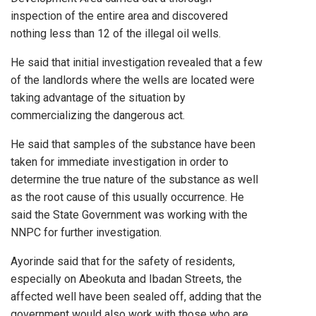
inspection of the entire area and discovered
nothing less than 12 of the illegal oil wells.
He said that initial investigation revealed that a few
of the landlords where the wells are located were
taking advantage of the situation by
commercializing the dangerous act.
He said that samples of the substance have been
taken for immediate investigation in order to
determine the true nature of the substance as well
as the root cause of this usually occurrence. He
said the State Government was working with the
NNPC for further investigation.
Ayorinde said that for the safety of residents,
especially on Abeokuta and Ibadan Streets, the
affected well have been sealed off, adding that the
government would also work with those who are