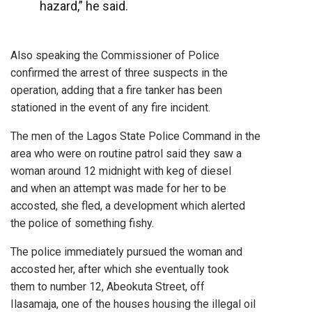
hazard,” he said.
Also speaking the Commissioner of Police
confirmed the arrest of three suspects in the
operation, adding that a fire tanker has been
stationed in the event of any fire incident.
The men of the Lagos State Police Command in the
area who were on routine patrol said they saw a
woman around 12 midnight with keg of diesel
and when an attempt was made for her to be
accosted, she fled, a development which alerted
the police of something fishy.
The police immediately pursued the woman and
accosted her, after which she eventually took
them to number 12, Abeokuta Street, off
Ilasamaja, one of the houses housing the illegal oil