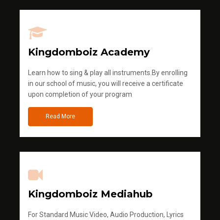
Kingdomboiz Academy
Learn how to sing & play all instruments.By enrolling
in our school of music, you will receive a certificate
upon completion of your program
Read More
Kingdomboiz Mediahub
For Standard Music Video, Audio Production, Lyrics