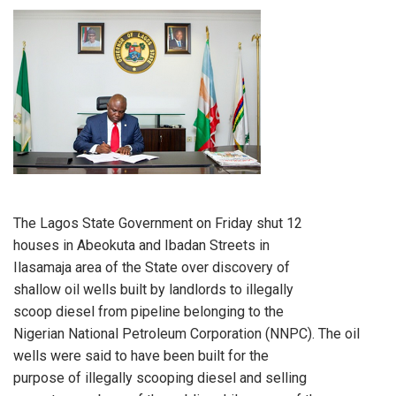
The Lagos State Government on Friday shut 12
houses in Abeokuta and Ibadan Streets in
Ilasamaja area of the State over discovery of
shallow oil wells built by landlords to illegally
scoop diesel from pipeline belonging to the
Nigerian National Petroleum Corporation (NNPC). The oil
wells were said to have been built for the
purpose of illegally scooping diesel and selling