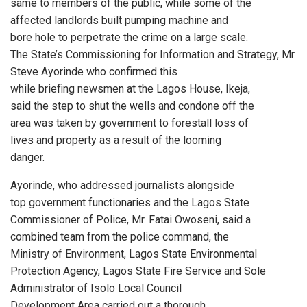
same to members of the public, while some of the
affected landlords built pumping machine and
bore hole to perpetrate the crime on a large scale.
The State’s Commissioning for Information and Strategy, Mr.
Steve Ayorinde who confirmed this
while briefing newsmen at the Lagos House, Ikeja,
said the step to shut the wells and condone off the
area was taken by government to forestall loss of
lives and property as a result of the looming
danger.
Ayorinde, who addressed journalists alongside
top government functionaries and the Lagos State
Commissioner of Police, Mr. Fatai Owoseni, said a
combined team from the police command, the
Ministry of Environment, Lagos State Environmental
Protection Agency, Lagos State Fire Service and Sole
Administrator of Isolo Local Council
Development Area carried out a thorough