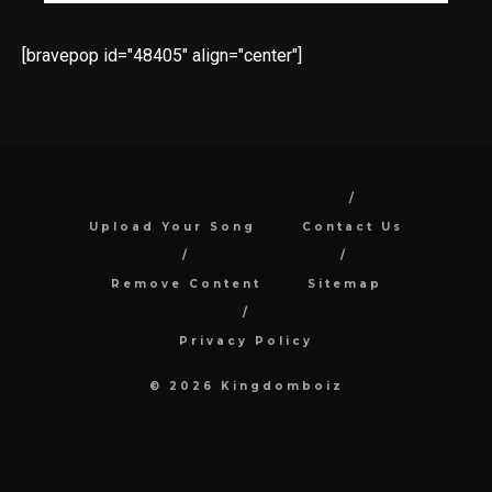
[bravepop id="48405" align="center"]
Upload Your Song
Contact Us
Remove Content
Sitemap
Privacy Policy
© 2026 Kingdomboiz