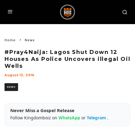
Home
News
#Pray4Naija: Lagos Shut Down 12
Houses As Police Uncovers illegal Oil
Wells
August 13, 2016
NEWS
Never Miss a Gospel Release
Follow Kingdomboiz on
WhatsApp
or
Telegram
.