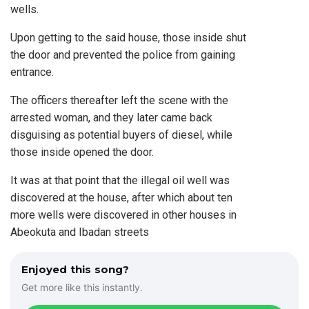
wells.
Upon getting to the said house, those inside shut
the door and prevented the police from gaining
entrance.
The officers thereafter left the scene with the
arrested woman, and they later came back
disguising as potential buyers of diesel, while
those inside opened the door.
It was at that point that the illegal oil well was
discovered at the house, after which about ten
more wells were discovered in other houses in
Abeokuta and Ibadan streets
Enjoyed this song?
Get more like this instantly.