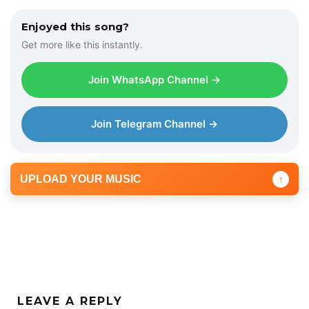
Enjoyed this song?
Get more like this instantly.
Join WhatsApp Channel →
Join Telegram Channel →
UPLOAD YOUR MUSIC
↑
LEAVE A REPLY