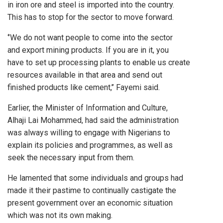
in iron ore and steel is imported into the country.
This has to stop for the sector to move forward.
‘’We do not want people to come into the sector
and export mining products. If you are in it, you
have to set up processing plants to enable us create
resources available in that area and send out
finished products like cement,’’ Fayemi said.
Earlier, the Minister of Information and Culture,
Alhaji Lai Mohammed, had said the administration
was always willing to engage with Nigerians to
explain its policies and programmes, as well as
seek the necessary input from them.
He lamented that some individuals and groups had
made it their pastime to continually castigate the
present government over an economic situation
which was not its own making.