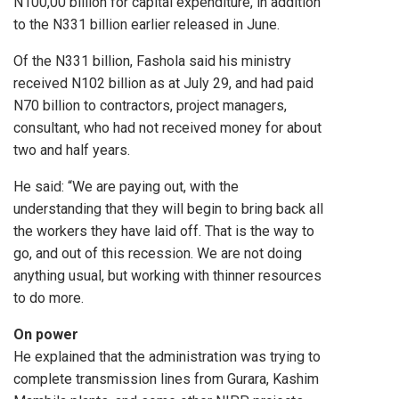
N100,00 billion for capital expenditure, in addition
to the N331 billion earlier released in June.
Of the N331 billion, Fashola said his ministry
received N102 billion as at July 29, and had paid
N70 billion to contractors, project managers,
consultant, who had not received money for about
two and half years.
He said: “We are paying out, with the
understanding that they will begin to bring back all
the workers they have laid off. That is the way to
go, and out of this recession. We are not doing
anything usual, but working with thinner resources
to do more.
On power
He explained that the administration was trying to
complete transmission lines from Gurara, Kashim