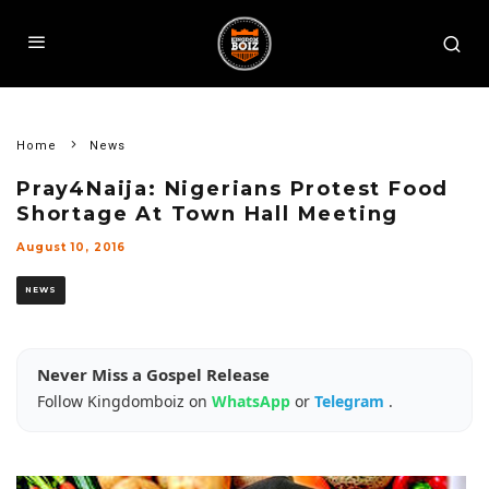
Home
News
Pray4Naija: Nigerians Protest Food
Shortage At Town Hall Meeting
August 10, 2016
NEWS
Never Miss a Gospel Release
Follow Kingdomboiz on
WhatsApp
or
Telegram
.