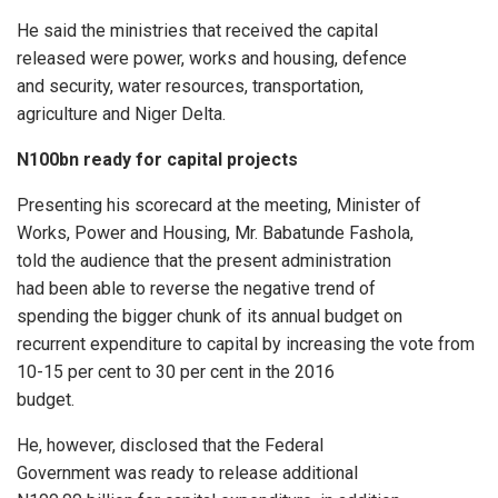
He said the ministries that received the capital
released were power, works and housing, defence
and security, water resources, transportation,
agriculture and Niger Delta.
N100bn ready for capital projects
Presenting his scorecard at the meeting, Minister of
Works, Power and Housing, Mr. Babatunde Fashola,
told the audience that the present administration
had been able to reverse the negative trend of
spending the bigger chunk of its annual budget on
recurrent expenditure to capital by increasing the vote from
10-15 per cent to 30 per cent in the 2016
budget.
He, however, disclosed that the Federal
Government was ready to release additional