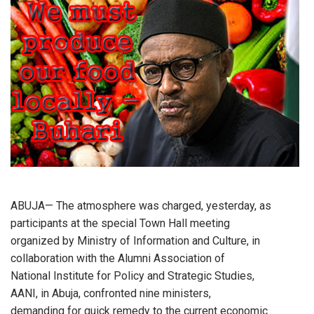
ABUJA— The atmosphere was charged, yesterday, as
participants at the special Town Hall meeting
organized by Ministry of Information and Culture, in
collaboration with the Alumni Association of
National Institute for Policy and Strategic Studies,
AANI, in Abuja, confronted nine ministers,
demanding for quick remedy to the current economic