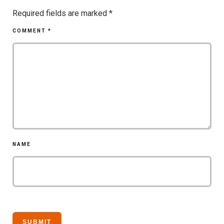
Required fields are marked
*
COMMENT
*
NAME