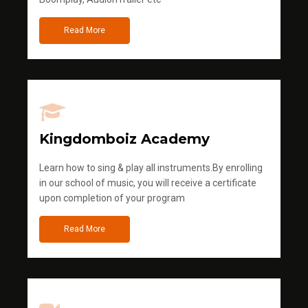
Read More
Kingdomboiz Academy
Learn how to sing & play all instruments.By enrolling
in our school of music, you will receive a certificate
upon completion of your program
Read More