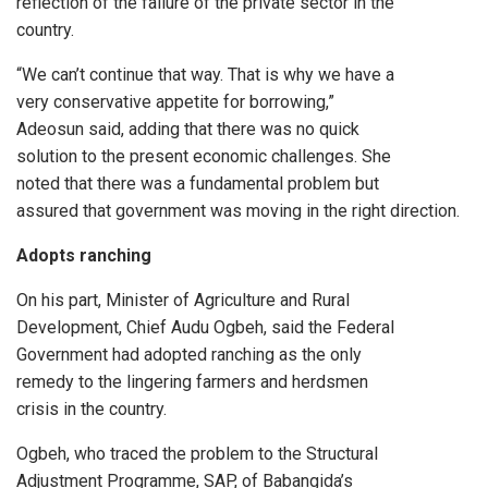
reflection of the failure of the private sector in the
country.
“We can’t continue that way. That is why we have a
very conservative appetite for borrowing,”
Adeosun said, adding that there was no quick
solution to the present economic challenges. She
noted that there was a fundamental problem but
assured that government was moving in the right direction.
Adopts ranching
On his part, Minister of Agriculture and Rural
Development, Chief Audu Ogbeh, said the Federal
Government had adopted ranching as the only
remedy to the lingering farmers and herdsmen
crisis in the country.
Ogbeh, who traced the problem to the Structural
Adjustment Programme, SAP, of Babangida’s