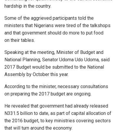
hardship in the country.
Some of the aggrieved participants told the
ministers that Nigerians were tired of the talkshops
and that government should do more to put food
on their tables.
Speaking at the meeting, Minister of Budget and
National Planning, Senator Udoma Udo Udoma, said
2017 Budget would be submitted to the National
Assembly by October this year.
According to the minister, necessary consultations
on preparing the 2017 budget are ongoing.
He revealed that government had already released
N331.5 billion to date, as part of capital allocation of
the 2016 budget, to key ministries covering sectors
that will turn around the economy.