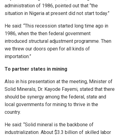
administration of 1986, pointed out that “the
situation in Nigeria at present did not start today.”
He said: “This recession started long time ago in
1986, when the then federal government
introduced structural adjustment programme. Then
we threw our doors open for all kinds of
importation.”
To partner states in mining
Also in his presentation at the meeting, Minister of
Solid Minerals, Dr. Kayode Fayemi, stated that there
should be synergy among the federal, state and
local governments for mining to thrive in the
country.
He said: “Solid mineral is the backbone of
industrialization. About $3.3 billion of skilled labor