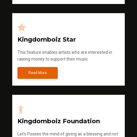
Kingdomboiz Star
This feature enables artists who are interested in
raising money to support their music
Read More
Kingdomboiz Foundation
Let's Posses the mind of giving as a blessing and not