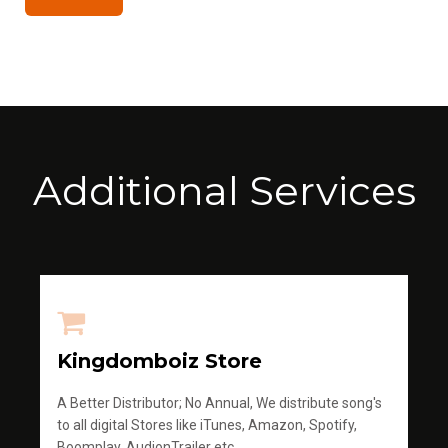
Additional Services
Kingdomboiz Store
A Better Distributor; No Annual, We distribute song's
to all digital Stores like iTunes, Amazon, Spotify,
Boomplay, AudionTrailer etc