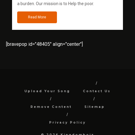
a burden. Our mission is to Help the poor.
Read More
[bravepop id="48405" align="center"]
Upload Your Song
Contact Us
Remove Content
Sitemap
Privacy Policy
© 2026 Kingdomboiz