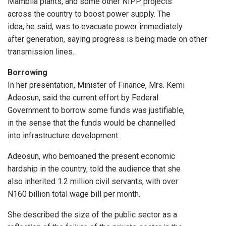
Mambila plants, and some other NIPP projects
across the country to boost power supply. The
idea, he said, was to evacuate power immediately
after generation, saying progress is being made on other
transmission lines.
Borrowing
In her presentation, Minister of Finance, Mrs. Kemi
Adeosun, said the current effort by Federal
Government to borrow some funds was justifiable,
in the sense that the funds would be channelled
into infrastructure development.
Adeosun, who bemoaned the present economic
hardship in the country, told the audience that she
also inherited 1.2 million civil servants, with over
N160 billion total wage bill per month.
She described the size of the public sector as a