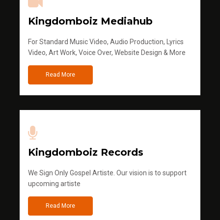
Kingdomboiz Mediahub
For Standard Music Video, Audio Production, Lyrics
Video, Art Work, Voice Over, Website Design & More
Read More
Kingdomboiz Records
We Sign Only Gospel Artiste. Our vision is to support
upcoming artiste
Read More