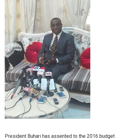
President Buhari has assented to the 2016 budget