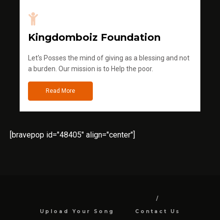
Kingdomboiz Foundation
Let's Posses the mind of giving as a blessing and not
a burden. Our mission is to Help the poor.
Read More
[bravepop id="48405" align="center"]
Upload Your Song
Contact Us