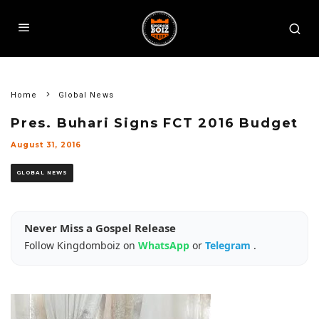
Home
Global News
Pres. Buhari Signs FCT 2016 Budget
August 31, 2016
GLOBAL NEWS
Never Miss a Gospel Release
Follow Kingdomboiz on
WhatsApp
or
Telegram
.