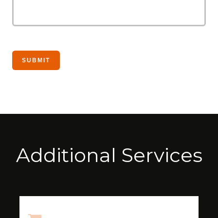
Additional Services