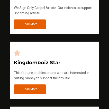
We Sign Only Gospel Artiste. Our vision is to support
upcoming artiste
Read More
Kingdomboiz Star
This feature enables artists who are interested in
raising money to support their music
Read More