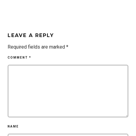
LEAVE A REPLY
Required fields are marked
*
COMMENT
*
NAME