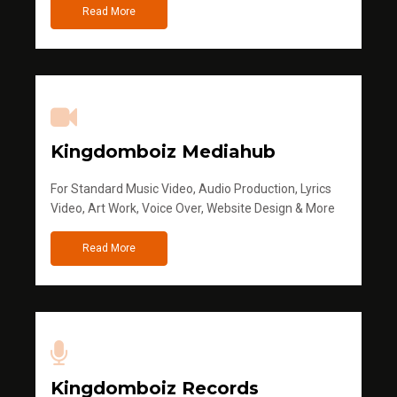
Read More
Kingdomboiz Mediahub
For Standard Music Video, Audio Production, Lyrics
Video, Art Work, Voice Over, Website Design & More
Read More
Kingdomboiz Records