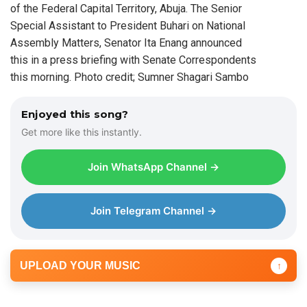
of the Federal Capital Territory, Abuja. The Senior
Special Assistant to President Buhari on National
Assembly Matters, Senator Ita Enang announced
this in a press briefing with Senate Correspondents
this morning. Photo credit; Sumner Shagari Sambo
Enjoyed this song?
Get more like this instantly.
Join WhatsApp Channel →
Join Telegram Channel →
UPLOAD YOUR MUSIC
↑