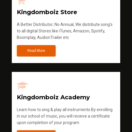
Kingdomboiz Store
A Better Distributor; No Annual, We distribute song's
to all digital Stores like iTunes, Amazon, Spotify,
Boomplay, AudionTrailer etc
Read More
Kingdomboiz Academy
Learn how to sing & play all instruments.By enrolling
in our school of music, you will receive a certificate
upon completion of your program