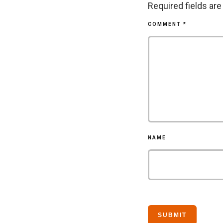
Required fields ar
COMMENT
*
NAME