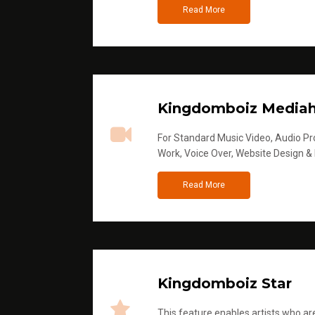
Read More
Kingdomboiz Media
For Standard Music Video, Audio Pro
Work, Voice Over, Website Design &
Read More
Kingdomboiz Star
This feature enables artists who are