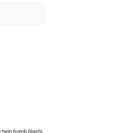
e twin bomb blasts