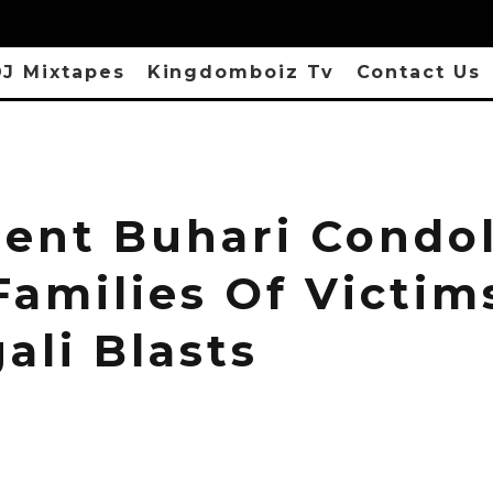
J Mixtapes
Kingdomboiz Tv
Contact Us
dent Buhari Condo
Families Of Victim
ali Blasts