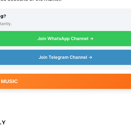
ng?
tantly.
Join WhatsApp Channel →
Join Telegram Channel →
 MUSIC
LY