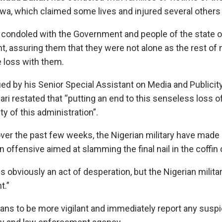
wa, which claimed some lives and injured several others 
 condoled with the Government and people of the state o
t, assuring them that they were not alone as the rest of
 loss with them.
ed by his Senior Special Assistant on Media and Publicit
hari restated that “putting an end to this senseless loss o
ty of this administration”.
ver the past few weeks, the Nigerian military have made 
 offensive aimed at slamming the final nail in the coffin
is obviously an act of desperation, but the Nigerian militar
t.”
ans to be more vigilant and immediately report any suspic