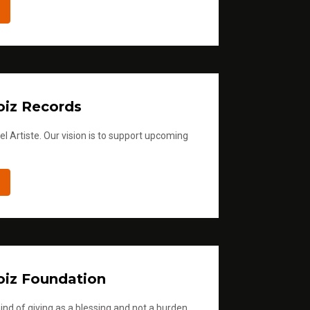
iz Records
l Artiste. Our vision is to support upcoming
iz Foundation
ind of giving as a blessing and not a burden.