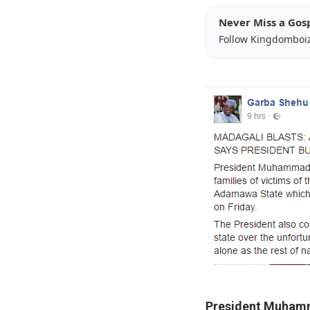
Never Miss a Gos
Follow Kingdomboi
President Muham