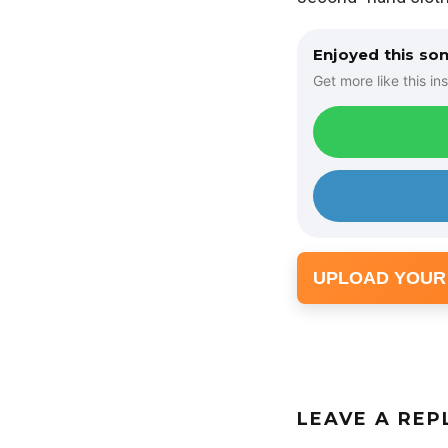
Enjoyed this so
Get more like this ins
UPLOAD YOUR
LEAVE A REP