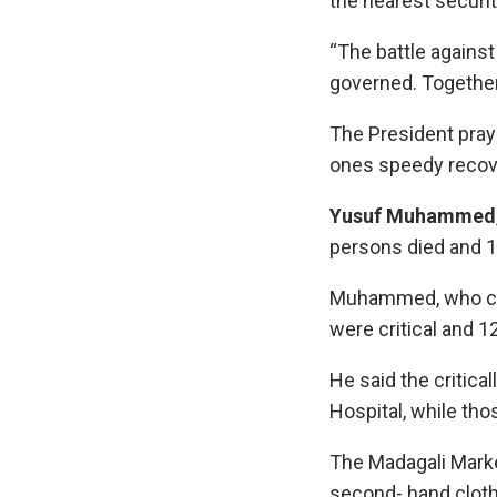
the nearest securi
“The battle against 
governed. Together,
The President pray
ones speedy recov
Yusuf Muhammed
persons died and 17
Muhammed, who conf
were critical and 1
He said the critica
Hospital, while tho
The Madagali Marke
second- hand cloth