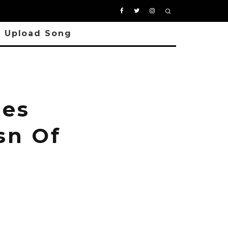
Upload Song
les
sn Of