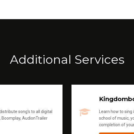
Additional Services
Kingdomb
stribute song's to all digital
Learn how to sing &
, Boomplay, AudionTrailer
school of music, yo
completion of you