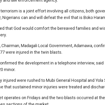
ty and law enforcement agency.
terrorism is a joint effort involving all citizens, both go
 Nigerians can and will defeat the evil that is Boko Haram
ed that God would comfort the bereaved families and wis
ery.
, Chairman, Madagali Local Government, Adamawa, confi
7 were injured in the twin blasts.
irmed the development in a telephone interview, said 5
20 minor.
lly injured were rushed to Mubi General Hospital and Yola 
se that sustained minor injuries were treated and dischar
t operates on Fridays and the two blasts occurred at the
es sections of the market.