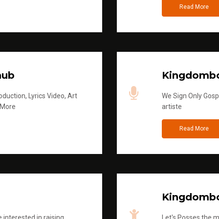
Read More
hub
Kingdombo
duction, Lyrics Video, Art
We Sign Only Gospe
 More
artiste
Read More
Kingdombo
 interested in raising
Let's Posses the m