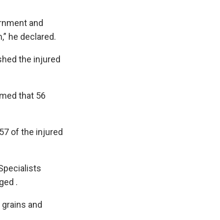
vernment and
,” he declared.
hed the injured
rmed that 56
7 of the injured
Specialists
ged .
 grains and