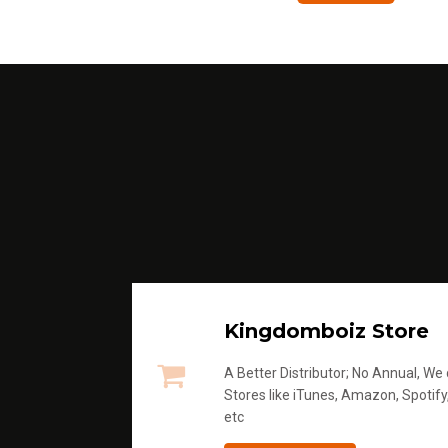
Kingdomboiz Store
A Better Distributor; No Annual, We di
Stores like iTunes, Amazon, Spotify
etc