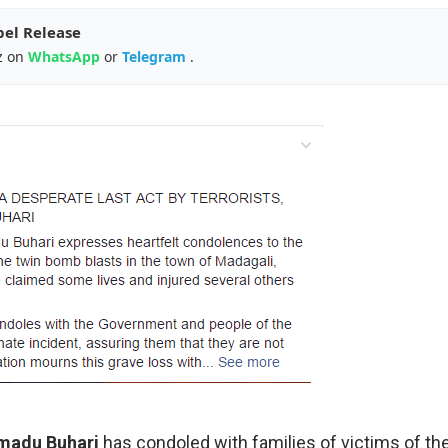
pel Release
z on
WhatsApp
or
Telegram
.
madu Buhari
has condoled with families of victims of th