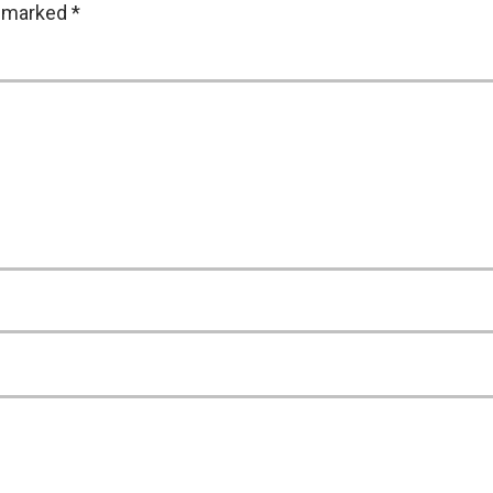
e marked
*