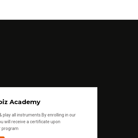
oiz Academy
 play all instruments.By enrolling in our
u will receive a certificate upon
r program