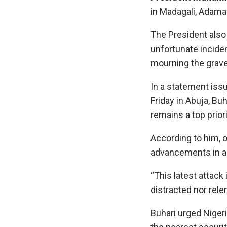
in Madagali, Adama
The President also
unfortunate inciden
mourning the grave
In a statement issu
Friday in Abuja, Bu
remains a top priori
According to him, o
advancements in an
“This latest attack 
distracted nor relen
Buhari urged Nigeri