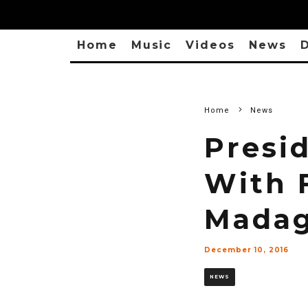
Home
Music
Videos
News
D
Home
News
Presi
With 
Madag
December 10, 2016
NEWS