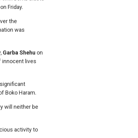
on Friday.
ver the
 nation was
y,
Garba Shehu
on
f innocent lives
significant
 of Boko Haram.
y will neither be
ious activity to