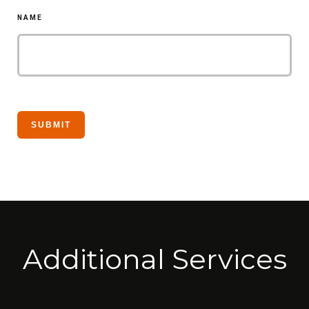
NAME
Additional Services