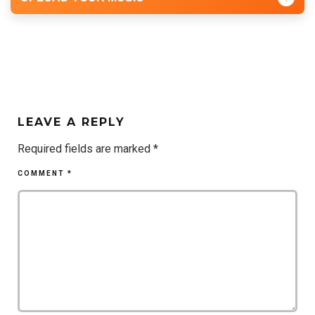
LEAVE A REPLY
Required fields are marked
*
COMMENT
*