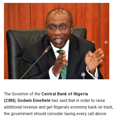
The Governor of the
Central Bank of Nigeria
(CBN)
,
Godwin Emefiele
has said that in order to raise
additional revenue and get Nigeria’s economy back on track,
the government should consider taxing every call above