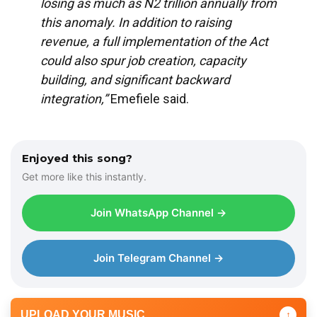
losing as much as N2 trillion annually from
this anomaly. In addition to raising
revenue, a full implementation of the Act
could also spur job creation, capacity
building, and significant backward
integration,”
Emefiele said.
Enjoyed this song?
Get more like this instantly.
Join WhatsApp Channel →
Join Telegram Channel →
UPLOAD YOUR MUSIC
↑