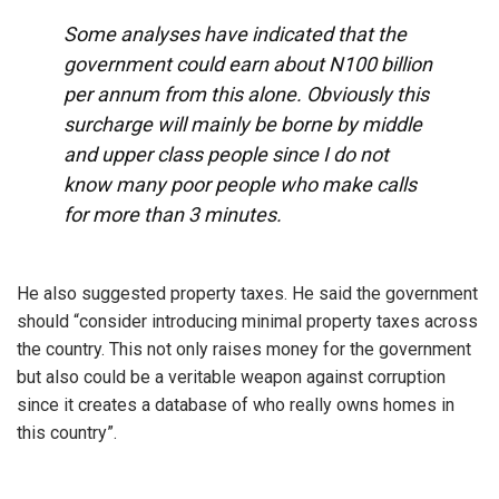
Some analyses have indicated that the
government could earn about N100 billion
per annum from this alone. Obviously this
surcharge will mainly be borne by middle
and upper class people since I do not
know many poor people who make calls
for more than 3 minutes.
He also suggested property taxes. He said the government
should “consider introducing minimal property taxes across
the country. This not only raises money for the government
but also could be a veritable weapon against corruption
since it creates a database of who really owns homes in
this country”.