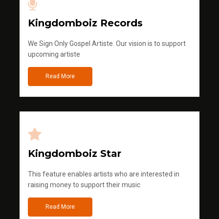
Kingdomboiz Records
We Sign Only Gospel Artiste. Our vision is to support
upcoming artiste
Read More
Kingdomboiz Star
This feature enables artists who are interested in
raising money to support their music
Read More