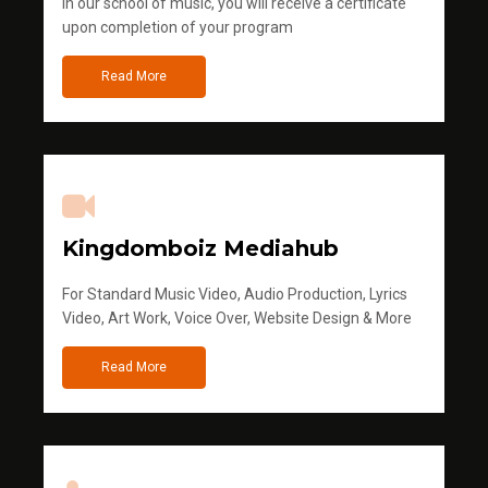
in our school of music, you will receive a certificate
upon completion of your program
Read More
Kingdomboiz Mediahub
For Standard Music Video, Audio Production, Lyrics
Video, Art Work, Voice Over, Website Design & More
Read More