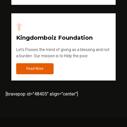
Kingdomboiz Foundation
Let's Posses the mind of giving as a blessing and not
a burden. Our mission is to Help the poor.
Read More
[bravepop id="48405" align="center"]