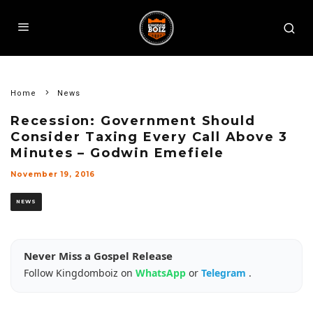
Home
News
Recession: Government Should
Consider Taxing Every Call Above 3
Minutes – Godwin Emefiele
November 19, 2016
NEWS
Never Miss a Gospel Release
Follow Kingdomboiz on
WhatsApp
or
Telegram
.