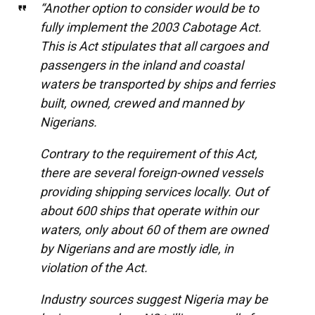
“Another option to consider would be to
fully implement the 2003 Cabotage Act.
This is Act stipulates that all cargoes and
passengers in the inland and coastal
waters be transported by ships and ferries
built, owned, crewed and manned by
Nigerians.
Contrary to the requirement of this Act,
there are several foreign-owned vessels
providing shipping services locally. Out of
about 600 ships that operate within our
waters, only about 60 of them are owned
by Nigerians and are mostly idle, in
violation of the Act.
Industry sources suggest Nigeria may be