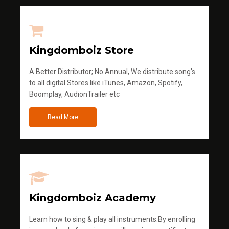
Kingdomboiz Store
A Better Distributor; No Annual, We distribute song's
to all digital Stores like iTunes, Amazon, Spotify,
Boomplay, AudionTrailer etc
Read More
Kingdomboiz Academy
Learn how to sing & play all instruments.By enrolling