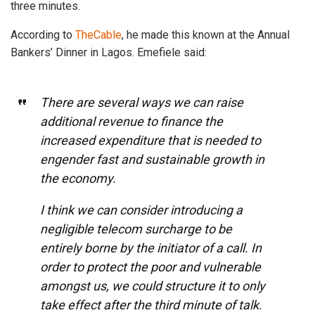
three minutes.
According to
TheCable
, he made this known at the Annual
Bankers’ Dinner in Lagos. Emefiele said:
There are several ways we can raise
additional revenue to finance the
increased expenditure that is needed to
engender fast and sustainable growth in
the economy.
I think we can consider introducing a
negligible telecom surcharge to be
entirely borne by the initiator of a call. In
order to protect the poor and vulnerable
amongst us, we could structure it to only
take effect after the third minute of talk.