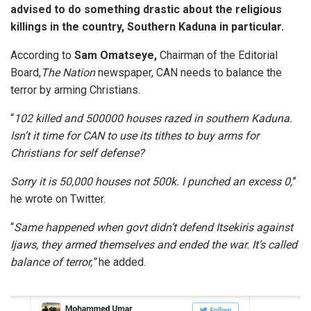
advised to do something drastic about the religious
killings in the country, Southern Kaduna in particular.
According to
Sam Omatseye,
Chairman of the Editorial
Board,
The Nation
newspaper, CAN needs to balance the
terror by arming Christians.
“
102 killed and 500000 houses razed in southern Kaduna.
Isn’t it time for CAN to use its tithes to buy arms for
Christians for self defense?
Sorry it is 50,000 houses not 500k. I punched an excess 0,
”
he wrote on Twitter.
“
Same happened when govt didn’t defend Itsekiris against
Ijaws, they armed themselves and ended the war. It’s called
balance of terror,”
he added.