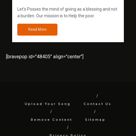
Let's Posses the mind of giving as a blessing and not
a burden. Our mission is to Help the poor.
Read More
[bravepop id="48405" align="center"]
Upload Your Song
Contact Us
Remove Content
Sitemap
Privacy Policy