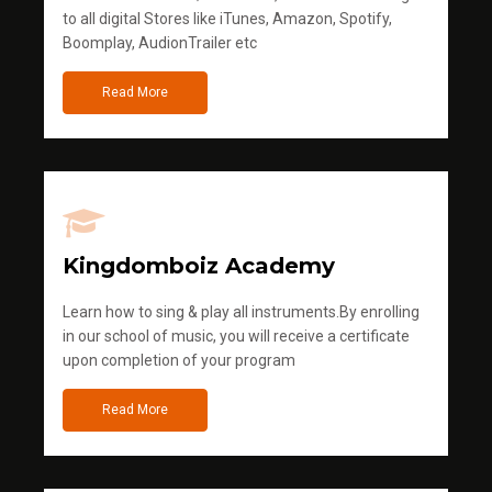
to all digital Stores like iTunes, Amazon, Spotify,
Boomplay, AudionTrailer etc
Read More
Kingdomboiz Academy
Learn how to sing & play all instruments.By enrolling
in our school of music, you will receive a certificate
upon completion of your program
Read More