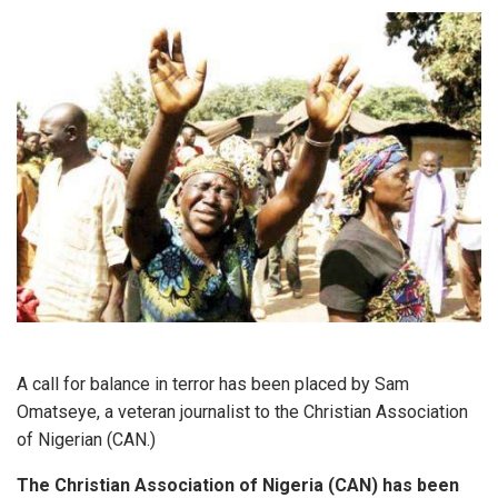
A call for balance in terror has been placed by Sam
Omatseye, a veteran journalist to the Christian Association
of Nigerian (CAN.)
The Christian Association of Nigeria (CAN) has been