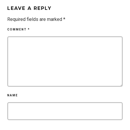
LEAVE A REPLY
Required fields are marked
*
COMMENT
*
NAME