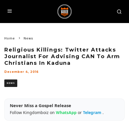
Home
News
Religious Killings: Twitter Attacks
Journalist For Advising CAN To Arm
Christians In Kaduna
December 4, 2016
NEWS
Never Miss a Gospel Release
Follow Kingdomboiz on
WhatsApp
or
Telegram
.