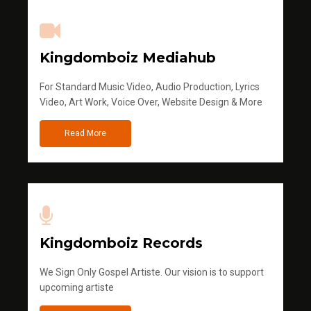
Kingdomboiz Mediahub
For Standard Music Video, Audio Production, Lyrics
Video, Art Work, Voice Over, Website Design & More
Read More
Kingdomboiz Records
We Sign Only Gospel Artiste. Our vision is to support
upcoming artiste