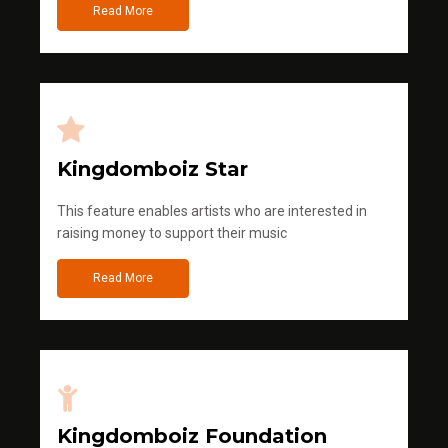
Read More
Kingdomboiz Star
This feature enables artists who are interested in
raising money to support their music
Read More
Kingdomboiz Foundation