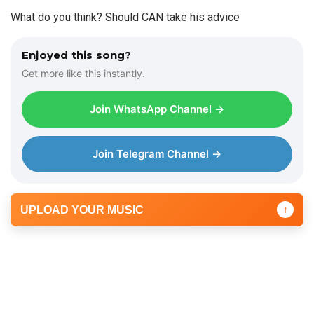
What do you think? Should CAN take his advice
Enjoyed this song?
Get more like this instantly.
Join WhatsApp Channel →
Join Telegram Channel →
UPLOAD YOUR MUSIC
↑