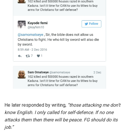
He later responded by writing,
“those attacking me don’t
know English. I only called for self-defence. If no one
attacks them then there will be peace. FG should do its
job.”