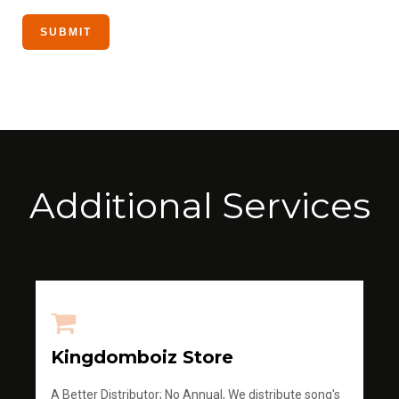
Additional Services
Kingdomboiz Store
A Better Distributor; No Annual, We distribute song's