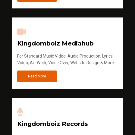
Kingdomboiz Mediahub
For Standard Music Video, Audio Production, Lyrics
Video, Art Work, Voice Over, Website Design & More
Read More
Kingdomboiz Records