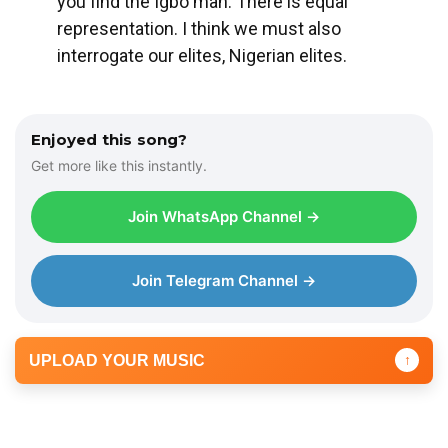
you find the Igbo man. There is equal
representation. I think we must also
interrogate our elites, Nigerian elites.
Enjoyed this song?
Get more like this instantly.
Join WhatsApp Channel →
Join Telegram Channel →
UPLOAD YOUR MUSIC
↑