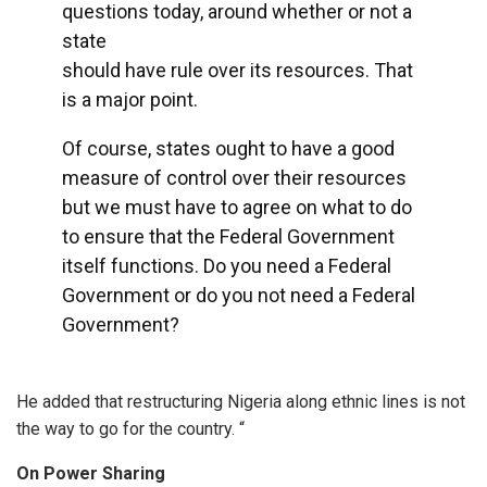
questions today, around whether or not a
state
should have rule over its resources. That
is a major point.
Of course, states ought to have a good
measure of control over their resources
but we must have to agree on what to do
to ensure that the Federal Government
itself functions. Do you need a Federal
Government or do you not need a Federal
Government?
He added that restructuring Nigeria along ethnic lines is not
the way to go for the country. “
On Power Sharing