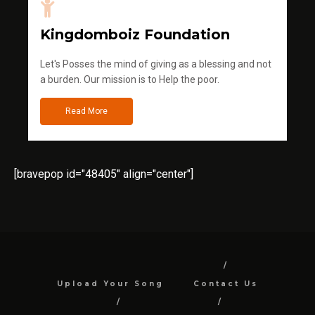
Kingdomboiz Foundation
Let's Posses the mind of giving as a blessing and not
a burden. Our mission is to Help the poor.
Read More
[bravepop id="48405" align="center"]
Upload Your Song
Contact Us