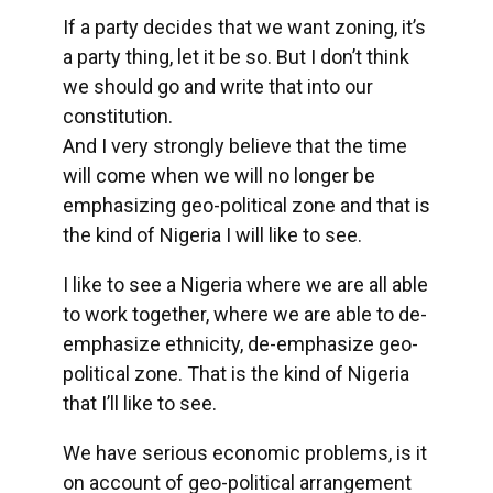
If a party decides that we want zoning, it’s
a party thing, let it be so. But I don’t think
we should go and write that into our
constitution.
And I very strongly believe that the time
will come when we will no longer be
emphasizing geo-political zone and that is
the kind of Nigeria I will like to see.
I like to see a Nigeria where we are all able
to work together, where we are able to de-
emphasize ethnicity, de-emphasize geo-
political zone. That is the kind of Nigeria
that I’ll like to see.
We have serious economic problems, is it
on account of geo-political arrangement