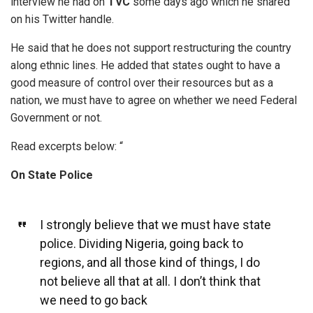
interview he had on
TVC
some days ago which he shared
on his Twitter handle.
He said that he does not support restructuring the country
along ethnic lines. He added that states ought to have a
good measure of control over their resources but as a
nation, we must have to agree on whether we need Federal
Government or not.
Read excerpts below: “
On State Police
I strongly believe that we must have state
police. Dividing Nigeria, going back to
regions, and all those kind of things, I do
not believe all that at all. I don’t think that
we need to go back