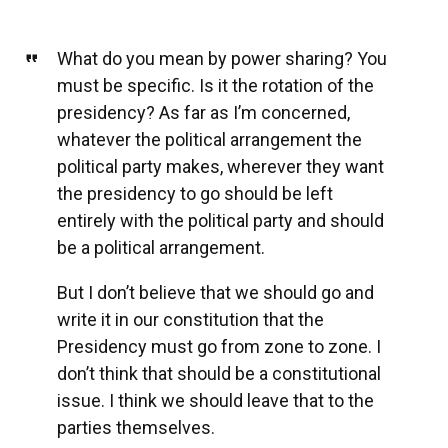
What do you mean by power sharing? You
must be specific. Is it the rotation of the
presidency? As far as I’m concerned,
whatever the political arrangement the
political party makes, wherever they want
the presidency to go should be left
entirely with the political party and should
be a political arrangement.
But I don’t believe that we should go and
write it in our constitution that the
Presidency must go from zone to zone. I
don’t think that should be a constitutional
issue. I think we should leave that to the
parties themselves.