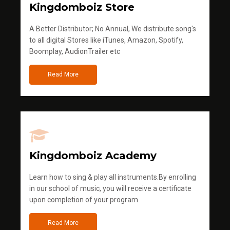
Kingdomboiz Store
A Better Distributor; No Annual, We distribute song's
to all digital Stores like iTunes, Amazon, Spotify,
Boomplay, AudionTrailer etc
Read More
Kingdomboiz Academy
Learn how to sing & play all instruments.By enrolling
in our school of music, you will receive a certificate
upon completion of your program
Read More