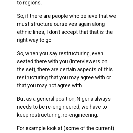
to regions.
So, if there are people who believe that we
must structure ourselves again along
ethnic lines, I don’t accept that that is the
right way to go.
So, when you say restructuring, even
seated there with you (interviewers on
the set), there are certain aspects of this
restructuring that you may agree with or
that you may not agree with.
But as a general position, Nigeria always
needs to be re-engineered, we have to
keep restructuring, re-engineering.
For example look at (some of the current)