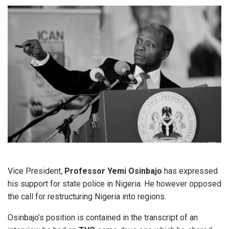
Vice President,
Professor Yemi Osinbajo
has expressed
his support for state police in Nigeria. He however opposed
the call for restructuring Nigeria into regions.
Osinbajo’s position is contained in the transcript of an