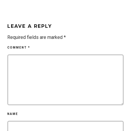
LEAVE A REPLY
Required fields are marked
*
COMMENT
*
NAME