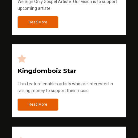
We Sign Only Gospel Artiste. Our vision is to support
upcoming artiste
Read More
Kingdomboiz Star
This feature enables artists who are interested in
raising money to support their music
Read More