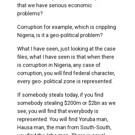
that we have serious economic
problems?
Corruption for example, which is crippling
Nigeria, is it a geo-political problem?
What I have seen, just looking at the case
files, what I have seen is that when there
is corruption in Nigeria, any case of
corruption, you will find federal character,
every geo- political zone is represented.
If somebody steals today, if you find
somebody stealing $200m or $2bn as we
see, you will find that everybody is
represented. You will find Yoruba man,
Hausa man, the man from South-South,