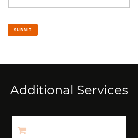
Additional Services