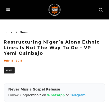
Home
News
Restructuring Nigeria Alone Ethnic
Lines Is Not The Way To Go – VP
Yemi Osinbajo
July 13, 2016
NEWS
Never Miss a Gospel Release
Follow Kingdomboiz on
WhatsApp
or
Telegram
.