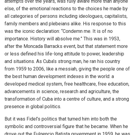
attempts over the years, was fully aware more than anyone
else, of the emotional reactions to the choices he made by
all categories of persons including ideologues, capitalists,
family members and plebeians alike. His response to this
was the iconic declaration: “Condemn me. It is of no
importance. History will absolve me.” This was in 1953,
after the Moncada Barracks event, but that statement more
or less defined his life-long attitude to power, leadership
and situations. As Cuba’s strong man, he ran his country
from 1959 to 2006, like a messiah, giving the people one of
the best human development indexes in the world: a
developed medical system, free healthcare, free education,
advancements in science, research and agriculture, the
transformation of Cuba into a centre of culture, and a strong
presence in global politics.
But it was Fidel’s politics that turned him into both the
symbolic and controversial figure that he became. When he
drove out the Fulgencio Batista government in 1959, he was