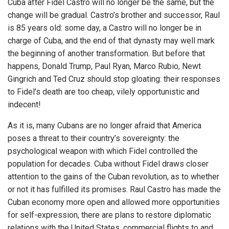
Cuba after Fidel Castro will no longer be the same, but the
change will be gradual. Castro’s brother and successor, Raul
is 85 years old: some day, a Castro will no longer be in
charge of Cuba, and the end of that dynasty may well mark
the beginning of another transformation. But before that
happens, Donald Trump, Paul Ryan, Marco Rubio, Newt
Gingrich and Ted Cruz should stop gloating: their responses
to Fidel’s death are too cheap, vilely opportunistic and
indecent!
As it is, many Cubans are no longer afraid that America
poses a threat to their country’s sovereignty: the
psychological weapon with which Fidel controlled the
population for decades. Cuba without Fidel draws closer
attention to the gains of the Cuban revolution, as to whether
or not it has fulfilled its promises. Raul Castro has made the
Cuban economy more open and allowed more opportunities
for self-expression, there are plans to restore diplomatic
relations with the United States, commercial flights to and