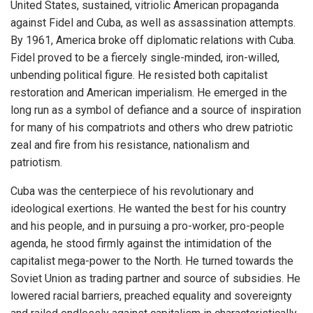
United States, sustained, vitriolic American propaganda
against Fidel and Cuba, as well as assassination attempts.
By 1961, America broke off diplomatic relations with Cuba.
Fidel proved to be a fiercely single-minded, iron-willed,
unbending political figure. He resisted both capitalist
restoration and American imperialism. He emerged in the
long run as a symbol of defiance and a source of inspiration
for many of his compatriots and others who drew patriotic
zeal and fire from his resistance, nationalism and
patriotism.
Cuba was the centerpiece of his revolutionary and
ideological exertions. He wanted the best for his country
and his people, and in pursuing a pro-worker, pro-people
agenda, he stood firmly against the intimidation of the
capitalist mega-power to the North. He turned towards the
Soviet Union as trading partner and source of subsidies. He
lowered racial barriers, preached equality and sovereignty