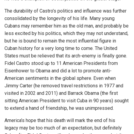
The durability of Castro’s politics and influence was further
consolidated by the longevity of his life. Many young
Cubans may remember him as the old man, and probably be
less excited by his politics, which they may not understand,
but he is bound to remain the most influential figure in
Cuban history for a very long time to come. The United
States must be relieved that its arch-enemy is finally gone.
Fidel Castro stood up to 11 American Presidents from
Eisenhower to Obama and did a lot to promote anti-
American sentiments in the global sphere. Even when
Jimmy Carter (he removed travel restrictions in 1977 and
visited in 2002 and 2011) and Barrack Obama (the first
sitting American President to visit Cuba in 90 years) sought
to extend a hand of friendship, he was unimpressed.
America’s hope that his death will mark the end of his
legacy may be too much of an expectation, but definitely