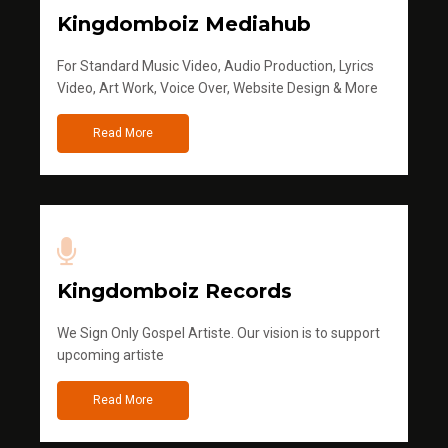
Kingdomboiz Mediahub
For Standard Music Video, Audio Production, Lyrics
Video, Art Work, Voice Over, Website Design & More
Read More
Kingdomboiz Records
We Sign Only Gospel Artiste. Our vision is to support
upcoming artiste
Read More