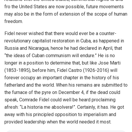
fro the United States are now possible, future movements
may also be in the form of extension of the scope of human
freedom.
Fidel never wished that there would ever be a counter-
revolutionary capitalist restoration in Cuba, as happened in
Russia and Nicaragua, hence he had declared in April, that
“the ideas of Cuban communism will endure.” He is no
longer in a position to determine that, but like Jose Marti
(1853-1895), before him, Fidel Castro (1926-2016) will
forever occupy an important chapter in the history of his
fatherland and the world. When his remains are submitted to
the furnace of the pyre on December 4, if the dead could
speak, Comrade Fidel could well be heard proclaiming
afresh: “La historia me absolvera!”. Certainly, it has. He got
away with his principled opposition to imperialism and
provided leadership when the world needed it most.