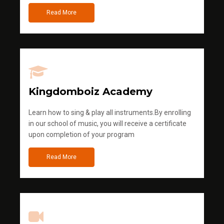
Read More
Kingdomboiz Academy
Learn how to sing & play all instruments.By enrolling
in our school of music, you will receive a certificate
upon completion of your program
Read More