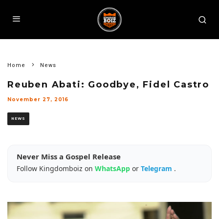
Home
News
Reuben Abati: Goodbye, Fidel Castro
November 27, 2016
NEWS
Never Miss a Gospel Release
Follow Kingdomboiz on
WhatsApp
or
Telegram
.