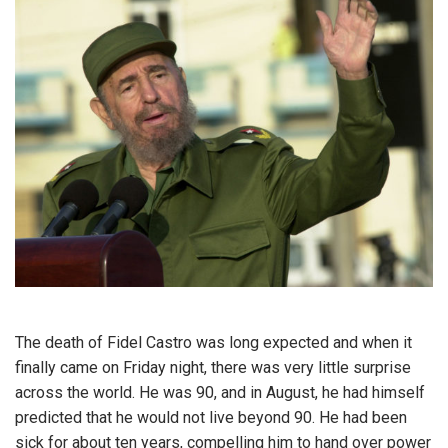
The death of Fidel Castro was long expected and when it
finally came on Friday night, there was very little surprise
across the world. He was 90, and in August, he had himself
predicted that he would not live beyond 90. He had been
sick for about ten years, compelling him to hand over power