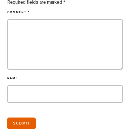
Required fields are marked
*
COMMENT
*
NAME