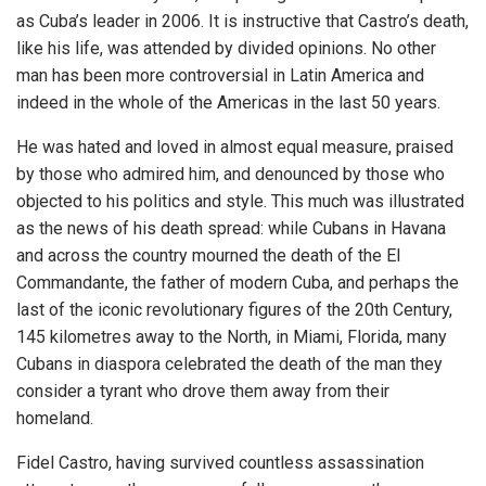
as Cuba’s leader in 2006. It is instructive that Castro’s death,
like his life, was attended by divided opinions. No other
man has been more controversial in Latin America and
indeed in the whole of the Americas in the last 50 years.
He was hated and loved in almost equal measure, praised
by those who admired him, and denounced by those who
objected to his politics and style. This much was illustrated
as the news of his death spread: while Cubans in Havana
and across the country mourned the death of the El
Commandante, the father of modern Cuba, and perhaps the
last of the iconic revolutionary figures of the 20th Century,
145 kilometres away to the North, in Miami, Florida, many
Cubans in diaspora celebrated the death of the man they
consider a tyrant who drove them away from their
homeland.
Fidel Castro, having survived countless assassination