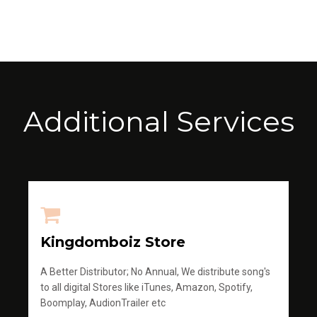
Additional Services
Kingdomboiz Store
A Better Distributor; No Annual, We distribute song's
to all digital Stores like iTunes, Amazon, Spotify,
Boomplay, AudionTrailer etc