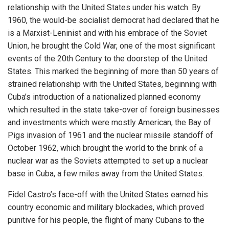
relationship with the United States under his watch. By
1960, the would-be socialist democrat had declared that he
is a Marxist-Leninist and with his embrace of the Soviet
Union, he brought the Cold War, one of the most significant
events of the 20th Century to the doorstep of the United
States. This marked the beginning of more than 50 years of
strained relationship with the United States, beginning with
Cuba’s introduction of a nationalized planned economy
which resulted in the state take-over of foreign businesses
and investments which were mostly American, the Bay of
Pigs invasion of 1961 and the nuclear missile standoff of
October 1962, which brought the world to the brink of a
nuclear war as the Soviets attempted to set up a nuclear
base in Cuba, a few miles away from the United States.
Fidel Castro’s face-off with the United States earned his
country economic and military blockades, which proved
punitive for his people, the flight of many Cubans to the