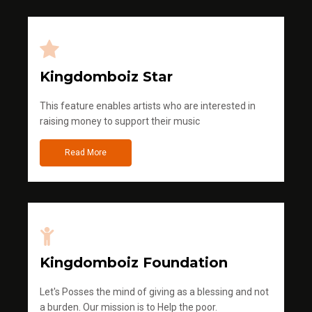
Kingdomboiz Star
This feature enables artists who are interested in
raising money to support their music
Read More
Kingdomboiz Foundation
Let's Posses the mind of giving as a blessing and not
a burden. Our mission is to Help the poor.