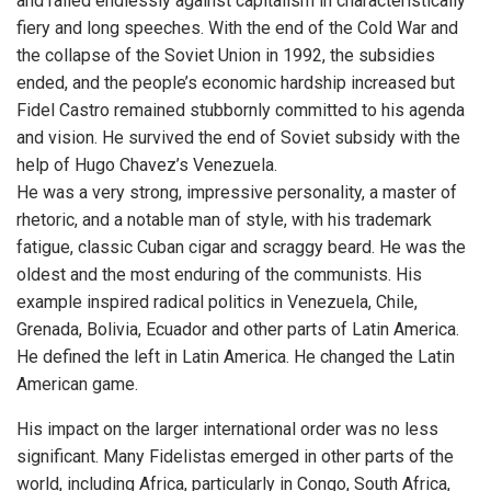
and railed endlessly against capitalism in characteristically
fiery and long speeches. With the end of the Cold War and
the collapse of the Soviet Union in 1992, the subsidies
ended, and the people’s economic hardship increased but
Fidel Castro remained stubbornly committed to his agenda
and vision. He survived the end of Soviet subsidy with the
help of Hugo Chavez’s Venezuela.
He was a very strong, impressive personality, a master of
rhetoric, and a notable man of style, with his trademark
fatigue, classic Cuban cigar and scraggy beard. He was the
oldest and the most enduring of the communists. His
example inspired radical politics in Venezuela, Chile,
Grenada, Bolivia, Ecuador and other parts of Latin America.
He defined the left in Latin America. He changed the Latin
American game.
His impact on the larger international order was no less
significant. Many Fidelistas emerged in other parts of the
world, including Africa, particularly in Congo, South Africa,