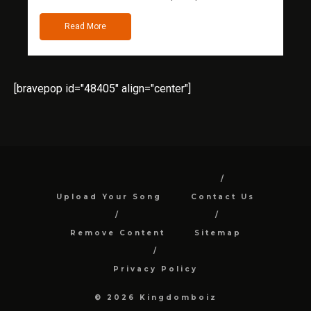
Read More
[bravepop id="48405" align="center"]
Upload Your Song
Contact Us
Remove Content
Sitemap
Privacy Policy
© 2026 Kingdomboiz