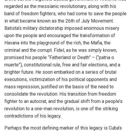
regarded as the messianic revolutionary, along with his
band of freedom fighters, who had come to save the people
in what became known as the 26th of July Movement.
Batista’s military dictatorship imposed enormous misery
upon the people and encouraged the transformation of
Havana into the playground of the rich, the Mafia, the
criminal and the corrupt. Fidel, as he was simply known,
promised his people “Fatherland or Death” – (“patria o
muerte”), constitutional rule, free and fair elections, and a
brighter future. He soon embarked on a series of brutal
executions, victimization of his political opponents and
mass repression, justified on the basis of the need to
consolidate the revolution. His transition from freedom
fighter to an autocrat, and the gradual shift from a people’s
revolution to a one-man revolution, is one of the striking
contradictions of his legacy.
Perhaps the most defining marker of this legacy is Cuba’s