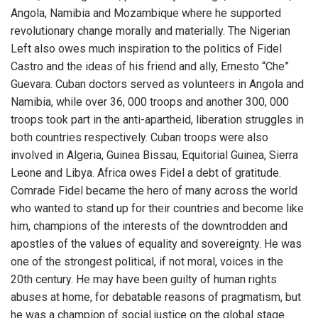
Angola, Namibia and Mozambique where he supported
revolutionary change morally and materially. The Nigerian
Left also owes much inspiration to the politics of Fidel
Castro and the ideas of his friend and ally, Ernesto “Che”
Guevara. Cuban doctors served as volunteers in Angola and
Namibia, while over 36, 000 troops and another 300, 000
troops took part in the anti-apartheid, liberation struggles in
both countries respectively. Cuban troops were also
involved in Algeria, Guinea Bissau, Equitorial Guinea, Sierra
Leone and Libya. Africa owes Fidel a debt of gratitude.
Comrade Fidel became the hero of many across the world
who wanted to stand up for their countries and become like
him, champions of the interests of the downtrodden and
apostles of the values of equality and sovereignty. He was
one of the strongest political, if not moral, voices in the
20th century. He may have been guilty of human rights
abuses at home, for debatable reasons of pragmatism, but
he was a champion of social justice on the global stage.