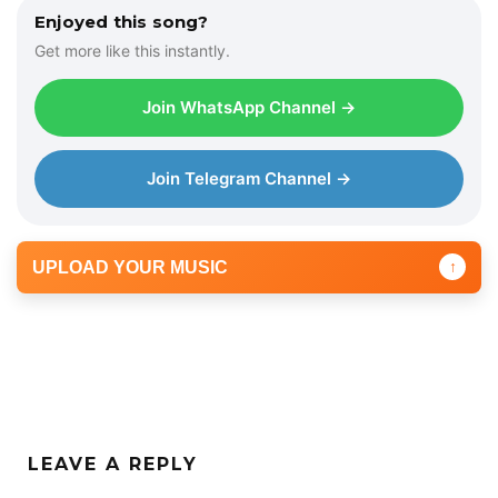
Enjoyed this song?
Get more like this instantly.
Join WhatsApp Channel →
Join Telegram Channel →
UPLOAD YOUR MUSIC
↑
LEAVE A REPLY