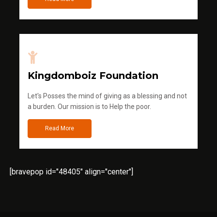
Kingdomboiz Foundation
Let's Posses the mind of giving as a blessing and not
a burden. Our mission is to Help the poor.
Read More
[bravepop id="48405" align="center"]