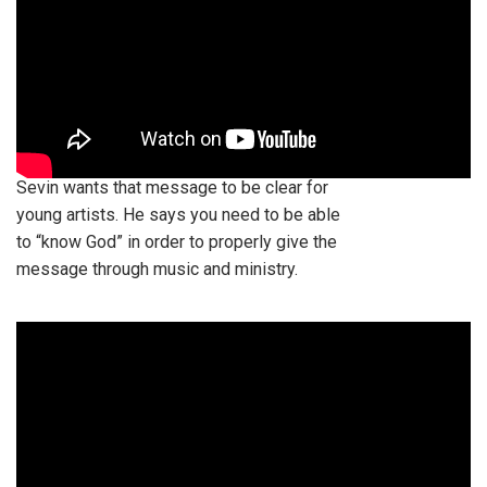
Sevin wants that message to be clear for
young artists. He says you need to be able
to “know God” in order to properly give the
message through music and ministry.