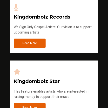
Kingdomboiz Records
We Sign Only Gospel Artiste. Our vision is to support
upcoming artiste
Read More
Kingdomboiz Star
This feature enables artists who are interested in
raising money to support their music
Read More