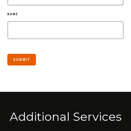
NAME
Additional Services