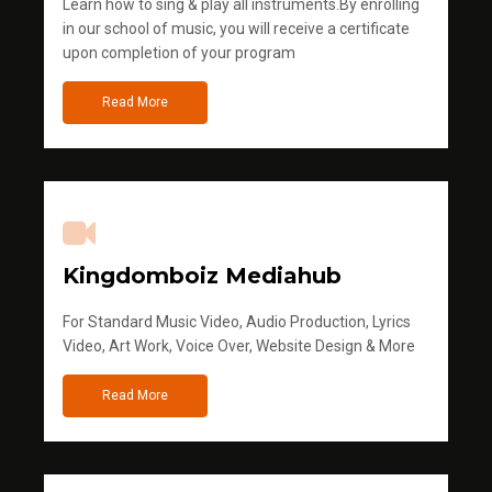
Learn how to sing & play all instruments.By enrolling
in our school of music, you will receive a certificate
upon completion of your program
Read More
Kingdomboiz Mediahub
For Standard Music Video, Audio Production, Lyrics
Video, Art Work, Voice Over, Website Design & More
Read More