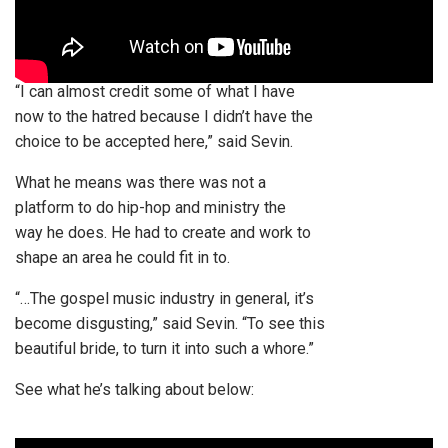
“I can almost credit some of what I have
now to the hatred because I didn’t have the
choice to be accepted here,” said Sevin.
What he means was there was not a
platform to do hip-hop and ministry the
way he does. He had to create and work to
shape an area he could fit in to.
“…The gospel music industry in general, it’s
become disgusting,” said Sevin. “To see this
beautiful bride, to turn it into such a whore.”
See what he’s talking about below: