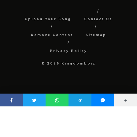
Upload Your Song
Contact Us
Remove Content
Sitemap
Privacy Policy
© 2026 Kingdomboiz