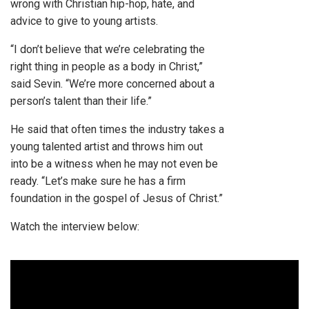
wrong with Christian hip-hop, hate, and
advice to give to young artists.
“I don’t believe that we’re celebrating the
right thing in people as a body in Christ,”
said Sevin. “We’re more concerned about a
person’s talent than their life.”
He said that often times the industry takes a
young talented artist and throws him out
into be a witness when he may not even be
ready. “Let’s make sure he has a firm
foundation in the gospel of Jesus of Christ.”
Watch the interview below: