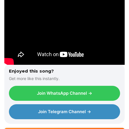
Enjoyed this song?
Get more like this instantly.
Join WhatsApp Channel →
Join Telegram Channel →