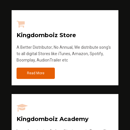
Kingdomboiz Store
A Better Distributor; No Annual, We distribute song's
to all digital Stores like iTunes, Amazon, Spotify,
Boomplay, AudionTrailer etc
Read More
Kingdomboiz Academy