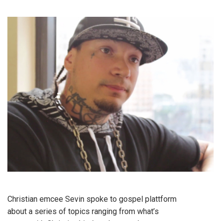
Christian emcee Sevin spoke to gospel plattform
about a series of topics ranging from what’s