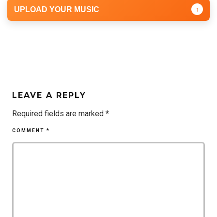
UPLOAD YOUR MUSIC
↑
LEAVE A REPLY
Required fields are marked
*
COMMENT
*