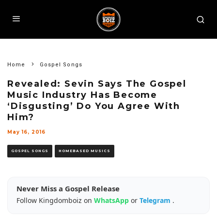
Home
Gospel Songs
Revealed: Sevin Says The Gospel
Music Industry Has Become
‘Disgusting’ Do You Agree With
Him?
May 16, 2016
GOSPEL SONGS
HOMEBASED MUSICS
Never Miss a Gospel Release
Follow Kingdomboiz on
WhatsApp
or
Telegram
.