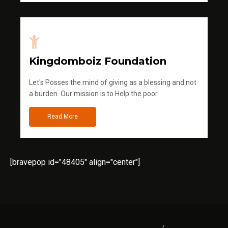
Kingdomboiz Foundation
Let's Posses the mind of giving as a blessing and not
a burden. Our mission is to Help the poor.
Read More
[bravepop id="48405" align="center"]