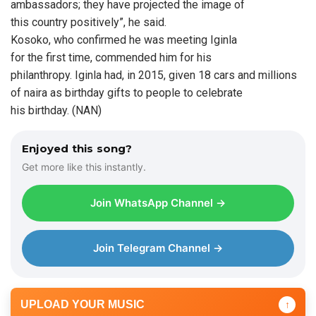
ambassadors; they have projected the image of
this country positively”, he said.
Kosoko, who confirmed he was meeting Iginla
for the first time, commended him for his
philanthropy. Iginla had, in 2015, given 18 cars and millions
of naira as birthday gifts to people to celebrate
his birthday. (NAN)
Enjoyed this song?
Get more like this instantly.
Join WhatsApp Channel →
Join Telegram Channel →
UPLOAD YOUR MUSIC
↑