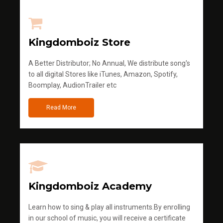
Kingdomboiz Store
A Better Distributor; No Annual, We distribute song's
to all digital Stores like iTunes, Amazon, Spotify,
Boomplay, AudionTrailer etc
Read More
Kingdomboiz Academy
Learn how to sing & play all instruments.By enrolling
in our school of music, you will receive a certificate