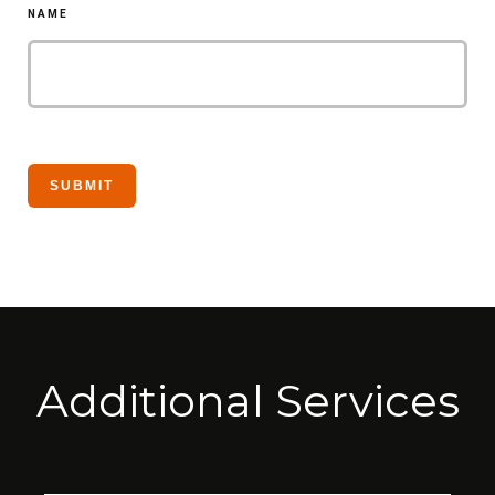
NAME
Additional Services