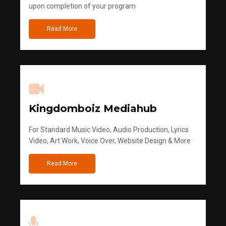
upon completion of your program
Read More
Kingdomboiz Mediahub
For Standard Music Video, Audio Production, Lyrics
Video, Art Work, Voice Over, Website Design & More
Read More