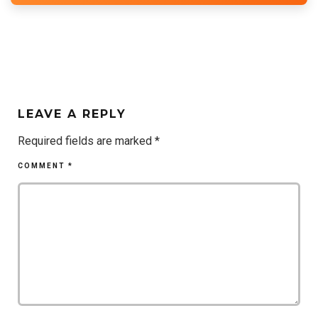
LEAVE A REPLY
Required fields are marked
*
COMMENT
*