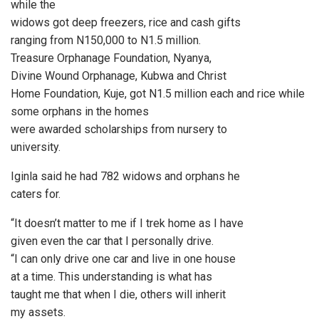
while the
widows got deep freezers, rice and cash gifts
ranging from N150,000 to N1.5 million.
Treasure Orphanage Foundation, Nyanya,
Divine Wound Orphanage, Kubwa and Christ
Home Foundation, Kuje, got N1.5 million each and rice while
some orphans in the homes
were awarded scholarships from nursery to
university.
Iginla said he had 782 widows and orphans he
caters for.
“It doesn’t matter to me if I trek home as I have
given even the car that I personally drive.
“I can only drive one car and live in one house
at a time. This understanding is what has
taught me that when I die, others will inherit
my assets.