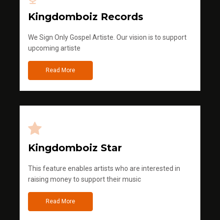
Kingdomboiz Records
We Sign Only Gospel Artiste. Our vision is to support
upcoming artiste
Read More
Kingdomboiz Star
This feature enables artists who are interested in
raising money to support their music
Read More