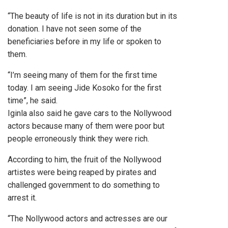
“The beauty of life is not in its duration but in its
donation. I have not seen some of the
beneficiaries before in my life or spoken to
them.
“I’m seeing many of them for the first time
today. I am seeing Jide Kosoko for the first
time”, he said.
Iginla also said he gave cars to the Nollywood
actors because many of them were poor but
people erroneously think they were rich.
According to him, the fruit of the Nollywood
artistes were being reaped by pirates and
challenged government to do something to
arrest it.
“The Nollywood actors and actresses are our