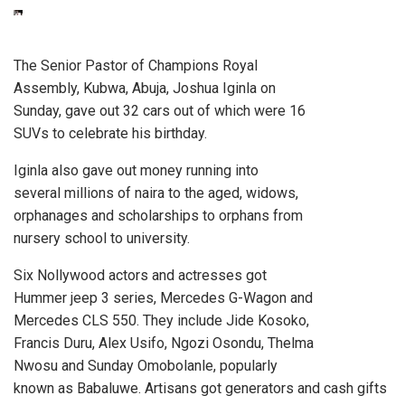
The Senior Pastor of Champions Royal
Assembly, Kubwa, Abuja, Joshua Iginla on
Sunday, gave out 32 cars out of which were 16
SUVs to celebrate his birthday.
Iginla also gave out money running into
several millions of naira to the aged, widows,
orphanages and scholarships to orphans from
nursery school to university.
Six Nollywood actors and actresses got
Hummer jeep 3 series, Mercedes G-Wagon and
Mercedes CLS 550. They include Jide Kosoko,
Francis Duru, Alex Usifo, Ngozi Osondu, Thelma
Nwosu and Sunday Omobolanle, popularly
known as Babaluwe. Artisans got generators and cash gifts