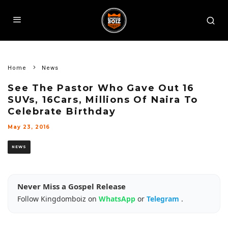
Home
News
See The Pastor Who Gave Out 16
SUVs, 16Cars, Millions Of Naira To
Celebrate Birthday
May 23, 2016
NEWS
Never Miss a Gospel Release
Follow Kingdomboiz on
WhatsApp
or
Telegram
.