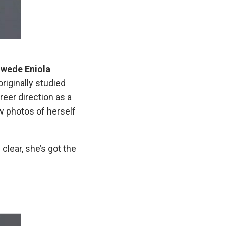
wede Eniola
originally studied
eer direction as a
w photos of herself
clear, she’s got the