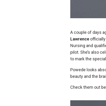
A couple of days a
Lawrence
officiall
Nursing and qualif
pilot. She’s also 
to mark the special
Powede looks absolu
beauty and the brai
Check them out be