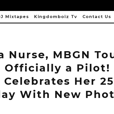
J Mixtapes
Kingdomboiz Tv
Contact Us
 a Nurse, MBGN To
 Officially a Pilot!
 Celebrates Her 2
day With New Pho