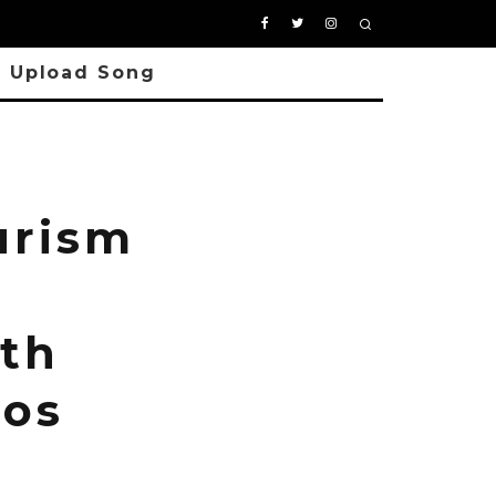
Upload Song
urism
5th
tos