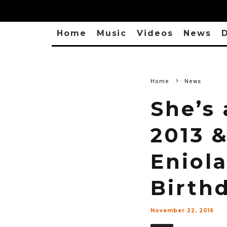
Home
Music
Videos
News
D
Home
News
She’s
2013 &
Eniola
Birth
November 22, 2016