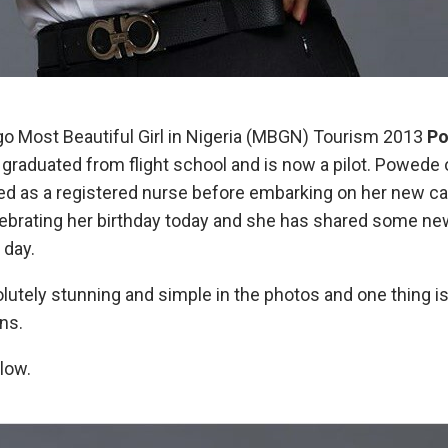
go Most Beautiful Girl in Nigeria (MBGN) Tourism 2013
Po
y graduated from flight school and is now a pilot. Powede 
ied as a registered nurse before embarking on her new car
celebrating her birthday today and she has shared some ne
 day.
tely stunning and simple in the photos and one thing is 
ns.
low.