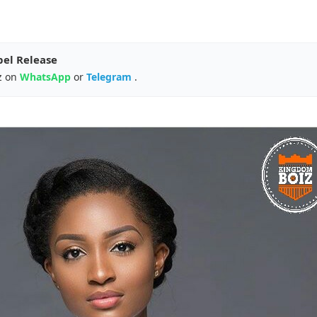
pel Release
z on
WhatsApp
or
Telegram
.