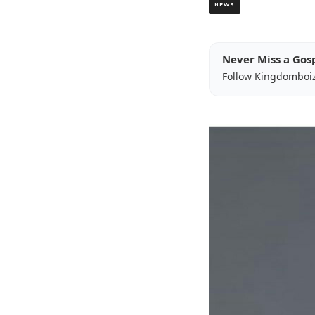
NEWS
Never Miss a Gos
Follow Kingdomboi