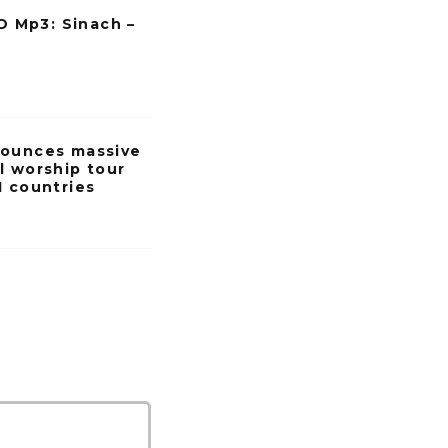
Mp3: Sinach –
nounces massive
l worship tour
1 countries