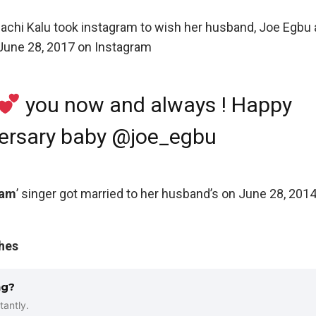
nachi Kalu took instagram to wish her husband, Joe Egbu
 June 28, 2017 on Instagram
you now and always ! Happy
ersary baby @joe_egbu
 am
’ singer got married to her husband’s on June 28, 2014
shes
ng?
tantly.