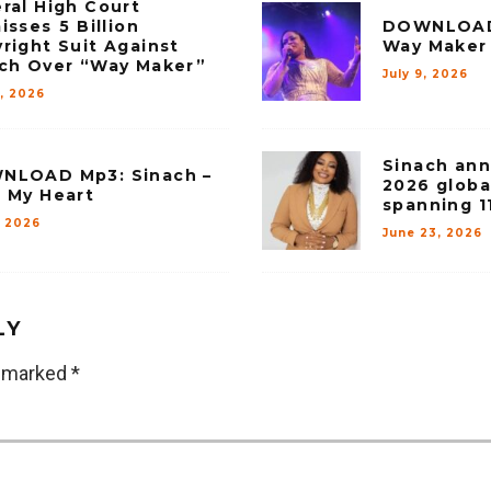
ral High Court
isses ₦5 Billion
DOWNLOAD 
right Suit Against
Way Maker
ch Over “Way Maker”
July 9, 2026
1, 2026
Sinach an
NLOAD Mp3: Sinach –
2026 globa
 My Heart
spanning 1
, 2026
June 23, 2026
LY
e marked
*