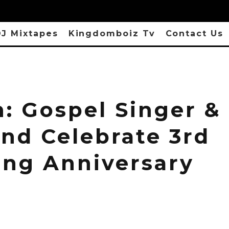
J Mixtapes
Kingdomboiz Tv
Contact Us
h: Gospel Singer &
nd Celebrate 3rd
ng Anniversary