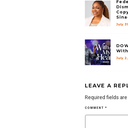
Fede
Dism
Copy
Sina
July 3
DOW
With
July 2
LEAVE A REP
Required fields ar
COMMENT
*