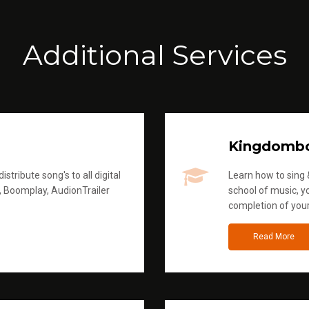
Additional Services
Kingdomb
stribute song's to all digital
Learn how to sing &
, Boomplay, AudionTrailer
school of music, yo
completion of you
Read More