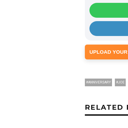
UPLOAD YOUR
ANNIVERSARY
JOE
RELATED 