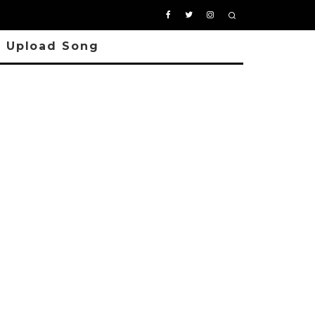
Upload Song