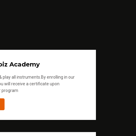
oiz Academy
 play all instruments.By enrolling in our
u will receive a certificate upon
r program