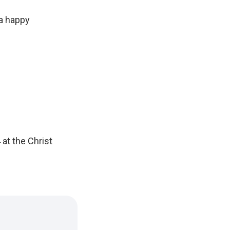
 a happy
 at the Christ