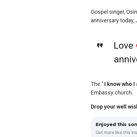
Gospel singer, Osi
anniversary today,
Love
anniv
The
‘ I know who I
Embassy church.
Drop your well wi
Enjoyed this so
Get more like this ins