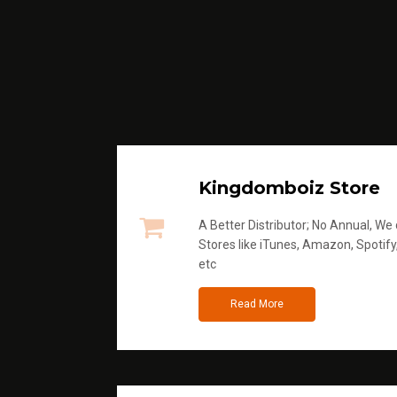
Kingdomboiz Store
A Better Distributor; No Annual, We di
Stores like iTunes, Amazon, Spotify
etc
Read More