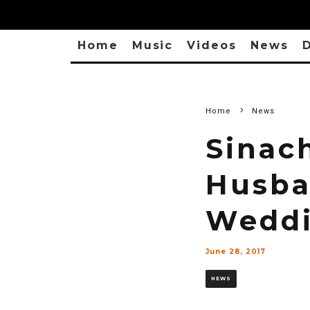
Home
Music
Videos
News
D
Home
News
Sinac
Husba
Weddi
June 28, 2017
NEWS