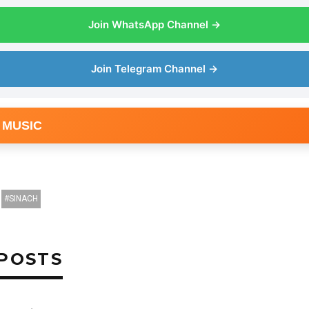
Join WhatsApp Channel →
Join Telegram Channel →
 MUSIC
SINACH
POSTS