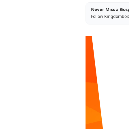
Never Miss a Gos
Follow Kingdomboi