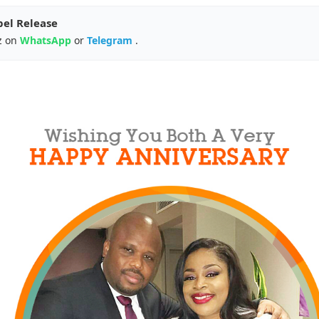
pel Release
z on
WhatsApp
or
Telegram
.