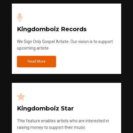
Kingdomboiz Records
We Sign Only Gospel Artiste. Our vision is to support
upcoming artiste
Read More
Kingdomboiz Star
This feature enables artists who are interested in
raising money to support their music