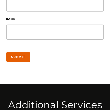
NAME
Additional Services