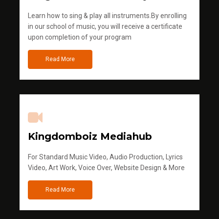
Learn how to sing & play all instruments.By enrolling
in our school of music, you will receive a certificate
upon completion of your program
Read More
Kingdomboiz Mediahub
For Standard Music Video, Audio Production, Lyrics
Video, Art Work, Voice Over, Website Design & More
Read More