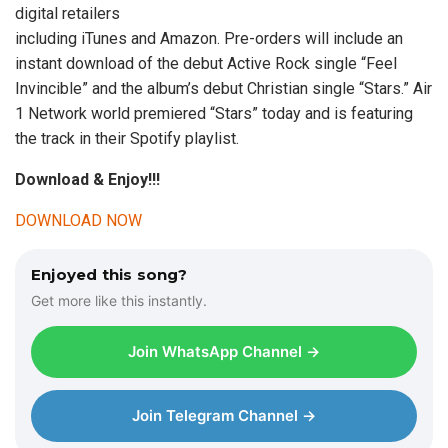
digital retailers
including iTunes and Amazon. Pre-orders will include an
instant download of the debut Active Rock single “Feel
Invincible” and the album’s debut Christian single “Stars.” Air
1 Network world premiered “Stars” today and is featuring
the track in their Spotify playlist.
Download & Enjoy!!!
DOWNLOAD NOW
Enjoyed this song?
Get more like this instantly.
Join WhatsApp Channel →
Join Telegram Channel →