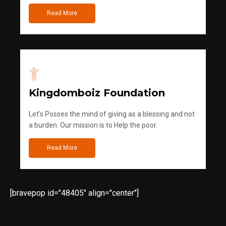
Read More
Kingdomboiz Foundation
Let's Posses the mind of giving as a blessing and not
a burden. Our mission is to Help the poor.
Read More
[bravepop id="48405" align="center"]