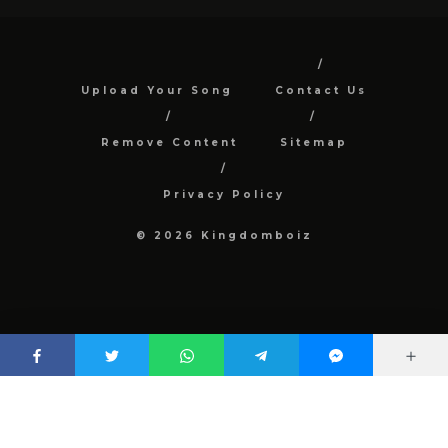
Upload Your Song
Contact Us
Remove Content
Sitemap
Privacy Policy
© 2026 Kingdomboiz