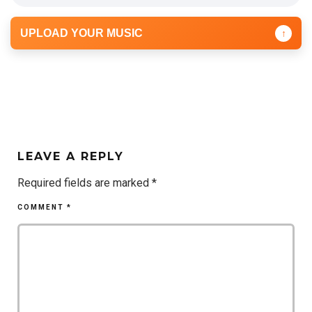
UPLOAD YOUR MUSIC
↑
LEAVE A REPLY
Required fields are marked
*
COMMENT
*