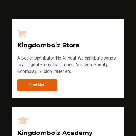
Kingdomboiz Store
A Better Distributor; No Annual, We distribute song's
to all digital Stores like iTunes, Amazon, Spotify,
Boomplay, AudionTrailer etc
Read More
Kingdomboiz Academy