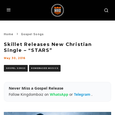
Home
Gospel Songs
Skillet Releases New Christian
Single – “STARS”
May 30, 2016
GOSPEL SONGS
HOMEBASED MUSICS
Never Miss a Gospel Release
Follow Kingdomboiz on
WhatsApp
or
Telegram
.