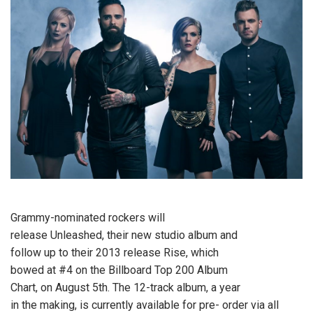
Grammy-nominated rockers
will
release Unleashed, their new studio album and
follow up to their 2013 release Rise, which
bowed at #4 on the Billboard Top 200 Album
Chart, on August 5th. The 12-track album, a year
in the making, is currently available for pre- order via all