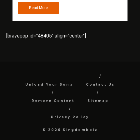
Read More
[bravepop id="48405" align="center"]
Upload Your Song
Contact Us
Remove Content
Sitemap
Privacy Policy
© 2026 Kingdomboiz