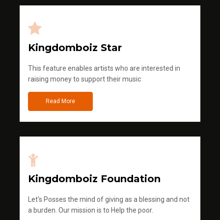
Kingdomboiz Star
This feature enables artists who are interested in
raising money to support their music
Read More
Kingdomboiz Foundation
Let's Posses the mind of giving as a blessing and not
a burden. Our mission is to Help the poor.