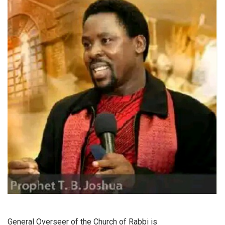
General Overseer of the Church of Rabbi is