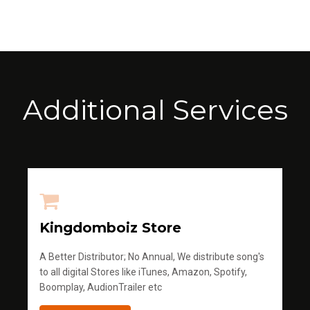
Additional Services
Kingdomboiz Store
A Better Distributor; No Annual, We distribute song's
to all digital Stores like iTunes, Amazon, Spotify,
Boomplay, AudionTrailer etc