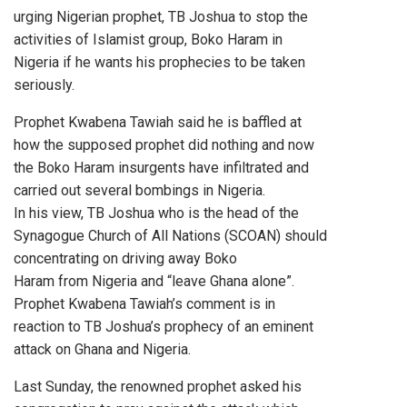
urging Nigerian prophet, TB Joshua to stop the
activities of Islamist group, Boko Haram in
Nigeria if he wants his prophecies to be taken
seriously.
Prophet Kwabena Tawiah said he is baffled at
how the supposed prophet did nothing and now
the Boko Haram insurgents have infiltrated and
carried out several bombings in Nigeria.
In his view, TB Joshua who is the head of the
Synagogue Church of All Nations (SCOAN) should
concentrating on driving away Boko
Haram from Nigeria and “leave Ghana alone”.
Prophet Kwabena Tawiah’s comment is in
reaction to TB Joshua’s prophecy of an eminent
attack on Ghana and Nigeria.
Last Sunday, the renowned prophet asked his