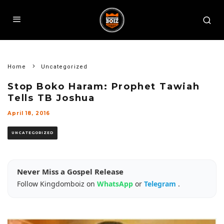
Home
Uncategorized
Stop Boko Haram: Prophet Tawiah
Tells TB Joshua
April 18, 2016
UNCATEGORIZED
Never Miss a Gospel Release
Follow Kingdomboiz on
WhatsApp
or
Telegram
.