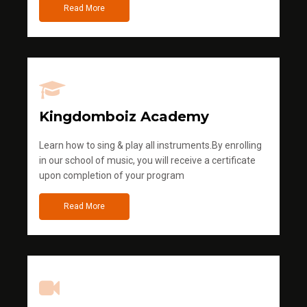
Read More
Kingdomboiz Academy
Learn how to sing & play all instruments.By enrolling
in our school of music, you will receive a certificate
upon completion of your program
Read More