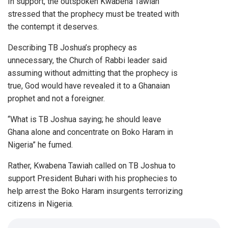
In support, the outspoken Kwabena Tawiah
stressed that the prophecy must be treated with
the contempt it deserves.
Describing TB Joshua’s prophecy as
unnecessary, the Church of Rabbi leader said
assuming without admitting that the prophecy is
true, God would have revealed it to a Ghanaian
prophet and not a foreigner.
“What is TB Joshua saying; he should leave
Ghana alone and concentrate on Boko Haram in
Nigeria” he fumed.
Rather, Kwabena Tawiah called on TB Joshua to
support President Buhari with his prophecies to
help arrest the Boko Haram insurgents terrorizing
citizens in Nigeria.