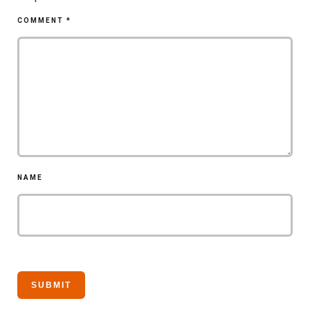
COMMENT
*
NAME