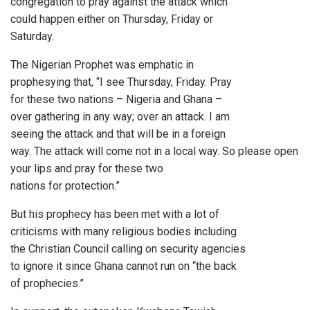
congregation to pray against the attack which
could happen either on Thursday, Friday or
Saturday.
The Nigerian Prophet was emphatic in
prophesying that, “I see Thursday, Friday. Pray
for these two nations – Nigeria and Ghana –
over gathering in any way; over an attack. I am
seeing the attack and that will be in a foreign
way. The attack will come not in a local way. So please open
your lips and pray for these two
nations for protection.”
But his prophecy has been met with a lot of
criticisms with many religious bodies including
the Christian Council calling on security agencies
to ignore it since Ghana cannot run on “the back
of prophecies.”