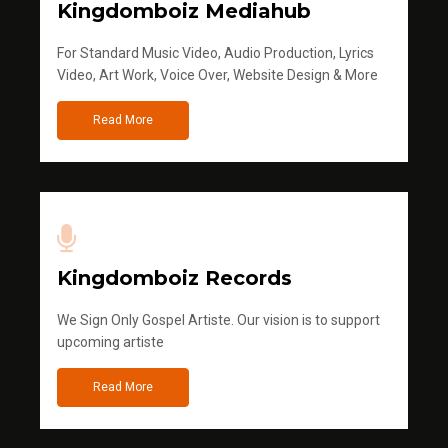
Kingdomboiz Mediahub
For Standard Music Video, Audio Production, Lyrics
Video, Art Work, Voice Over, Website Design & More
Read More
Kingdomboiz Records
We Sign Only Gospel Artiste. Our vision is to support
upcoming artiste
Read More