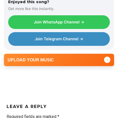
Enjoyed this song?
Get more like this instantly.
Join WhatsApp Channel →
Join Telegram Channel →
UPLOAD YOUR MUSIC
↑
LEAVE A REPLY
Required fields are marked
*