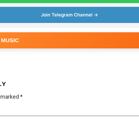
Join Telegram Channel →
 MUSIC
LY
e marked
*