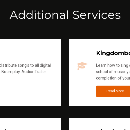
Additional Services
Kingdomb
stribute song's to all digital
Learn how to sing &
, Boomplay, AudionTrailer
school of music, yo
completion of you
Read More