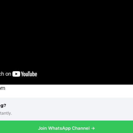
com
ng?
tantly.
Join WhatsApp Channel →