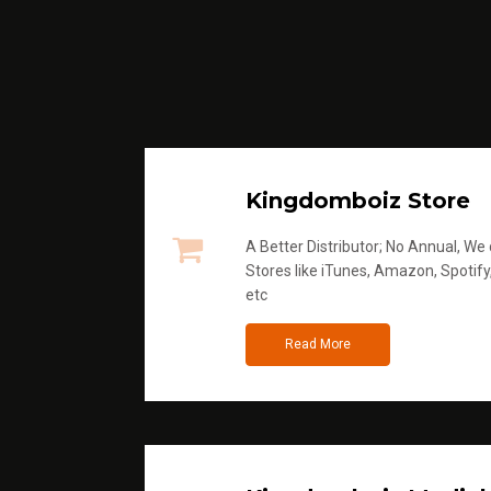
Kingdomboiz Store
A Better Distributor; No Annual, We di
Stores like iTunes, Amazon, Spotify
etc
Read More