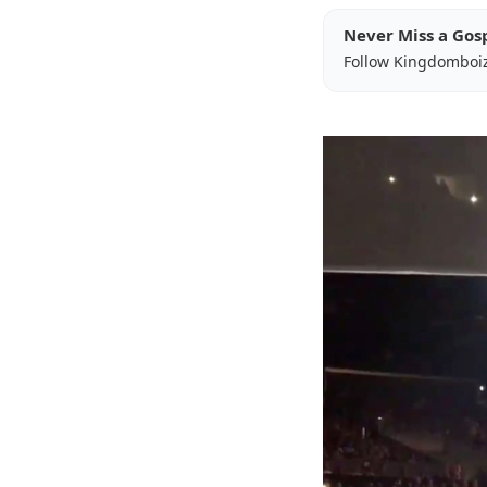
Never Miss a Gos
Follow Kingdomboi