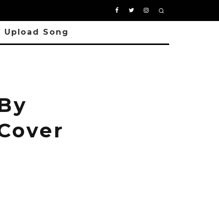
Upload Song
 By
 Cover