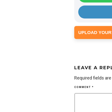
UPLOAD YOUR
LEAVE A REP
Required fields ar
COMMENT
*