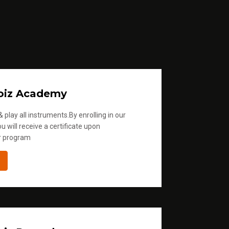
oiz Academy
 play all instruments.By enrolling in our
u will receive a certificate upon
r program