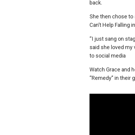
back.
She then chose to s
Can’t Help Falling i
“I just sang on sta
said she loved my 
to social media
Watch Grace and he
“Remedy” in their g