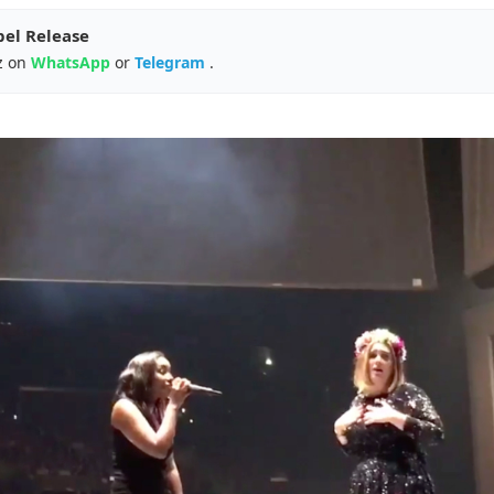
pel Release
z on
WhatsApp
or
Telegram
.