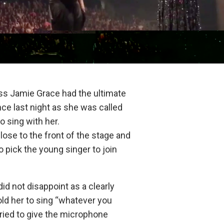
ss Jamie Grace had the ultimate
ce last night as she was called
o sing with her.
lose to the front of the stage and
 pick the young singer to join
id not disappoint as a clearly
ld her to sing “whatever you
ried to give the microphone