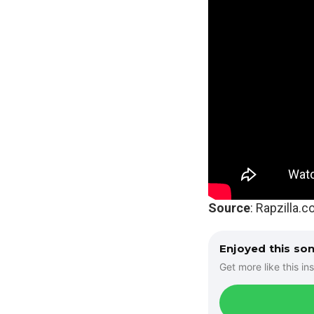
Source
: Rapzilla.
Enjoyed this so
Get more like this ins