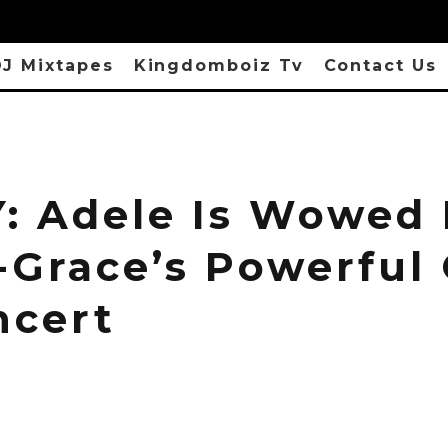
J Mixtapes
Kingdomboiz Tv
Contact Us
: Adele Is Wowed
-Grace’s Powerful
ncert