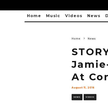
Home
Music
Videos
News
D
Home
News
STORY
Jamie
At Co
August 11, 2016
NEWS
VIDEOS