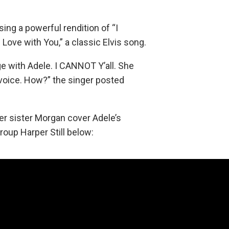
ing a powerful rendition of “I
n Love with You,” a classic Elvis song.
ge with Adele. I CANNOT Y’all. She
voice. How?” the singer posted
r sister Morgan cover Adele’s
roup Harper Still below: