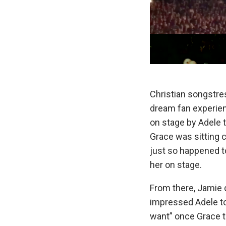
Christian songstre
dream fan experien
on stage by Adele t
Grace was sitting c
just so happened to
her on stage.
From there, Jamie d
impressed Adele to
want” once Grace t