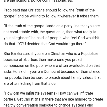
are the schools, police commissioner, etc.
Prop said that Christians should follow the “truth of the
gospel” and be willing to follow it wherever it takes them.
“If the truth of the gospel lands on a party line that you are
not comfortable with, the question is, then what really is
your allegiance,” he said, of people who feel God wouldn’t
do that.. “YOU decided that God wouldn’t go there.”
Sho Baraka said if you are a Christian who is a Republican
because of abortion, then make sure you preach
compassion on the poor who are often overlooked on that
side. He said if you’re a Democrat because of their stance
for people, then be sure to preach about family values that
are often lacking from that side.
“How can we infiltrate systems? How can we infiltrate
parties. Get Christians in there that are like minded to create
healthy conversation dialogue to change systems and