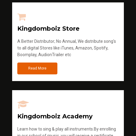
Kingdomboiz Store
A Better Distributor; No Annual, We distribute song's
to all digital Stores like iTunes, Amazon, Spotify,
Boomplay, AudionTrailer etc
Read More
Kingdomboiz Academy
Learn how to sing & play all instruments.By enrolling
in our school of music, you will receive a certificate