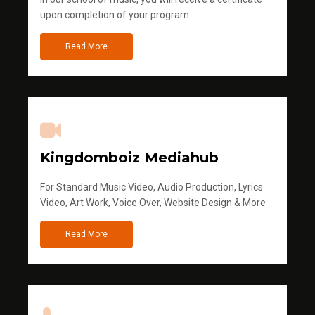
upon completion of your program
Read More
Kingdomboiz Mediahub
For Standard Music Video, Audio Production, Lyrics
Video, Art Work, Voice Over, Website Design & More
Read More