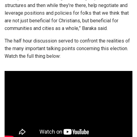
structures and then while they’re there, help negotiate and
leverage positions and policies for folks that we think that
are not just beneficial for Christians, but beneficial for
communities and cities as a whole,” Baraka said.
The half hour discussion served to confront the realities of
the many important talking points concerning this election.
Watch the full thing below: