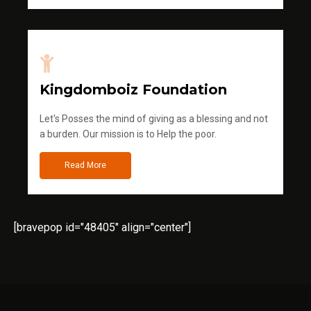
Kingdomboiz Foundation
Let's Posses the mind of giving as a blessing and not
a burden. Our mission is to Help the poor.
Read More
[bravepop id="48405" align="center"]