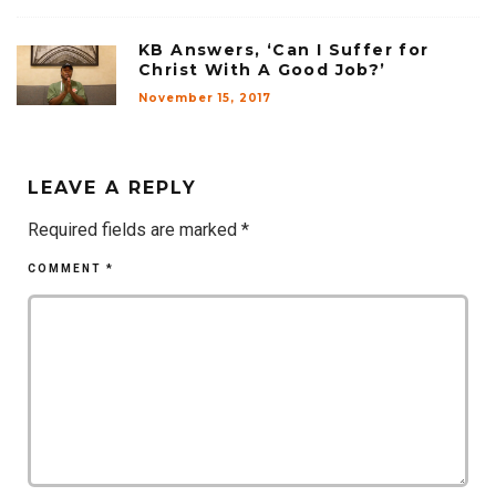
KB Answers, ‘Can I Suffer for
Christ With A Good Job?’
November 15, 2017
LEAVE A REPLY
Required fields are marked
*
COMMENT
*