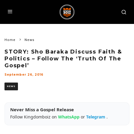
Home
News
STORY: Sho Baraka Discuss Faith &
Politics – Follow The ‘Truth Of The
Gospel’
September 26, 2016
NEWS
Never Miss a Gospel Release
Follow Kingdomboiz on
WhatsApp
or
Telegram
.