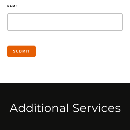
NAME
Additional Services