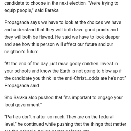
candidate to choose in the next election. “We’re trying to
equip people,” said Baraka.
Propaganda says we have to look at the choices we have
and understand that they will both have good points and
they will both be flawed. He said we have to look deeper
and see how this person will affect our future and our
neighbor’s future.
“At the end of the day, just raise godly children. Invest in
your schools and know the Earth is not going to blow up if
the candidate you think is the anti-Christ…odds are he’s not,”
Propaganda said.
Sho Baraka also pushed that “it’s important to engage your
local government.”
“Parties don’t matter so much. They are on the federal
level,” he continued while pushing that the things that matter