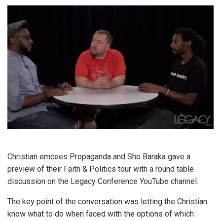
Christian emcees Propaganda and Sho Baraka gave a
preview of their Faith & Politics tour with a round table
discussion on the Legacy Conference YouTube channel.
The key point of the conversation was letting the Christian
know what to do when faced with the options of which