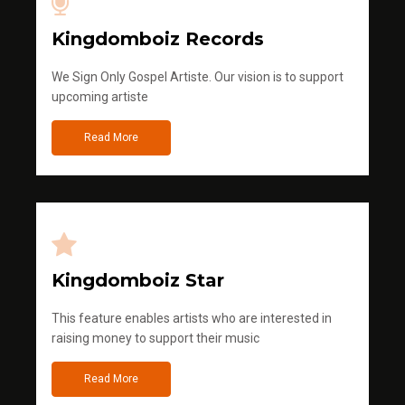
Kingdomboiz Records
We Sign Only Gospel Artiste. Our vision is to support
upcoming artiste
Read More
Kingdomboiz Star
This feature enables artists who are interested in
raising money to support their music
Read More