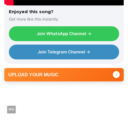
Enjoyed this song?
Get more like this instantly.
Join WhatsApp Channel →
Join Telegram Channel →
UPLOAD YOUR MUSIC
↑
KB