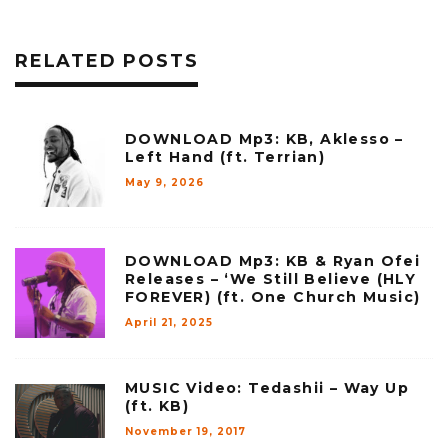
RELATED POSTS
DOWNLOAD Mp3: KB, Aklesso –
Left Hand (ft. Terrian)
May 9, 2026
DOWNLOAD Mp3: KB & Ryan Ofei
Releases – ‘We Still Believe (HLY
FOREVER) (ft. One Church Music)
April 21, 2025
MUSIC Video: Tedashii – Way Up
(ft. KB)
November 19, 2017