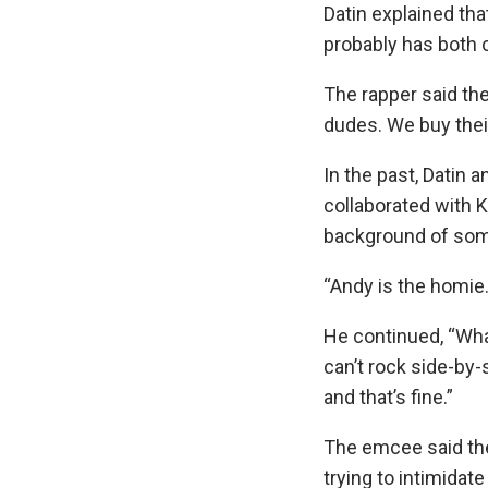
Datin explained t
probably has both
The rapper said th
dudes. We buy thei
In the past, Datin a
collaborated with 
background of some 
“Andy is the homie
He continued, “Wha
can’t rock side-by-
and that’s fine.”
The emcee said the
trying to intimidat