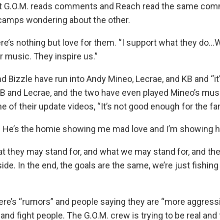
hat G.O.M. reads comments and Reach read the same comm
 camps wondering about the other.
ere’s nothing but love for them. “I support what they do…
r music. They inspire us.”
nd Bizzle have run into Andy Mineo, Lecrae, and KB and “it’s
KB and Lecrae, and the two have even played Mineo’s musi
of their update videos, “It’s not good enough for the fa
. He’s the homie showing me mad love and I’m showing 
t they may stand for, and what we may stand for, and the
side. In the end, the goals are the same, we’re just fishing
re’s “rumors” and people saying they are “more aggressiv
e and fight people. The G.O.M. crew is trying to be real an