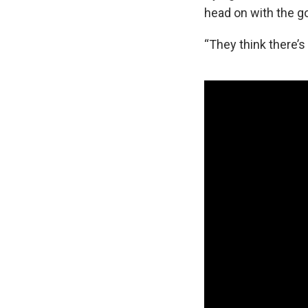
head on with the g
“They think there’s 