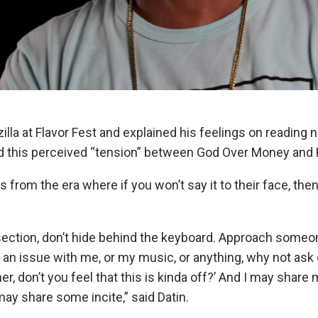
zilla at Flavor Fest and explained his feelings on readin
nd this perceived “tension” between God Over Money and
 from the era where if you won’t say it to their face, the
ection, don’t hide behind the keyboard. Approach someon
e an issue with me, or my music, or anything, why not ask
r, don’t you feel that this is kinda off?’ And I may share 
may share some incite,” said Datin.