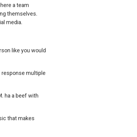
 where a team
ding themselves.
ial media.
erson like you would
is response multiple
M. ha a beef with
sic that makes