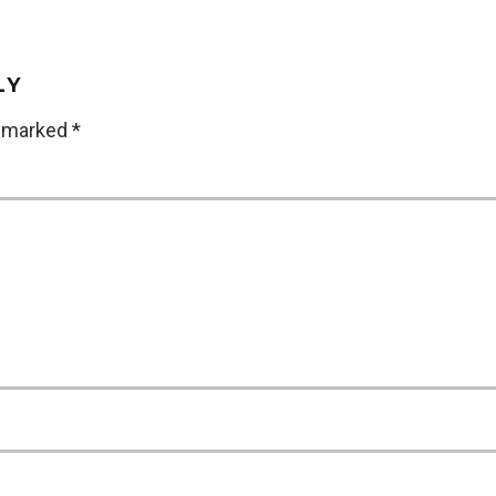
LY
e marked
*