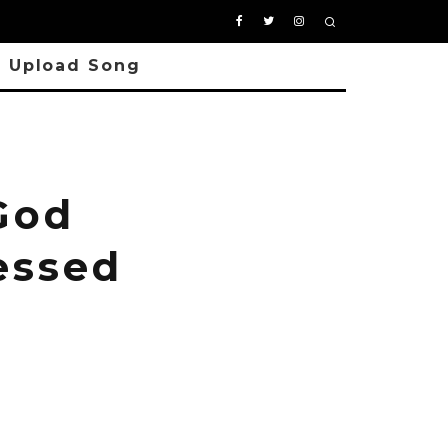
Upload Song
God
essed