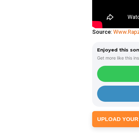
Source
:
Www.Rapz
Enjoyed this so
Get more like this ins
UPLOAD YOUR