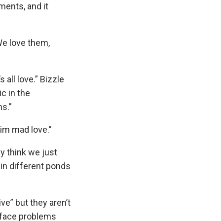
ents, and it
We love them,
 all love.” Bizzle
c in the
ns.”
him mad love.”
y think we just
 in different ponds
e” but they aren’t
d face problems