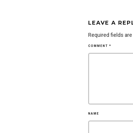
LEAVE A REP
Required fields ar
COMMENT
*
NAME