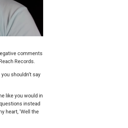
g negative comments
 Reach Records.
n you shouldn’t say
e like you would in
 questions instead
my heart, ‘Well the