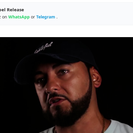
pel Release
z on
WhatsApp
or
Telegram
.