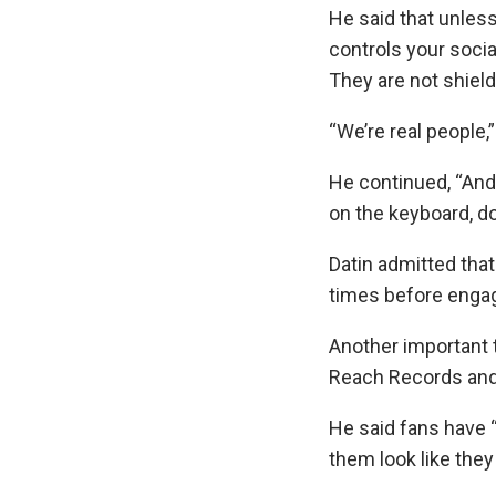
He said that unless
controls your soci
They are not shiel
“We’re real people,
He continued, “And 
on the keyboard, do
Datin admitted that
times before engagi
Another important t
Reach Records and 
He said fans have 
them look like the