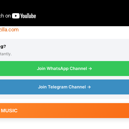
illa.com
ng?
tantly.
Join WhatsApp Channel →
Join Telegram Channel →
 MUSIC