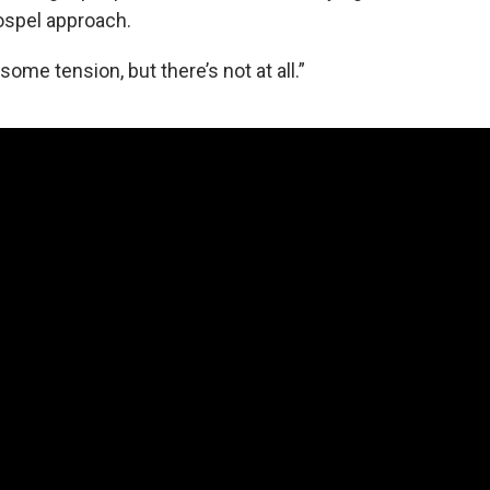
ospel approach.
some tension, but there’s not at all.”