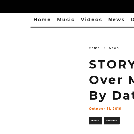
Home
Music
Videos
News
D
Home
News
STORY
Over 
By Da
October 31, 2016
NEWS
VIDEOS