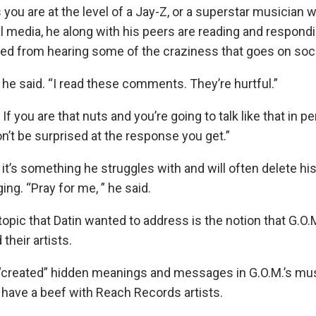
 you are at the level of a Jay-Z, or a superstar musician
al media, he along with his peers are reading and respon
ded from hearing some of the craziness that goes on soc
” he said. “I read these comments. They’re hurtful.”
If you are that nuts and you’re going to talk like that in p
n’t be surprised at the response you get.”
 it’s something he struggles with and will often delete h
ng. “Pray for me, ” he said.
opic that Datin wanted to address is the notion that G.O.
their artists.
“created” hidden meanings and messages in G.O.M.’s mu
y have a beef with Reach Records artists.