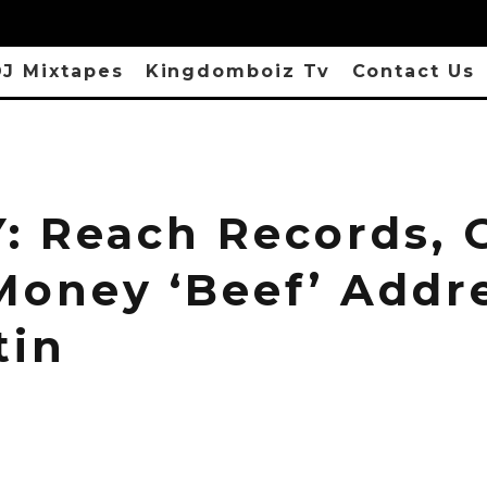
J Mixtapes
Kingdomboiz Tv
Contact Us
: Reach Records, 
Money ‘Beef’ Addr
tin