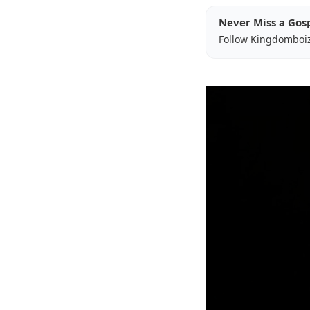
Never Miss a Gos
Follow Kingdomboi