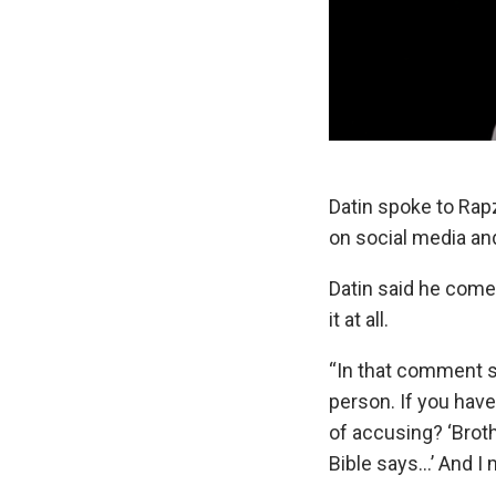
Datin spoke to Rap
on social media a
Datin said he comes
it at all.
“In that comment s
person. If you hav
of accusing? ‘Brothe
Bible says…’ And I 